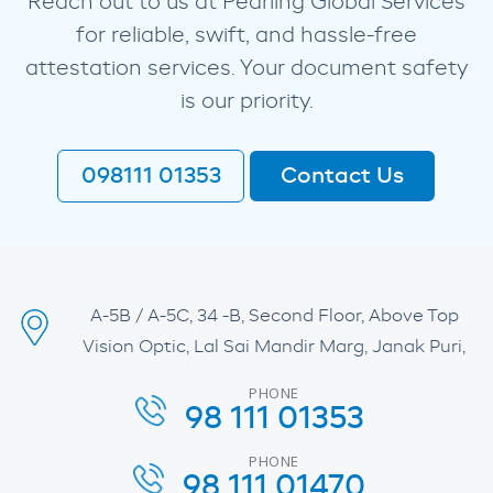
Reach out to us at Pearling Global Services
for reliable, swift, and hassle-free
attestation services. Your document safety
is our priority.
098111 01353
Contact Us
A-5B / A-5C, 34 -B, Second Floor, Above Top
Vision Optic, Lal Sai Mandir Marg, Janak Puri,
PHONE
98 111 01353
PHONE
98 111 01470