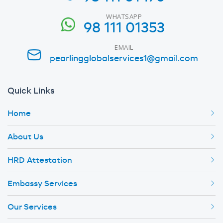
WHATSAPP
98 111 01353
EMAIL
pearlingglobalservices1@gmail.com
Quick Links
Home
About Us
HRD Attestation
Embassy Services
Our Services