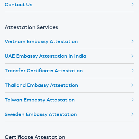
Contact Us
Attestation Services
Vietnam Embassy Attestation
UAE Embassy Attestation in India
Transfer Certificate Attestation
Thailand Embassy Attestation
Taiwan Embassy Attestation
Sweden Embassy Attestation
Certificate Attestation