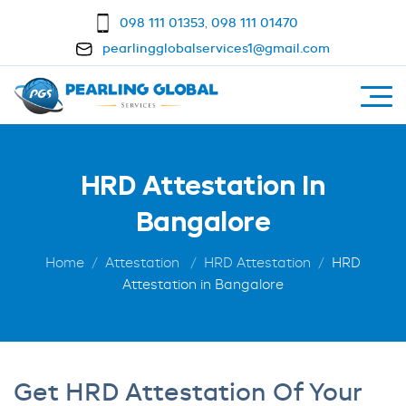
098 111 01353
,
098 111 01470
pearlingglobalservices1@gmail.com
HRD Attestation In
Bangalore
Home
Attestation
HRD Attestation
HRD
Attestation in Bangalore
Get HRD Attestation Of Your