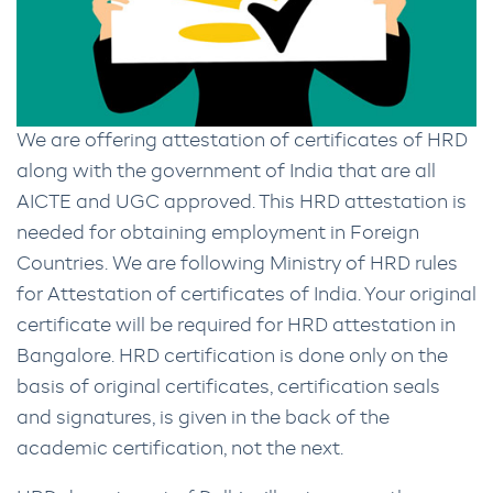
We are offering attestation of certificates of HRD
along with the government of India that are all
AICTE and UGC approved. This HRD attestation is
needed for obtaining employment in Foreign
Countries. We are following Ministry of HRD rules
for Attestation of certificates of India. Your original
certificate will be required for HRD attestation in
Bangalore. HRD certification is done only on the
basis of original certificates, certification seals
and signatures, is given in the back of the
academic certification, not the next.