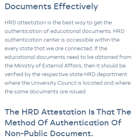
Documents Effectively
HRD attestation is the best way to get the
authentication of educational documents. HRD
authentication center is accessible within the
every state that we are connected. If the
educational documents need to be obtained from
the Ministry of External Affairs, then it should be
verified by the respective state HRD department
where the University Council is located and where
the same documents are issued.
The HRD Attestation Is That The
Method Of Authentication Of
Non-Public Document.