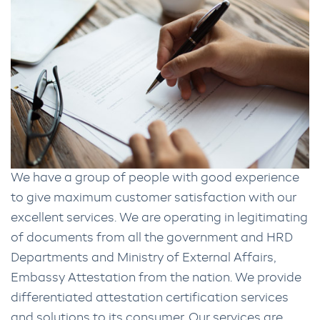
We have a group of people with good experience
to give maximum customer satisfaction with our
excellent services. We are operating in legitimating
of documents from all the government and HRD
Departments and Ministry of External Affairs,
Embassy Attestation from the nation. We provide
differentiated attestation certification services
and solutions to its consumer. Our services are