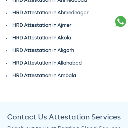
HRD Attestation in Ahmedabad
HRD Attestation in Ahmednagar
HRD Attestation in Ajmer
HRD Attestation in Akola
HRD Attestation in Aligarh
HRD Attestation in Allahabad
HRD Attestation in Ambala
Contact Us Attestation Services