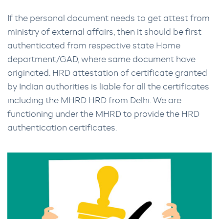
If the personal document needs to get attest from
ministry of external affairs, then it should be first
authenticated from respective state Home
department/GAD, where same document have
originated. HRD attestation of certificate granted
by Indian authorities is liable for all the certificates
including the MHRD HRD from Delhi. We are
functioning under the MHRD to provide the HRD
authentication certificates.