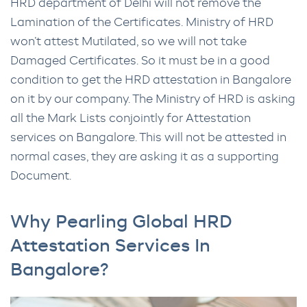
HRD department of Delhi will not remove the
Lamination of the Certificates. Ministry of HRD
won’t attest Mutilated, so we will not take
Damaged Certificates. So it must be in a good
condition to get the HRD attestation in Bangalore
on it by our company. The Ministry of HRD is asking
all the Mark Lists conjointly for Attestation
services on Bangalore. This will not be attested in
normal cases, they are asking it as a supporting
Document.
Why Pearling Global HRD
Attestation Services In
Bangalore?