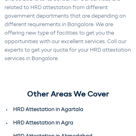
related to HRD attestation from different
government departments that are depending on
different requirements in Bangalore. We are
offering new type of facilities to get you the
opportunities with our excellent services. Call our
experts to get your quote for your HRD attestation
services in Bangalore.
Other Areas We Cover
HRD Attestation in Agartala
HRD Attestation in Agra