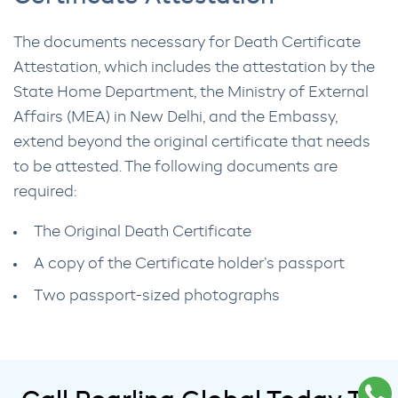
The documents necessary for Death Certificate
Attestation, which includes the attestation by the
State Home Department, the Ministry of External
Affairs (MEA) in New Delhi, and the Embassy,
extend beyond the original certificate that needs
to be attested. The following documents are
required:
The Original Death Certificate
A copy of the Certificate holder’s passport
Two passport-sized photographs