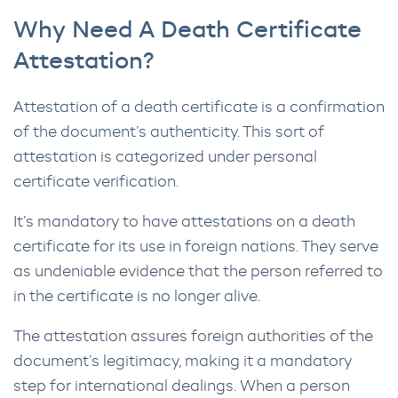
Why Need A Death Certificate
Attestation?
Attestation of a death certificate is a confirmation
of the document’s authenticity. This sort of
attestation is categorized under personal
certificate verification.
It’s mandatory to have attestations on a death
certificate for its use in foreign nations. They serve
as undeniable evidence that the person referred to
in the certificate is no longer alive.
The attestation assures foreign authorities of the
document’s legitimacy, making it a mandatory
step for international dealings. When a person