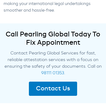
making your international legal undertakings
smoother and hassle-free.
Call Pearling Global Today To
Fix Appointment
Contact Pearling Global Services for fast,
reliable attestation services with a focus on
ensuring the safety of your documents. Call on
98111 01353.
Contact Us