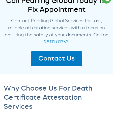
Call Pearling Global Today To
Fix Appointment
Contact Pearling Global Services for fast,
reliable attestation services with a focus on
ensuring the safety of your documents. Call on
98111 01353.
Contact Us
Why Choose Us For Death
Certificate Attestation
Services