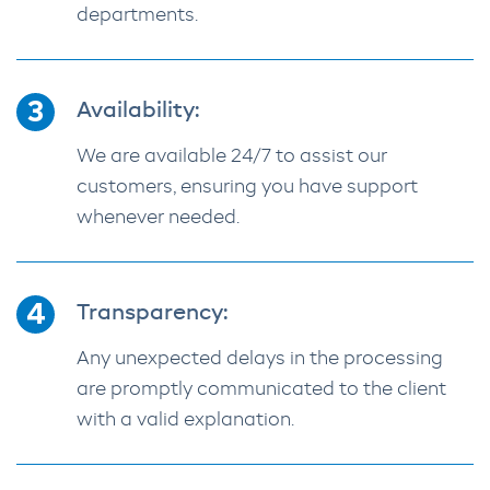
departments.
Availability:
We are available 24/7 to assist our
customers, ensuring you have support
whenever needed.
Transparency:
Any unexpected delays in the processing
are promptly communicated to the client
with a valid explanation.