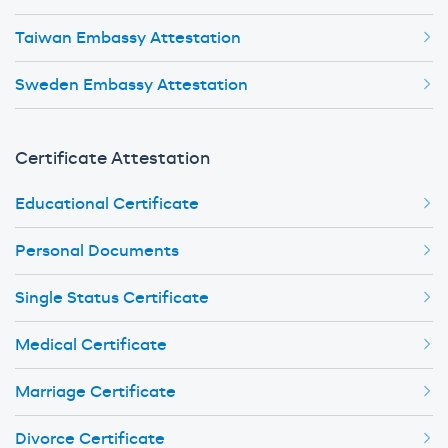
Taiwan Embassy Attestation
Sweden Embassy Attestation
Certificate Attestation
Educational Certificate
Personal Documents
Single Status Certificate
Medical Certificate
Marriage Certificate
Divorce Certificate