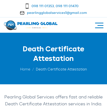
098 111 01353
,
098 111 01470
pearlingglobalservices1@gmail.com
Death Certificate
Attestation
Home
Death Certificate Attestation
Pearling Global Services offers fast and reliable
Death Certificate Attestation services in India.