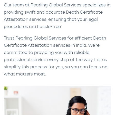
Our team at Pearling Global Services specializes in
providing swift and accurate Death Certificate
Attestation services, ensuring that your legal
procedures are hassle-free.
Trust Pearling Global Services for efficient Death
Certificate Attestation services in India. We’re
committed to providing you with reliable,
professional service every step of the way. Let us
simplify this process for you, so you can focus on
what matters most.