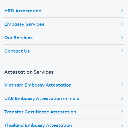
HRD Attestation
Embassy Services
Our Services
Contact Us
Attestation Services
Vietnam Embassy Attestation
UAE Embassy Attestation in India
Transfer Certificate Attestation
Thailand Embassy Attestation