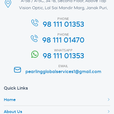
A-5B / A-5C, 34 -B, Second Floor, Above Top
Vision Optic, Lal Sai Mandir Marg, Janak Puri,
PHONE
98 111 01353
PHONE
98 111 01470
WHATSAPP
98 111 01353
EMAIL
pearlingglobalservices1@gmail.com
Quick Links
Home
About Us