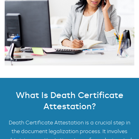
What Is Death Certificate
Attestation?
Death Certificate Attestation is a crucial step in
the document legalization process. It involves