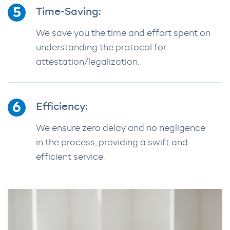
Time-Saving:
We save you the time and effort spent on
understanding the protocol for
attestation/legalization.
Efficiency:
We ensure zero delay and no negligence
in the process, providing a swift and
efficient service.