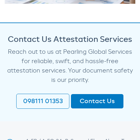
Contact Us Attestation Services
Reach out to us at Pearling Global Services
for reliable, swift, and hassle-free
attestation services. Your document safety
is our priority.
098111 01353
Contact Us