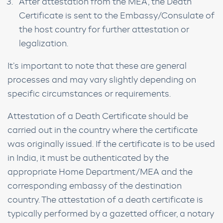
After attestation from the MEA, the Death
Certificate is sent to the Embassy/Consulate of
the host country for further attestation or
legalization.
It’s important to note that these are general
processes and may vary slightly depending on
specific circumstances or requirements.
Attestation of a Death Certificate should be
carried out in the country where the certificate
was originally issued. If the certificate is to be used
in India, it must be authenticated by the
appropriate Home Department/MEA and the
corresponding embassy of the destination
country. The attestation of a death certificate is
typically performed by a gazetted officer, a notary