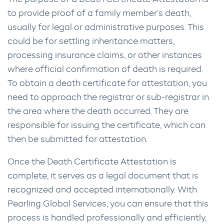
to provide proof of a family member’s death,
usually for legal or administrative purposes. This
could be for settling inheritance matters,
processing insurance claims, or other instances
where official confirmation of death is required.
To obtain a death certificate for attestation, you
need to approach the registrar or sub-registrar in
the area where the death occurred. They are
responsible for issuing the certificate, which can
then be submitted for attestation.
Once the Death Certificate Attestation is
complete, it serves as a legal document that is
recognized and accepted internationally. With
Pearling Global Services, you can ensure that this
process is handled professionally and efficiently,