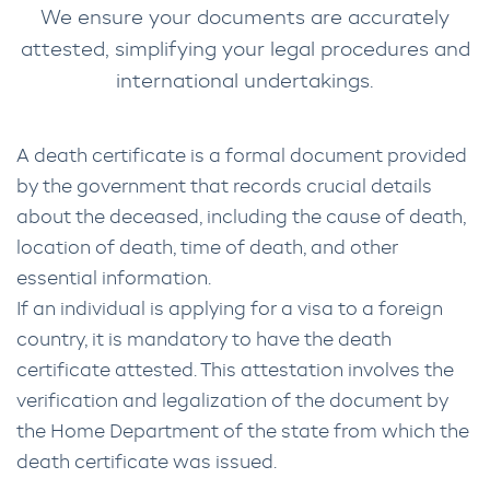
We ensure your documents are accurately
attested, simplifying your legal procedures and
international undertakings.
A death certificate is a formal document provided
by the government that records crucial details
about the deceased, including the cause of death,
location of death, time of death, and other
essential information.
If an individual is applying for a visa to a foreign
country, it is mandatory to have the death
certificate attested. This attestation involves the
verification and legalization of the document by
the Home Department of the state from which the
death certificate was issued.