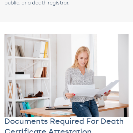
public, or a death registrar.
Documents Required For Death
Certificate Attestation