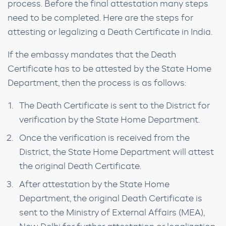
process. Before the final attestation many steps
need to be completed. Here are the steps for
attesting or legalizing a Death Certificate in India.
If the embassy mandates that the Death
Certificate has to be attested by the State Home
Department, then the process is as follows:
The Death Certificate is sent to the District for
verification by the State Home Department.
Once the verification is received from the
District, the State Home Department will attest
the original Death Certificate.
After attestation by the State Home
Department, the original Death Certificate is
sent to the Ministry of External Affairs (MEA),