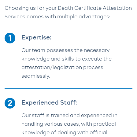
Choosing us for your Death Certificate Attestation
Services comes with multiple advantages:
Expertise:
Our team possesses the necessary
knowledge and skills to execute the
attestation/legalization process
seamlessly.
Experienced Staff:
Our staff is trained and experienced in
handling various cases, with practical
knowledge of dealing with official