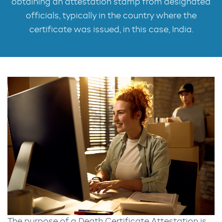
obtaining an attestation stamp from designated
officials, typically in the country where the
certificate was issued, in this case, India.
The purpose of a Death Certificate Attestation is