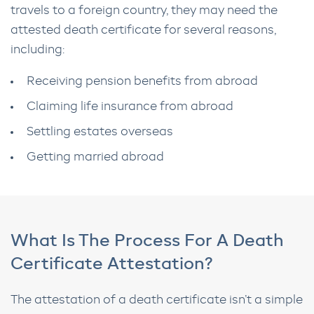
travels to a foreign country, they may need the
attested death certificate for several reasons,
including:
Receiving pension benefits from abroad
Claiming life insurance from abroad
Settling estates overseas
Getting married abroad
What Is The Process For A Death
Certificate Attestation?
The attestation of a death certificate isn’t a simple