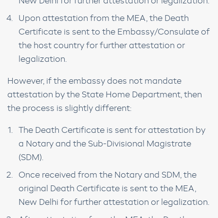
New Delhi for further attestation or legalization.
Upon attestation from the MEA, the Death
Certificate is sent to the Embassy/Consulate of
the host country for further attestation or
legalization.
However, if the embassy does not mandate
attestation by the State Home Department, then
the process is slightly different:
The Death Certificate is sent for attestation by
a Notary and the Sub-Divisional Magistrate
(SDM).
Once received from the Notary and SDM, the
original Death Certificate is sent to the MEA,
New Delhi for further attestation or legalization.