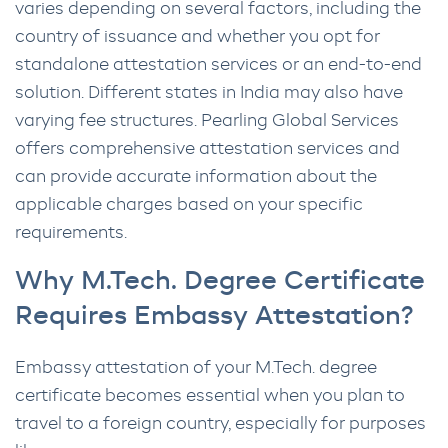
varies depending on several factors, including the
country of issuance and whether you opt for
standalone attestation services or an end-to-end
solution. Different states in India may also have
varying fee structures. Pearling Global Services
offers comprehensive attestation services and
can provide accurate information about the
applicable charges based on your specific
requirements.
Why M.Tech. Degree Certificate
Requires Embassy Attestation?
Embassy attestation of your M.Tech. degree
certificate becomes essential when you plan to
travel to a foreign country, especially for purposes