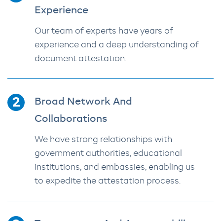
Experience
Our team of experts have years of
experience and a deep understanding of
document attestation.
Broad Network And
Collaborations
We have strong relationships with
government authorities, educational
institutions, and embassies, enabling us
to expedite the attestation process.