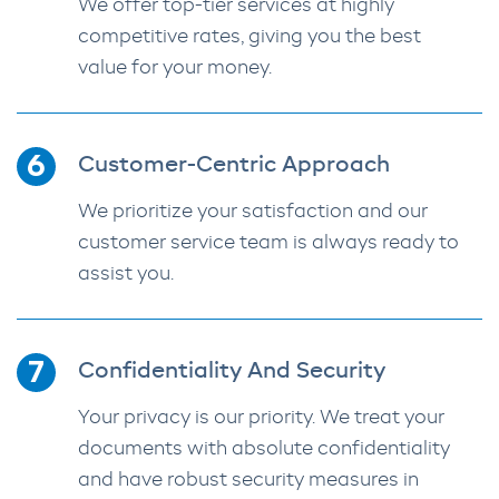
We offer top-tier services at highly
competitive rates, giving you the best
value for your money.
Customer-Centric Approach
We prioritize your satisfaction and our
customer service team is always ready to
assist you.
Confidentiality And Security
Your privacy is our priority. We treat your
documents with absolute confidentiality
and have robust security measures in