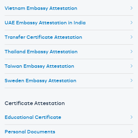
Vietnam Embassy Attestation
UAE Embassy Attestation in India
Transfer Certificate Attestation
Thailand Embassy Attestation
Taiwan Embassy Attestation
Sweden Embassy Attestation
Certificate Attestation
Educational Certificate
Personal Documents