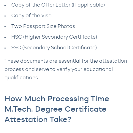
Copy of the Offer Letter (if applicable)
Copy of the Visa
Two Passport Size Photos
HSC (Higher Secondary Certificate)
SSC (Secondary School Certificate)
These documents are essential for the attestation
process and serve to verify your educational
qualifications.
How Much Processing Time
M.Tech. Degree Certificate
Attestation Take?