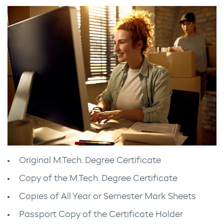
Original M.Tech. Degree Certificate
Copy of the M.Tech. Degree Certificate
Copies of All Year or Semester Mark Sheets
Passport Copy of the Certificate Holder