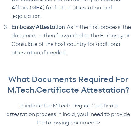
Affairs (MEA) for further attestation and
legalization.
Embassy Attestation
: As in the first process, the
document is then forwarded to the Embassy or
Consulate of the host country for additional
attestation, if needed.
What Documents Required For
M.Tech.Certificate Attestation?
To initiate the M.Tech. Degree Certificate
attestation process in India, you’ll need to provide
the following documents: