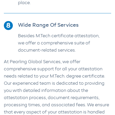
place.
Wide Range Of Services
Besides M.Tech certificate attestation,
we offer a comprehensive suite of
document-related services.
At Pearling Global Services, we offer
comprehensive support for all your attestation
needs related to your M.Tech. degree certificate.
Our experienced team is dedicated to providing
you with detailed information about the
attestation process, document requirements,
processing times, and associated fees. We ensure
that every aspect of your attestation is handled