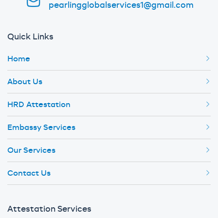
pearlingglobalservices1@gmail.com
Quick Links
Home
About Us
HRD Attestation
Embassy Services
Our Services
Contact Us
Attestation Services