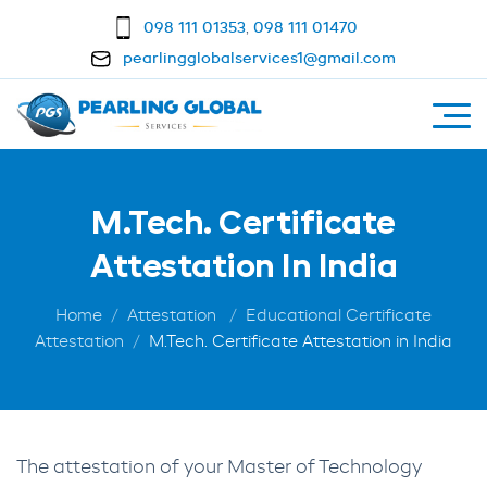
098 111 01353
,
098 111 01470
pearlingglobalservices1@gmail.com
M.Tech. Certificate
Attestation In India
Home
Attestation
Educational Certificate
Attestation
M.Tech. Certificate Attestation in India
The attestation of your Master of Technology