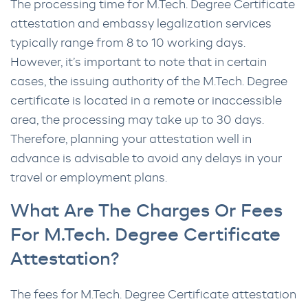
The processing time for M.Tech. Degree Certificate
attestation and embassy legalization services
typically range from 8 to 10 working days.
However, it’s important to note that in certain
cases, the issuing authority of the M.Tech. Degree
certificate is located in a remote or inaccessible
area, the processing may take up to 30 days.
Therefore, planning your attestation well in
advance is advisable to avoid any delays in your
travel or employment plans.
What Are The Charges Or Fees
For M.Tech. Degree Certificate
Attestation?
The fees for M.Tech. Degree Certificate attestation