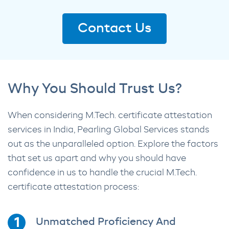
Contact Us
Why You Should Trust Us?
When considering M.Tech. certificate attestation
services in India, Pearling Global Services stands
out as the unparalleled option. Explore the factors
that set us apart and why you should have
confidence in us to handle the crucial M.Tech.
certificate attestation process:
Unmatched Proficiency And