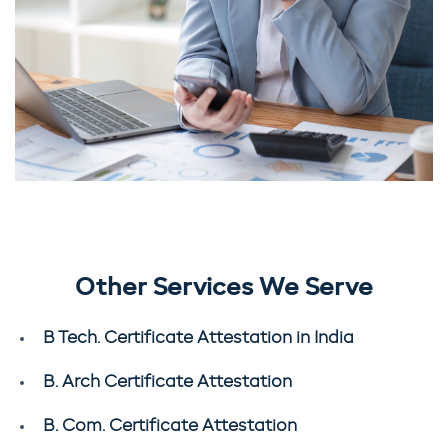
Other Services We Serve
B Tech. Certificate Attestation in India
B. Arch Certificate Attestation
B. Com. Certificate Attestation