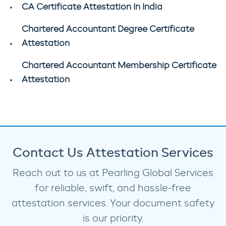
CA Certificate Attestation In India
Chartered Accountant Degree Certificate
Attestation
Chartered Accountant Membership Certificate
Attestation
Contact Us Attestation Services
Reach out to us at Pearling Global Services
for reliable, swift, and hassle-free
attestation services. Your document safety
is our priority.