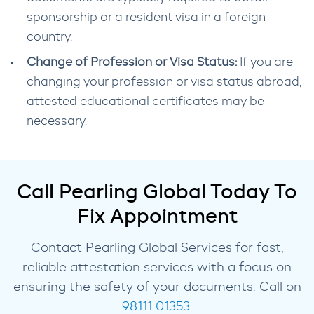
sponsorship or a resident visa in a foreign
country.
Change of Profession or Visa Status:
If you are
changing your profession or visa status abroad,
attested educational certificates may be
necessary.
Call Pearling Global Today To
Fix Appointment
Contact Pearling Global Services for fast,
reliable attestation services with a focus on
ensuring the safety of your documents. Call on
98111 01353.