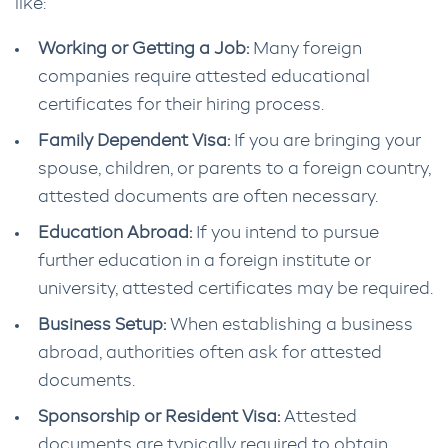
like:
Working or Getting a Job:
Many foreign
companies require attested educational
certificates for their hiring process.
Family Dependent Visa:
If you are bringing your
spouse, children, or parents to a foreign country,
attested documents are often necessary.
Education Abroad:
If you intend to pursue
further education in a foreign institute or
university, attested certificates may be required.
Business Setup:
When establishing a business
abroad, authorities often ask for attested
documents.
Sponsorship or Resident Visa:
Attested
documents are typically required to obtain