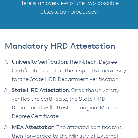
Here is an overview of the two possible
attestation processes:
Mandatory HRD Attestation
University Verification:
The M.Tech. Degree
Certificate is sent to the respective university
for the State HRD Department verification.
State HRD Attestation:
Once the university
verifies the certificate, the State HRD
Department will attest the original M.Tech.
Degree Certificate.
MEA Attestation:
The attested certificate is
then forwarded to the Ministry of External