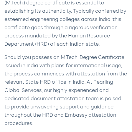
(M.Tech.) degree certificate is essential to
establishing its authenticity. Typically conferred by
esteemed engineering colleges across India, this
certificate goes through a rigorous verification
process mandated by the Human Resource
Department (HRD) of each Indian state.
Should you possess an M.Tech. Degree Certificate
issued in India with plans for international usage,
the process commences with attestation from the
relevant State HRD office in India. At Pearling
Global Services, our highly experienced and
dedicated document attestation team is poised
to provide unwavering support and guidance
throughout the HRD and Embassy attestation
procedures.