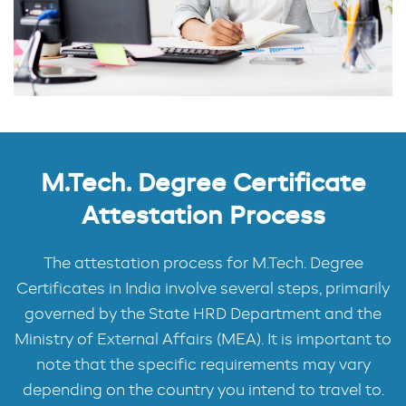
M.Tech. Degree Certificate
Attestation Process
The attestation process for M.Tech. Degree
Certificates in India involve several steps, primarily
governed by the State HRD Department and the
Ministry of External Affairs (MEA). It is important to
note that the specific requirements may vary
depending on the country you intend to travel to.