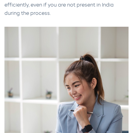
efficiently, even if you are not present in India
during the process.