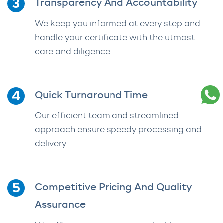
Transparency And Accountability
We keep you informed at every step and
handle your certificate with the utmost
care and diligence.
Quick Turnaround Time
Our efficient team and streamlined
approach ensure speedy processing and
delivery.
Competitive Pricing And Quality
Assurance