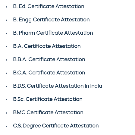
B. Ed. Certificate Attestation
B. Engg Certificate Attestation
B. Pharm Certificate Attestation
B.A. Certificate Attestation
B.B.A. Certificate Attestation
B.C.A. Certificate Attestation
B.D.S. Certificate Attestation in India
B.Sc. Certificate Attestation
BMC Certificate Attestation
C.S. Degree Certificate Attestation