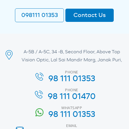
098111 01353
Contact Us
A-5B / A-5C, 34 -B, Second Floor, Above Top
Vision Optic, Lal Sai Mandir Marg, Janak Puri,
PHONE
98 111 01353
PHONE
98 111 01470
WHATSAPP
98 111 01353
EMAIL