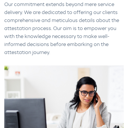
Our commitment extends beyond mere service
delivery. We are dedicated to offering our clients
comprehensive and meticulous details about the
attestation process. Our aim is to empower you
with the knowledge necessary to make well-
informed decisions before embarking on the
attestation journey.