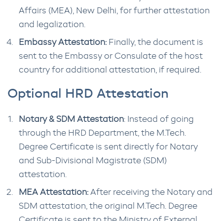
Affairs (MEA), New Delhi, for further attestation
and legalization.
Embassy Attestation:
Finally, the document is
sent to the Embassy or Consulate of the host
country for additional attestation, if required.
Optional HRD Attestation
Notary & SDM Attestation
: Instead of going
through the HRD Department, the M.Tech.
Degree Certificate is sent directly for Notary
and Sub-Divisional Magistrate (SDM)
attestation.
MEA Attestation:
After receiving the Notary and
SDM attestation, the original M.Tech. Degree
Certificate is sent to the Ministry of External