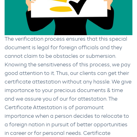
The verification process ensures that this special
document is legal for foreign officials and they
cannot claim to be obstacles or submersion.
Knowing the sensitiveness of this process, we pay
good attention to it. Thus, our clients can get their
certificate attestation without any hassle. We give
importance to your precious documents & time
and we assure you of our for attestation. The
Certificate Attestation is of paramount
importance when a person decides to relocate to
a foreign nation in pursuit of better opportunities
in career or for personal needs. Certificate