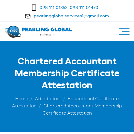
098 111 01353
,
098 111 01470
pearlingglobalservices1@gmail.com
Chartered Accountant
Membership Certificate
Attestation
Home
Attestation
Educational Certificate
Attestation
Chartered Accountant Membership
Certificate Attestation