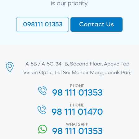
is our priority.
098111 01353
Contact Us
A-5B / A-5C, 34 -B, Second Floor, Above Top
Vision Optic, Lal Sai Mandir Marg, Janak Puri,
PHONE
98 111 01353
PHONE
98 111 01470
WHATSAPP
98 111 01353