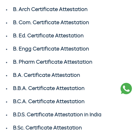
B. Arch Certificate Attestation
B. Com. Certificate Attestation
B. Ed. Certificate Attestation
B. Engg Certificate Attestation
B. Pharm Certificate Attestation
B.A. Certificate Attestation
B.B.A. Certificate Attestation
B.C.A. Certificate Attestation
B.D.S. Certificate Attestation in India
B.Sc. Certificate Attestation