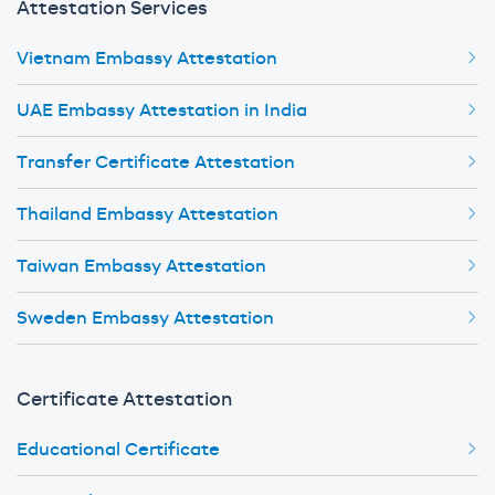
Attestation Services
Vietnam Embassy Attestation
UAE Embassy Attestation in India
Transfer Certificate Attestation
Thailand Embassy Attestation
Taiwan Embassy Attestation
Sweden Embassy Attestation
Certificate Attestation
Educational Certificate