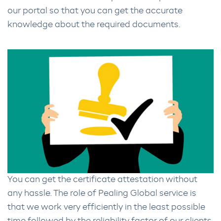
our portal so that you can get the accurate
knowledge about the required documents.
You can get the certificate attestation without
any hassle. The role of Pealing Global service is
that we work very efficiently in the least possible