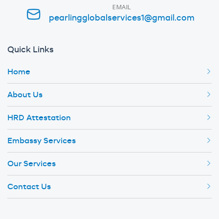
EMAIL
pearlingglobalservices1@gmail.com
Quick Links
Home
About Us
HRD Attestation
Embassy Services
Our Services
Contact Us