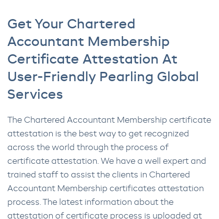
Get Your Chartered
Accountant Membership
Certificate Attestation At
User-Friendly Pearling Global
Services
The Chartered Accountant Membership certificate
attestation is the best way to get recognized
across the world through the process of
certificate attestation. We have a well expert and
trained staff to assist the clients in Chartered
Accountant Membership certificates attestation
process. The latest information about the
attestation of certificate process is uploaded at