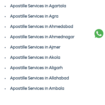
Apostille Services in Agartala
Apostille Services in Agra
Apostille Services in Ahmedabad
Apostille Services in Ahmednagar
Apostille Services in Ajmer
Apostille Services in Akola
Apostille Services in Aligarh
Apostille Services in Allahabad
Apostille Services in Ambala