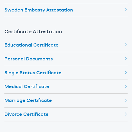
Sweden Embassy Attestation
Certificate Attestation
Educational Certificate
Personal Documents
Single Status Certificate
Medical Certificate
Marriage Certificate
Divorce Certificate