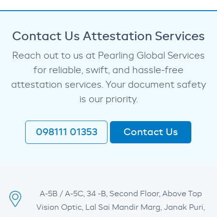
Contact Us Attestation Services
Reach out to us at Pearling Global Services
for reliable, swift, and hassle-free
attestation services. Your document safety
is our priority.
098111 01353
Contact Us
A-5B / A-5C, 34 -B, Second Floor, Above Top
Vision Optic, Lal Sai Mandir Marg, Janak Puri,