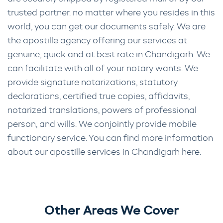
trusted partner. no matter where you resides in this
world, you can get our documents safely. We are
the apostille agency offering our services at
genuine, quick and at best rate in Chandigarh. We
can facilitate with all of your notary wants. We
provide signature notarizations, statutory
declarations, certified true copies, affidavits,
notarized translations, powers of professional
person, and wills. We conjointly provide mobile
functionary service. You can find more information
about our apostille services in Chandigarh here.
Other Areas We Cover