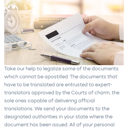
Take our help to legalize some of the documents
which cannot be apostilled. The documents that
have to be translated are entrusted to expert-
translators approved by the Courts of charm, the
sole ones capable of delivering official
translations. We send your documents to the
designated authorities in your state where the
document has been issued. All of your personal