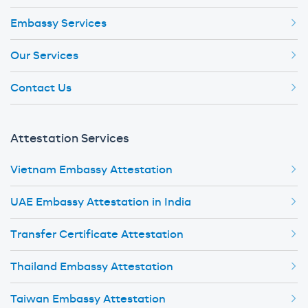
Embassy Services
Our Services
Contact Us
Attestation Services
Vietnam Embassy Attestation
UAE Embassy Attestation in India
Transfer Certificate Attestation
Thailand Embassy Attestation
Taiwan Embassy Attestation