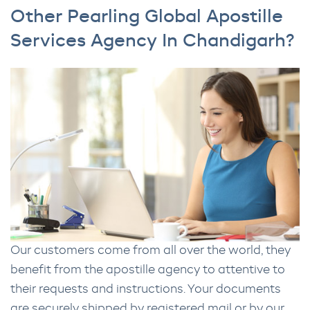
Other Pearling Global Apostille
Services Agency In Chandigarh?
Our customers come from all over the world, they
benefit from the apostille agency to attentive to
their requests and instructions. Your documents
are securely shipped by registered mail or by our