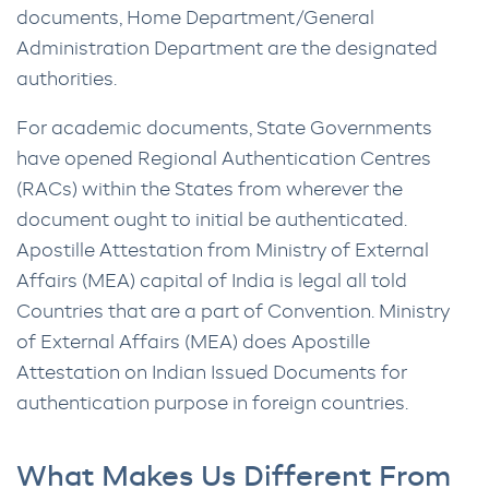
documents, Home Department/General
Administration Department are the designated
authorities.
For academic documents, State Governments
have opened Regional Authentication Centres
(RACs) within the States from wherever the
document ought to initial be authenticated.
Apostille Attestation from Ministry of External
Affairs (MEA) capital of India is legal all told
Countries that are a part of Convention. Ministry
of External Affairs (MEA) does Apostille
Attestation on Indian Issued Documents for
authentication purpose in foreign countries.
What Makes Us Different From