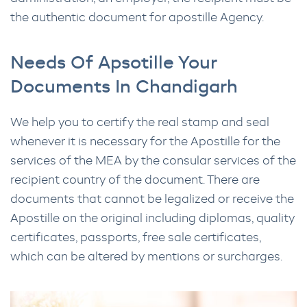
the authentic document for apostille Agency.
Needs Of Apsotille Your
Documents In Chandigarh
We help you to certify the real stamp and seal
whenever it is necessary for the Apostille for the
services of the MEA by the consular services of the
recipient country of the document. There are
documents that cannot be legalized or receive the
Apostille on the original including diplomas, quality
certificates, passports, free sale certificates,
which can be altered by mentions or surcharges.