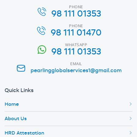
PHONE
98 111 01353
PHONE
98 111 01470
WHATSAPP
98 111 01353
EMAIL
pearlingglobalservices1@gmail.com
Quick Links
Home
About Us
HRD Attestation