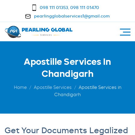
098 111 01353
,
098 111 01470
pearlingglobalservices1@gmail.com
Apostille Services In
Chandigarh
Home
Apostille Services
Apostille Services in
Chandigarh
Get Your Documents Legalized