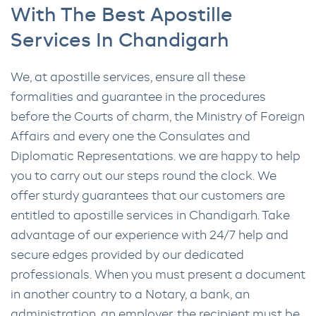
With The Best Apostille
Services In Chandigarh
We, at apostille services, ensure all these
formalities and guarantee in the procedures
before the Courts of charm, the Ministry of Foreign
Affairs and every one the Consulates and
Diplomatic Representations. we are happy to help
you to carry out our steps round the clock. We
offer sturdy guarantees that our customers are
entitled to apostille services in Chandigarh. Take
advantage of our experience with 24/7 help and
secure edges provided by our dedicated
professionals. When you must present a document
in another country to a Notary, a bank, an
administration, an employer, the recipient must be