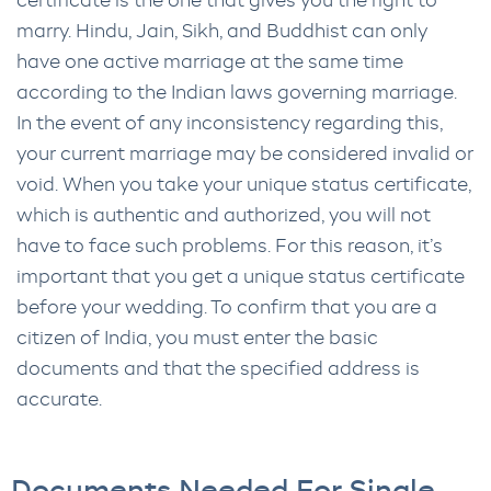
certificate is the one that gives you the right to
marry. Hindu, Jain, Sikh, and Buddhist can only
have one active marriage at the same time
according to the Indian laws governing marriage.
In the event of any inconsistency regarding this,
your current marriage may be considered invalid or
void. When you take your unique status certificate,
which is authentic and authorized, you will not
have to face such problems. For this reason, it’s
important that you get a unique status certificate
before your wedding. To confirm that you are a
citizen of India, you must enter the basic
documents and that the specified address is
accurate.