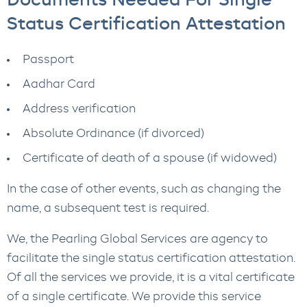
Documents Needed For Single
Status Certification Attestation
Passport
Aadhar Card
Address verification
Absolute Ordinance (if divorced)
Certificate of death of a spouse (if widowed)
In the case of other events, such as changing the
name, a subsequent test is required.
We, the Pearling Global Services are agency to
facilitate the single status certification attestation.
Of all the services we provide, it is a vital certificate
of a single certificate. We provide this service