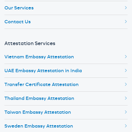
Our Services
Contact Us
Attestation Services
Vietnam Embassy Attestation
UAE Embassy Attestation in India
Transfer Certificate Attestation
Thailand Embassy Attestation
Taiwan Embassy Attestation
Sweden Embassy Attestation