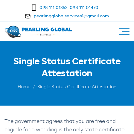
098 111 01353
,
098 111 01470
pearlingglobalservices1@gmail.com
Single Status Certificate
Attestation
Home
Single Status Certificate Attestation
The government agrees that you are free and
eligible for a wedding is the only state certificate.