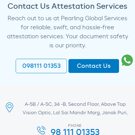
Contact Us Attestation Services
Reach out to us at Pearling Global Services
for reliable, swift, and hassle-free
attestation services. Your document safety
is our priority.
098111 01353
Contact Us
A-5B / A-5C, 34 -B, Second Floor, Above Top
Vision Optic, Lal Sai Mandir Marg, Janak Puri,
PHONE
98 111 01353