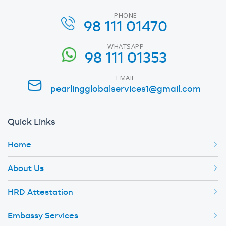
PHONE
98 111 01470
WHATSAPP
98 111 01353
EMAIL
pearlingglobalservices1@gmail.com
Quick Links
Home
About Us
HRD Attestation
Embassy Services