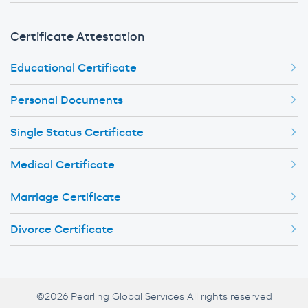
Certificate Attestation
Educational Certificate
Personal Documents
Single Status Certificate
Medical Certificate
Marriage Certificate
Divorce Certificate
©2026 Pearling Global Services All rights reserved