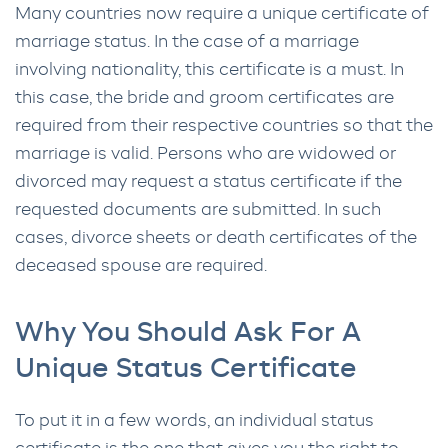
Many countries now require a unique certificate of
marriage status. In the case of a marriage
involving nationality, this certificate is a must. In
this case, the bride and groom certificates are
required from their respective countries so that the
marriage is valid. Persons who are widowed or
divorced may request a status certificate if the
requested documents are submitted. In such
cases, divorce sheets or death certificates of the
deceased spouse are required.
Why You Should Ask For A
Unique Status Certificate
To put it in a few words, an individual status