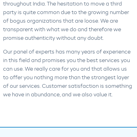
throughout India. The hesitation to move a third
party is quite common due to the growing number
of bogus organizations that are loose. We are
transparent with what we do and therefore we
promise authenticity without any doubt.
Our panel of experts has many years of experience
in this field and promises you the best services you
can use. We really care for you and that allows us
to offer you nothing more than the strongest layer
of our services. Customer satisfaction is something
we have in abundance, and we also value it.