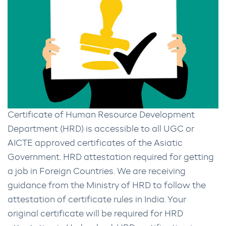
Certificate of Human Resource Development
Department (HRD) is accessible to all UGC or
AICTE approved certificates of the Asiatic
Government. HRD attestation required for getting
a job in Foreign Countries. We are receiving
guidance from the Ministry of HRD to follow the
attestation of certificate rules in India. Your
original certificate will be required for HRD