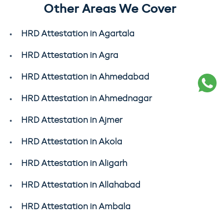
Other Areas We Cover
HRD Attestation in Agartala
HRD Attestation in Agra
HRD Attestation in Ahmedabad
HRD Attestation in Ahmednagar
HRD Attestation in Ajmer
HRD Attestation in Akola
HRD Attestation in Aligarh
HRD Attestation in Allahabad
HRD Attestation in Ambala