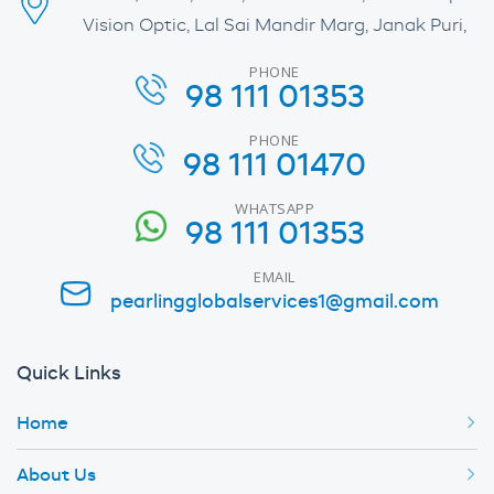
Vision Optic, Lal Sai Mandir Marg, Janak Puri,
PHONE
98 111 01353
PHONE
98 111 01470
WHATSAPP
98 111 01353
EMAIL
pearlingglobalservices1@gmail.com
Quick Links
Home
About Us