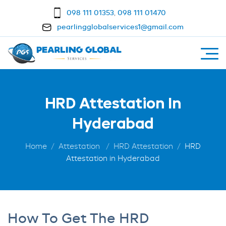
098 111 01353
,
098 111 01470
pearlingglobalservices1@gmail.com
HRD Attestation In
Hyderabad
Home
Attestation
HRD Attestation
HRD
Attestation in Hyderabad
How To Get The HRD