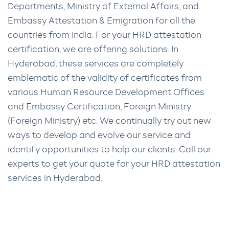
Departments, Ministry of External Affairs, and
Embassy Attestation & Emigration for all the
countries from India. For your HRD attestation
certification, we are offering solutions. In
Hyderabad, these services are completely
emblematic of the validity of certificates from
various Human Resource Development Offices
and Embassy Certification, Foreign Ministry
(Foreign Ministry) etc. We continually try out new
ways to develop and evolve our service and
identify opportunities to help our clients. Call our
experts to get your quote for your HRD attestation
services in Hyderabad.