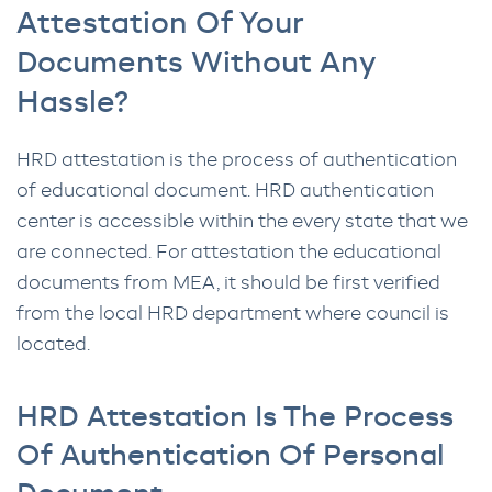
Attestation Of Your
Documents Without Any
Hassle?
HRD attestation is the process of authentication
of educational document. HRD authentication
center is accessible within the every state that we
are connected. For attestation the educational
documents from MEA, it should be first verified
from the local HRD department where council is
located.
HRD Attestation Is The Process
Of Authentication Of Personal