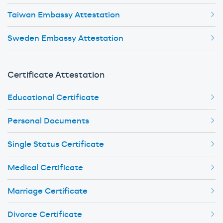
Taiwan Embassy Attestation
Sweden Embassy Attestation
Certificate Attestation
Educational Certificate
Personal Documents
Single Status Certificate
Medical Certificate
Marriage Certificate
Divorce Certificate