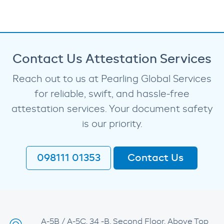
Contact Us Attestation Services
Reach out to us at Pearling Global Services
for reliable, swift, and hassle-free
attestation services. Your document safety
is our priority.
098111 01353
Contact Us
A-5B / A-5C, 34 -B, Second Floor, Above Top