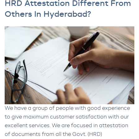
HRD Attestation Different From
Others In Hyderabad?
We have a group of people with good experience
to give maximum customer satisfaction with our
excellent services. We are focused in attestation
of documents from all the Govt. (HRD)