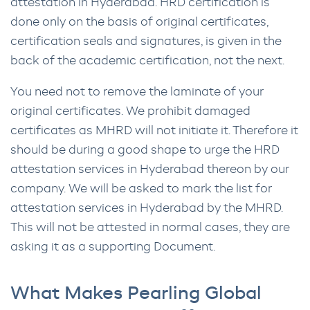
attestation in Hyderabad. HRD certification is
done only on the basis of original certificates,
certification seals and signatures, is given in the
back of the academic certification, not the next.
You need not to remove the laminate of your
original certificates. We prohibit damaged
certificates as MHRD will not initiate it. Therefore it
should be during a good shape to urge the HRD
attestation services in Hyderabad thereon by our
company. We will be asked to mark the list for
attestation services in Hyderabad by the MHRD.
This will not be attested in normal cases, they are
asking it as a supporting Document.
What Makes Pearling Global