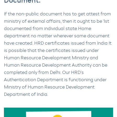
Document.
If the non-public document has to get attest from
ministry of external affairs, then it ought to be 1st
documented from individual state Home
department no matter wherever same document
have created. HRD certificates issued from India It
is possible that the certificates issued under
Human Resource Development Ministry and
Human Resource Development Authority can be
completed only from Delhi. Our HRD’s
Authentication Department is functioning under
Ministry of Human Resource Development
Department of India.