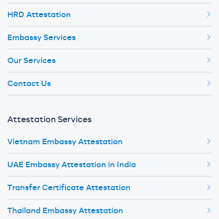
HRD Attestation
Embassy Services
Our Services
Contact Us
Attestation Services
Vietnam Embassy Attestation
UAE Embassy Attestation in India
Transfer Certificate Attestation
Thailand Embassy Attestation