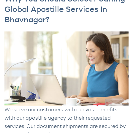
Global Apostille Services In
Bhavnagar?
We serve our customers with our vast benefits
with our apostille agency to their requested
services. Our document shipments are secured by