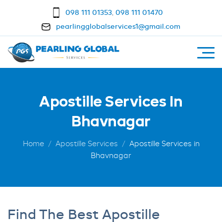
098 111 01353
,
098 111 01470
pearlingglobalservices1@gmail.com
Apostille Services In
Bhavnagar
Home
Apostille Services
Apostille Services in
Bhavnagar
Find The Best Apostille