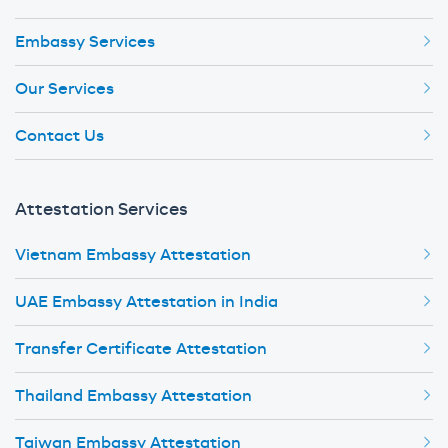
Embassy Services
Our Services
Contact Us
Attestation Services
Vietnam Embassy Attestation
UAE Embassy Attestation in India
Transfer Certificate Attestation
Thailand Embassy Attestation
Taiwan Embassy Attestation