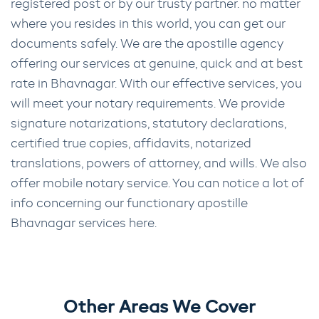
registered post or by our trusty partner. no matter
where you resides in this world, you can get our
documents safely. We are the apostille agency
offering our services at genuine, quick and at best
rate in Bhavnagar. With our effective services, you
will meet your notary requirements. We provide
signature notarizations, statutory declarations,
certified true copies, affidavits, notarized
translations, powers of attorney, and wills. We also
offer mobile notary service. You can notice a lot of
info concerning our functionary apostille
Bhavnagar services here.
Other Areas We Cover