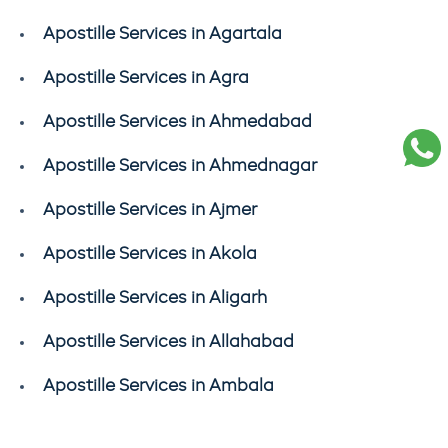
Apostille Services in Agartala
Apostille Services in Agra
Apostille Services in Ahmedabad
Apostille Services in Ahmednagar
Apostille Services in Ajmer
Apostille Services in Akola
Apostille Services in Aligarh
Apostille Services in Allahabad
Apostille Services in Ambala