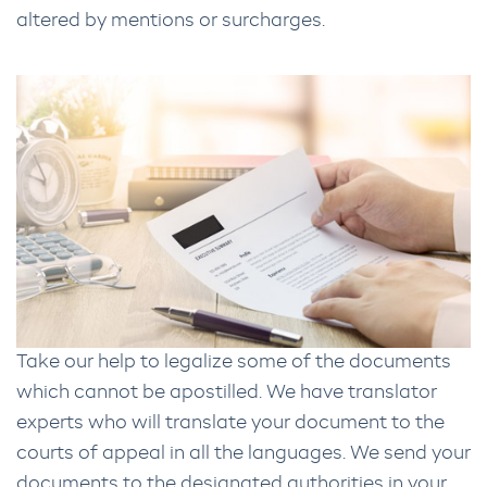
altered by mentions or surcharges.
Take our help to legalize some of the documents
which cannot be apostilled. We have translator
experts who will translate your document to the
courts of appeal in all the languages. We send your
documents to the designated authorities in your