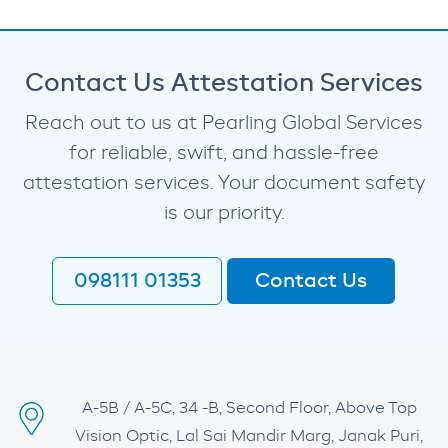
Contact Us Attestation Services
Reach out to us at Pearling Global Services
for reliable, swift, and hassle-free
attestation services. Your document safety
is our priority.
098111 01353
Contact Us
A-5B / A-5C, 34 -B, Second Floor, Above Top
Vision Optic, Lal Sai Mandir Marg, Janak Puri,