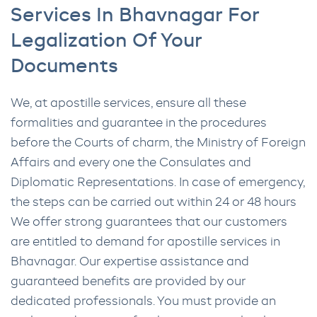
Services In Bhavnagar For
Legalization Of Your
Documents
We, at apostille services, ensure all these
formalities and guarantee in the procedures
before the Courts of charm, the Ministry of Foreign
Affairs and every one the Consulates and
Diplomatic Representations. In case of emergency,
the steps can be carried out within 24 or 48 hours
We offer strong guarantees that our customers
are entitled to demand for apostille services in
Bhavnagar. Our expertise assistance and
guaranteed benefits are provided by our
dedicated professionals. You must provide an