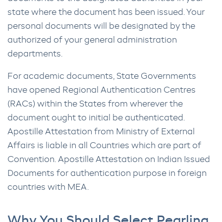
state where the document has been issued. Your
personal documents will be designated by the
authorized of your general administration
departments.
For academic documents, State Governments
have opened Regional Authentication Centres
(RACs) within the States from wherever the
document ought to initial be authenticated.
Apostille Attestation from Ministry of External
Affairs is liable in all Countries which are part of
Convention. Apostille Attestation on Indian Issued
Documents for authentication purpose in foreign
countries with MEA.
Why You Should Select Pearling