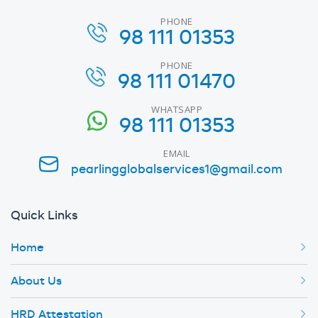
PHONE
98 111 01353
PHONE
98 111 01470
WHATSAPP
98 111 01353
EMAIL
pearlingglobalservices1@gmail.com
Quick Links
Home
About Us
HRD Attestation