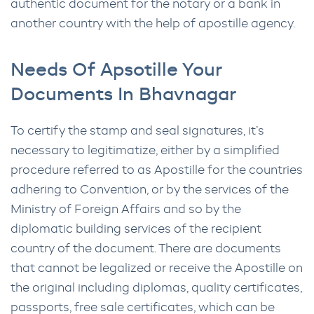
authentic document for the notary or a bank in
another country with the help of apostille agency.
Needs Of Apsotille Your
Documents In Bhavnagar
To certify the stamp and seal signatures, it’s
necessary to legitimatize, either by a simplified
procedure referred to as Apostille for the countries
adhering to Convention, or by the services of the
Ministry of Foreign Affairs and so by the
diplomatic building services of the recipient
country of the document. There are documents
that cannot be legalized or receive the Apostille on
the original including diplomas, quality certificates,
passports, free sale certificates, which can be