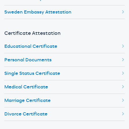
Sweden Embassy Attestation
Certificate Attestation
Educational Certificate
Personal Documents
Single Status Certificate
Medical Certificate
Marriage Certificate
Divorce Certificate