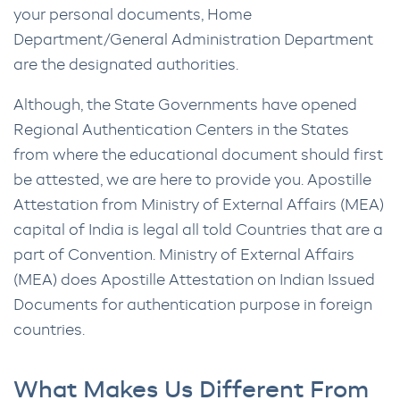
your personal documents, Home
Department/General Administration Department
are the designated authorities.
Although, the State Governments have opened
Regional Authentication Centers in the States
from where the educational document should first
be attested, we are here to provide you. Apostille
Attestation from Ministry of External Affairs (MEA)
capital of India is legal all told Countries that are a
part of Convention. Ministry of External Affairs
(MEA) does Apostille Attestation on Indian Issued
Documents for authentication purpose in foreign
countries.
What Makes Us Different From