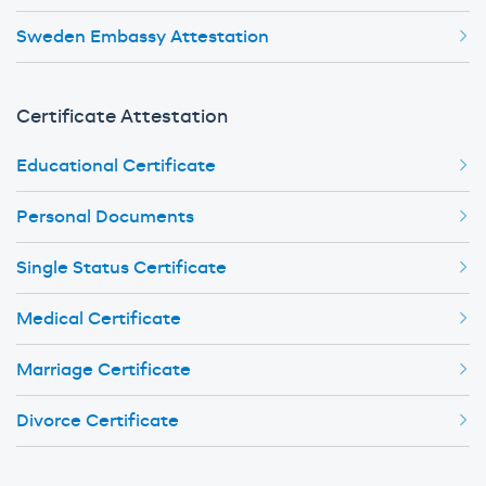
Sweden Embassy Attestation
Certificate Attestation
Educational Certificate
Personal Documents
Single Status Certificate
Medical Certificate
Marriage Certificate
Divorce Certificate