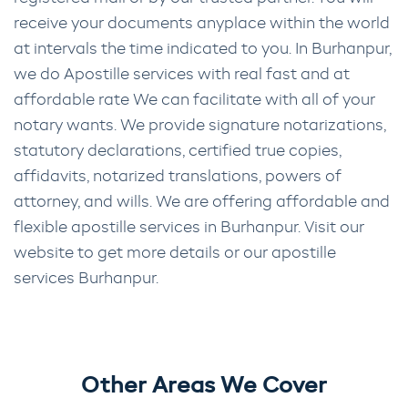
receive your documents anyplace within the world
at intervals the time indicated to you. In Burhanpur,
we do Apostille services with real fast and at
affordable rate We can facilitate with all of your
notary wants. We provide signature notarizations,
statutory declarations, certified true copies,
affidavits, notarized translations, powers of
attorney, and wills. We are offering affordable and
flexible apostille services in Burhanpur. Visit our
website to get more details or our apostille
services Burhanpur.
Other Areas We Cover