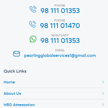
PHONE
98 111 01353
PHONE
98 111 01470
WHATSAPP
98 111 01353
EMAIL
pearlingglobalservices1@gmail.com
Quick Links
Home
About Us
HRD Attestation