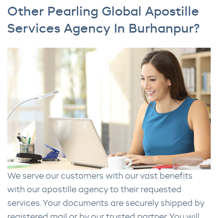
Other Pearling Global Apostille
Services Agency In Burhanpur?
We serve our customers with our vast benefits
with our apostille agency to their requested
services. Your documents are securely shipped by
registered mail or by our trusted partner. You will