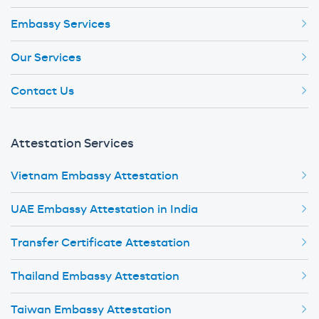
Embassy Services
Our Services
Contact Us
Attestation Services
Vietnam Embassy Attestation
UAE Embassy Attestation in India
Transfer Certificate Attestation
Thailand Embassy Attestation
Taiwan Embassy Attestation