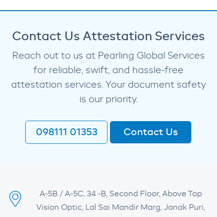
Contact Us Attestation Services
Reach out to us at Pearling Global Services
for reliable, swift, and hassle-free
attestation services. Your document safety
is our priority.
098111 01353
Contact Us
A-5B / A-5C, 34 -B, Second Floor, Above Top
Vision Optic, Lal Sai Mandir Marg, Janak Puri,