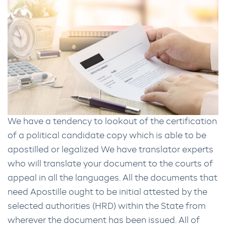
We have a tendency to lookout of the certification
of a political candidate copy which is able to be
apostilled or legalized We have translator experts
who will translate your document to the courts of
appeal in all the languages. All the documents that
need Apostille ought to be initial attested by the
selected authorities (HRD) within the State from
wherever the document has been issued. All of