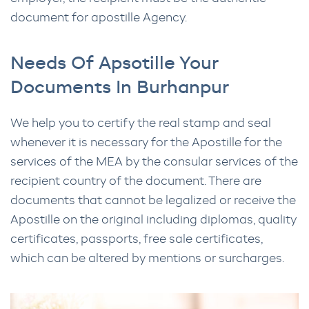
document for apostille Agency.
Needs Of Apsotille Your
Documents In Burhanpur
We help you to certify the real stamp and seal
whenever it is necessary for the Apostille for the
services of the MEA by the consular services of the
recipient country of the document. There are
documents that cannot be legalized or receive the
Apostille on the original including diplomas, quality
certificates, passports, free sale certificates,
which can be altered by mentions or surcharges.