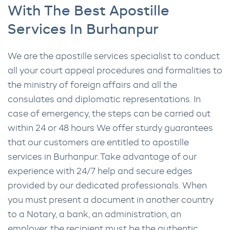
With The Best Apostille
Services In Burhanpur
We are the apostille services specialist to conduct
all your court appeal procedures and formalities to
the ministry of foreign affairs and all the
consulates and diplomatic representations. In
case of emergency, the steps can be carried out
within 24 or 48 hours We offer sturdy guarantees
that our customers are entitled to apostille
services in Burhanpur. Take advantage of our
experience with 24/7 help and secure edges
provided by our dedicated professionals. When
you must present a document in another country
to a Notary, a bank, an administration, an
employer, the recipient must be the authentic