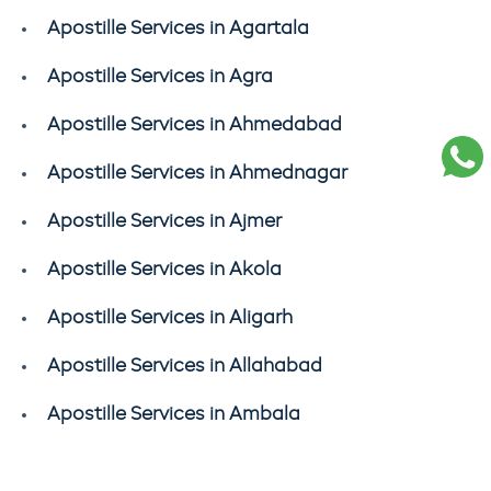
Apostille Services in Agartala
Apostille Services in Agra
Apostille Services in Ahmedabad
Apostille Services in Ahmednagar
Apostille Services in Ajmer
Apostille Services in Akola
Apostille Services in Aligarh
Apostille Services in Allahabad
Apostille Services in Ambala