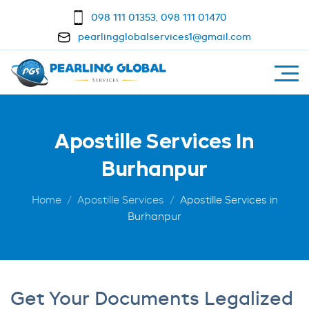
098 111 01353
,
098 111 01470
pearlingglobalservices1@gmail.com
Apostille Services In
Burhanpur
Home
Apostille Services
Apostille Services in
Burhanpur
Get Your Documents Legalized