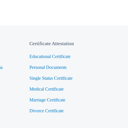
Certificate Attestation
Educational Certificate
ia
Personal Documents
Single Status Certificate
Medical Certificate
Marriage Certificate
Divorce Certificate