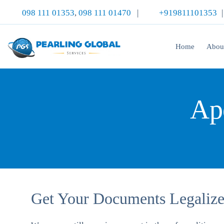
098 111 01353
,
098 111 01470
|
+919811101353
Home
Abou
Apo
Get Your Documents Legalized