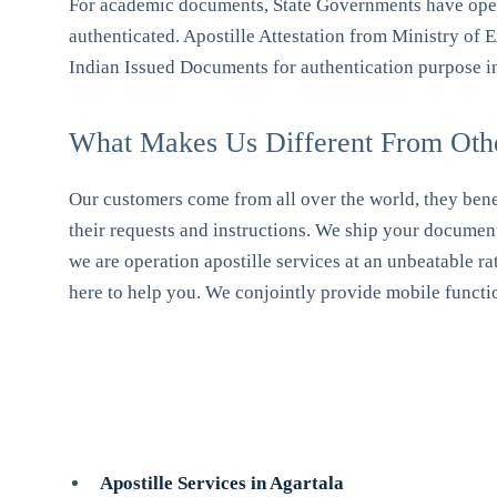
For academic documents, State Governments have opene
authenticated. Apostille Attestation from Ministry of Ex
Indian Issued Documents for authentication purpose i
What Makes Us Different From Other
Our customers come from all over the world, they benef
their requests and instructions. We ship your document
we are operation apostille services at an unbeatable ra
here to help you. We conjointly provide mobile function
Apostille Services in Agartala