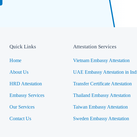
Quick Links
Attestation Services
Home
Vietnam Embassy Attestation
About Us
UAE Embassy Attestation in Ind
HRD Attestation
Transfer Certificate Attestation
Embassy Services
Thailand Embassy Attestation
Our Services
Taiwan Embassy Attestation
Contact Us
Sweden Embassy Attestation