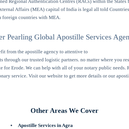
d Regional Authentication Centres (RACs) within the States f
ternal Affairs (MEA) capital of India is legal all told Countries
n foreign countries with MEA.
 Pearling Global Apostille Services Age
it from the apostille agency to attentive to
s through our trusted logistic partners. no matter where you res
te for Erode. We can help with all of your notary public needs. R
ary service. Visit our website to get more details or our aposti
Other Areas We Cover
Apostille Services in Agra