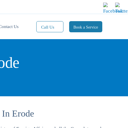
Contact Us
Call Us
Book a Service
Mobile(1):
9811101353
rode
Mobile(2):
9811101470
Whatsapp:
9811101353
 In Erode