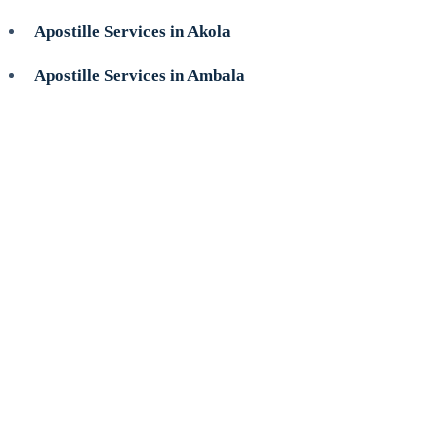
Apostille Services in Akola
Apostille Services in Ambala