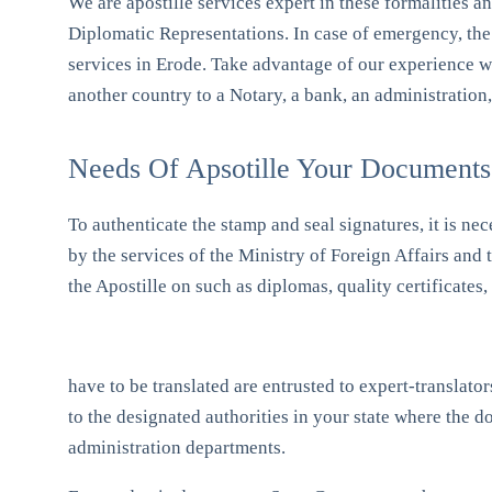
We are apostille services expert in these formalities a
Diplomatic Representations. In case of emergency, the 
services in Erode. Take advantage of our experience 
another country to a Notary, a bank, an administration
Needs Of Apsotille Your Documents
To authenticate the stamp and seal signatures, it is nec
by the services of the Ministry of Foreign Affairs and
the Apostille on such as diplomas, quality certificates
have to be translated are entrusted to expert-translat
to the designated authorities in your state where the
administration departments.