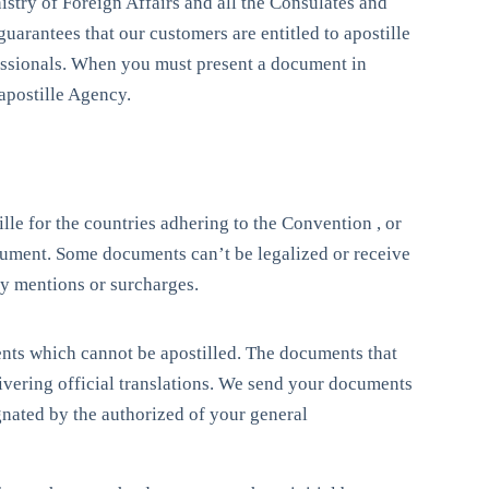
istry of Foreign Affairs and all the Consulates and
uarantees that our customers are entitled to apostille
essionals. When you must present a document in
apostille Agency.
ille for the countries adhering to the Convention , or
document. Some documents can’t be legalized or receive
 by mentions or surcharges.
ents which cannot be apostilled. The documents that
livering official translations. We send your documents
gnated by the authorized of your general