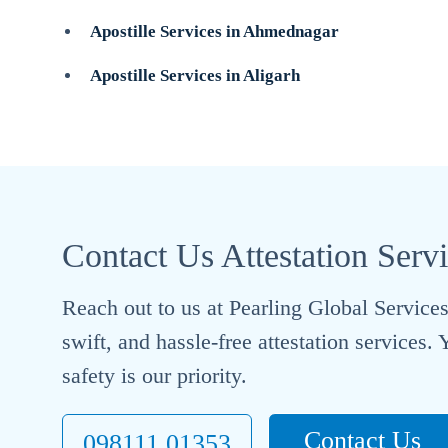
Apostille Services in Ahmednagar
Apostille Services in Aligarh
Contact Us Attestation Serv
Reach out to us at Pearling Global Services 
swift, and hassle-free attestation services
safety is our priority.
Contact Us
098111 01353