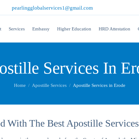
|
pearlingglobalservices1@gmail.com
t
Services
Embassy
Higher Education
HRD Attestation
stille Services In E
Home
Apostille Services
Apostille Services in Erode
 With The Best Apostille Services