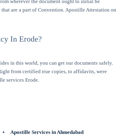
rom wherever the document ought to initial be
 that are a part of Convention. Apostille Attestation on
ncy In Erode?
ides in this world, you can get our documents safely.
ight from certified true copies, to affidavits, were
lle services Erode.
Apostille Services in Ahmedabad