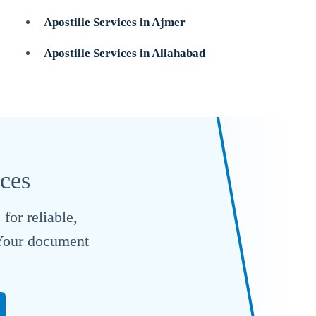
Apostille Services in Ajmer
Apostille Services in Allahabad
ices
for reliable,
. Your document