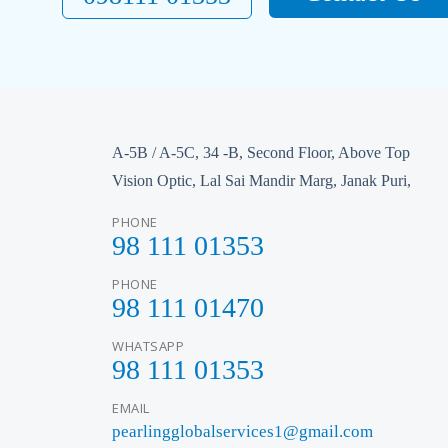
A-5B / A-5C, 34 -B, Second Floor, Above Top
Vision Optic, Lal Sai Mandir Marg, Janak Puri,
PHONE
98 111 01353
PHONE
98 111 01470
WHATSAPP
98 111 01353
EMAIL
pearlingglobalservices1@gmail.com