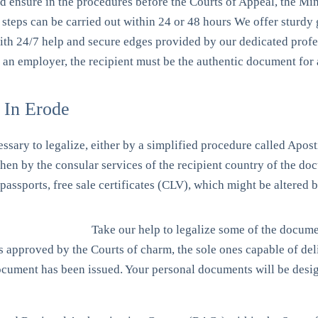
nd ensure in the procedures before the Courts of Appeal, the Min
steps can be carried out within 24 or 48 hours We offer sturdy g
with 24/7 help and secure edges provided by our dedicated prof
, an employer, the recipient must be the authentic document for 
 In Erode
essary to legalize, either by a simplified procedure called Apost
 then by the consular services of the recipient country of the 
, passports, free sale certificates (CLV), which might be altered
Take our help to legalize some of the docum
ors approved by the Courts of charm, the sole ones capable of de
 document has been issued. Your personal documents will be desi