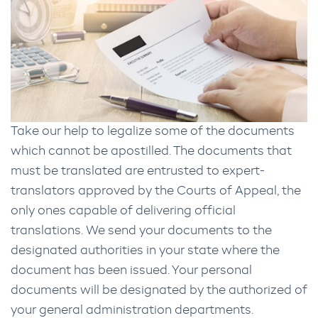
Take our help to legalize some of the documents
which cannot be apostilled. The documents that
must be translated are entrusted to expert-
translators approved by the Courts of Appeal, the
only ones capable of delivering official
translations. We send your documents to the
designated authorities in your state where the
document has been issued. Your personal
documents will be designated by the authorized of
your general administration departments.