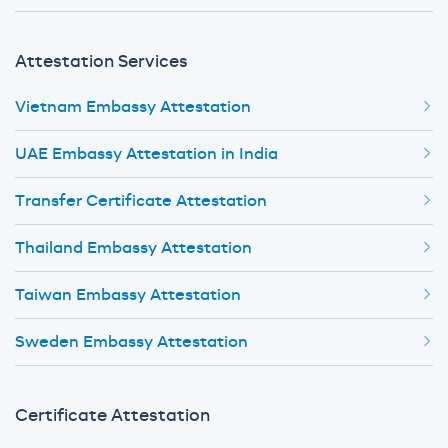
Attestation Services
Vietnam Embassy Attestation
UAE Embassy Attestation in India
Transfer Certificate Attestation
Thailand Embassy Attestation
Taiwan Embassy Attestation
Sweden Embassy Attestation
Certificate Attestation