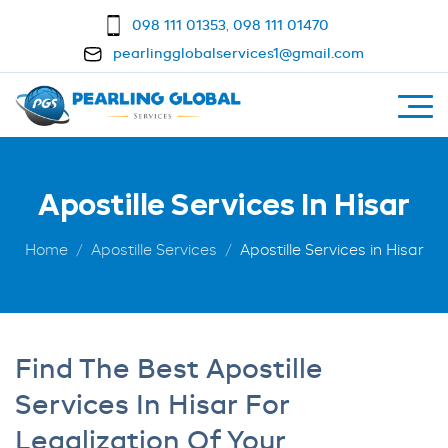
098 111 01353
,
098 111 01470
pearlingglobalservices1@gmail.com
Apostille Services In Hisar
Home
Apostille Services
Apostille Services in Hisar
Find The Best Apostille
Services In Hisar For
Legalization Of Your