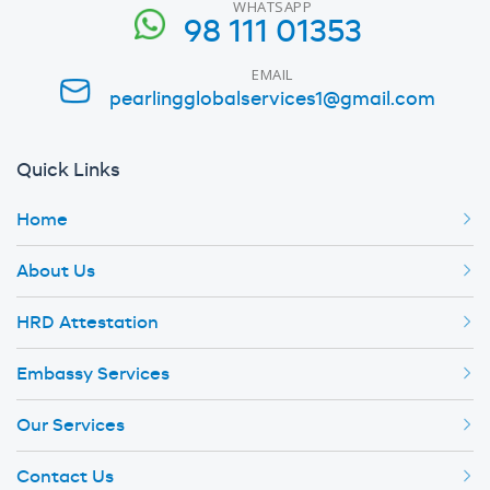
WHATSAPP
98 111 01353
EMAIL
pearlingglobalservices1@gmail.com
Quick Links
Home
About Us
HRD Attestation
Embassy Services
Our Services
Contact Us