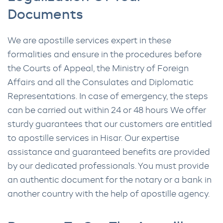
Documents
We are apostille services expert in these
formalities and ensure in the procedures before
the Courts of Appeal, the Ministry of Foreign
Affairs and all the Consulates and Diplomatic
Representations. In case of emergency, the steps
can be carried out within 24 or 48 hours We offer
sturdy guarantees that our customers are entitled
to apostille services in Hisar. Our expertise
assistance and guaranteed benefits are provided
by our dedicated professionals. You must provide
an authentic document for the notary or a bank in
another country with the help of apostille agency.