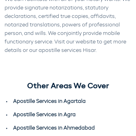
provide signature notarizations, statutory
declarations, certified true copies, affidavits,
notarized translations, powers of professional
person, and wills. We conjointly provide mobile
functionary service. Visit our website to get more
details or our apostille services Hisar.
Other Areas We Cover
Apostille Services in Agartala
Apostille Services in Agra
Apostille Services in Ahmedabad