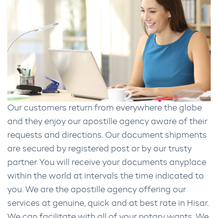
Our customers return from everywhere the globe
and they enjoy our apostille agency aware of their
requests and directions. Our document shipments
are secured by registered post or by our trusty
partner. You will receive your documents anyplace
within the world at intervals the time indicated to
you. We are the apostille agency offering our
services at genuine, quick and at best rate in Hisar.
We can facilitate with all of your notary wants. We