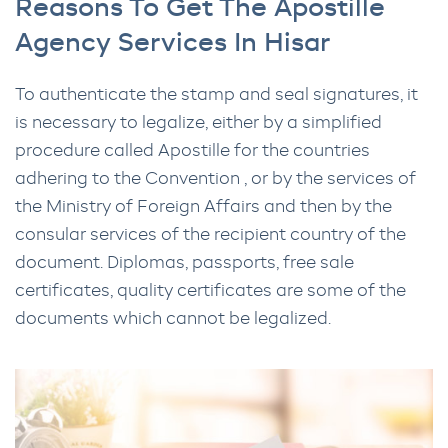
Reasons To Get The Apostille
Agency Services In Hisar
To authenticate the stamp and seal signatures, it
is necessary to legalize, either by a simplified
procedure called Apostille for the countries
adhering to the Convention , or by the services of
the Ministry of Foreign Affairs and then by the
consular services of the recipient country of the
document. Diplomas, passports, free sale
certificates, quality certificates are some of the
documents which cannot be legalized.