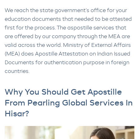
We reach the state government’s office for your
education documents that needed to be attested
first for the process. The aspostille services that
are offered by our company through the MEA are
valid across the world. Ministry of External Affairs
(MEA) does Apostille Attestation on Indian Issued
Documents for authentication purpose in foreign
countries.
Why You Should Get Apostille
From Pearling Global Services In
Hisar?