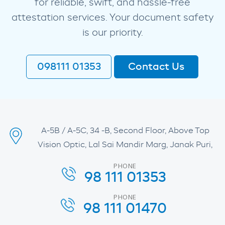
for reliable, swift, and hassle-free
attestation services. Your document safety
is our priority.
098111 01353
Contact Us
A-5B / A-5C, 34 -B, Second Floor, Above Top
Vision Optic, Lal Sai Mandir Marg, Janak Puri,
PHONE
98 111 01353
PHONE
98 111 01470