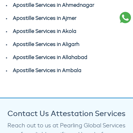
Apostille Services in Ahmednagar
Apostille Services in Ajmer
Apostille Services in Akola
Apostille Services in Aligarh
Apostille Services in Allahabad
Apostille Services in Ambala
Contact Us Attestation Services
Reach out to us at Pearling Global Services