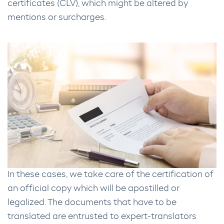
certificates (CLV), which might be altered by
mentions or surcharges.
In these cases, we take care of the certification of
an official copy which will be apostilled or
legalized. The documents that have to be
translated are entrusted to expert-translators