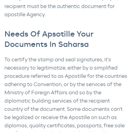
recipient must be the authentic document for
apostille Agency.
Needs Of Apsotille Your
Documents In Saharsa
To certify the stamp and seal signatures, it’s
necessary to legitimatize, either by a simplified
procedure referred to as Apostille for the countries
adhering to Convention, or by the services of the
Ministry of Foreign Affairs and so by the
diplomatic building services of the recipient
country of the document. Some documents can’t
be legalized or receive the Apostille on such as
diplomas, quality certificates, passports, free sale