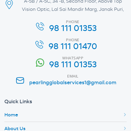
A-5B / A-5C, 34 -B, Second Floor, Above Top
Vision Optic, Lal Sai Mandir Marg, Janak Puri,
PHONE
98 111 01353
PHONE
98 111 01470
WHATSAPP
98 111 01353
EMAIL
pearlingglobalservices1@gmail.com
Quick Links
Home
About Us