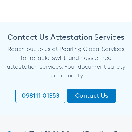
Contact Us Attestation Services
Reach out to us at Pearling Global Services
for reliable, swift, and hassle-free
attestation services. Your document safety
is our priority.
098111 01353
Contact Us