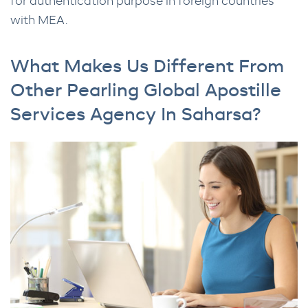
for authentication purpose in foreign countries
with MEA.
What Makes Us Different From
Other Pearling Global Apostille
Services Agency In Saharsa?