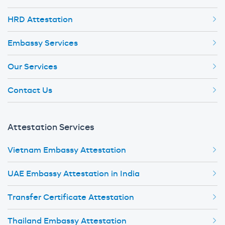
HRD Attestation
Embassy Services
Our Services
Contact Us
Attestation Services
Vietnam Embassy Attestation
UAE Embassy Attestation in India
Transfer Certificate Attestation
Thailand Embassy Attestation