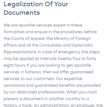
Legalization Of Your
Documents
We are apostille services expert in these
formalities and ensure in the procedures before
the Courts of Appeal, the Ministry of Foreign
Affairs and all the Consulates and Diplomatic
Representations. In case of emergency, the steps
may be applied at intervals twenty four or forty
eight hours If you are looking to get apostille
services in Saharsa, then we offer guaranteed
services to our customers. Our expertise
assistance and guaranteed benefits are provided
by our dedicated professionals. When you must
present a document in another country to a
Notary, a bank, an administration, an employer, the