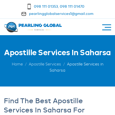
098 111 01353
,
098 111 01470
pearlingglobalservices1@gmail.com
Apostille Services In Saharsa
Home
Apostille Services
Apostille Services in
Saharsa
Find The Best Apostille
Services In Saharsa For