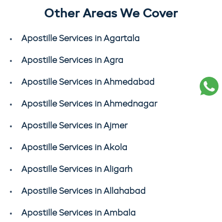
Other Areas We Cover
Apostille Services in Agartala
Apostille Services in Agra
Apostille Services in Ahmedabad
Apostille Services in Ahmednagar
Apostille Services in Ajmer
Apostille Services in Akola
Apostille Services in Aligarh
Apostille Services in Allahabad
Apostille Services in Ambala