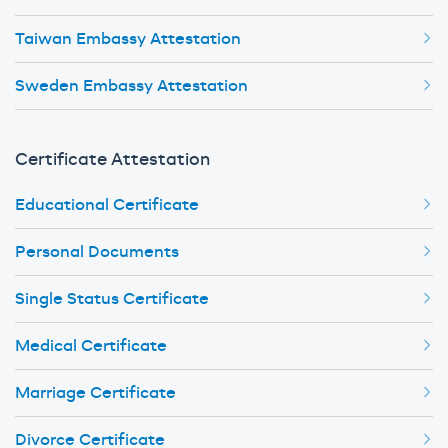
Taiwan Embassy Attestation
Sweden Embassy Attestation
Certificate Attestation
Educational Certificate
Personal Documents
Single Status Certificate
Medical Certificate
Marriage Certificate
Divorce Certificate