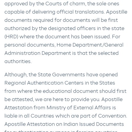
approved by the Courts of charm, the sole ones
capable of delivering official translations. Apostille
documents required for documents will be first
authorized by the designated officers in the state
(HRD) where the document has been issued. For
personal documents, Home Department/General
Administration Department is that the selected
authorities.
Although, the State Governments have opened
Regional Authentication Centers in the States
from where the educational document should first
be attested, we are here to provide you. Apostille
Attestation from Ministry of External Affairs is
liable in all Countries which are part of Convention.
Apostille Attestation on Indian Issued Documents