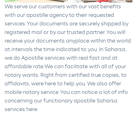
We serve our customers with our vast benefits
with our apostille agency to their requested
services. Your documents are securely shipped by
registered mail or by our trusted partner. You will
receive your documents anyplace within the world
at intervals the time indicated to you. In Saharsa,
we do Apostille services with real fast and at
affordable rate We can facilitate with all of your
notary wants. Right from certified true copies, to
affidavits, were here to help you. We also offer
mobile notary service. You can notice a lot of info
concerning our functionary apostille Saharsa
services here.