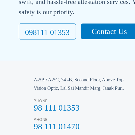
swift, and hassle-free attestation services
safety is our priority.
Contact Us
098111 01353
A-5B / A-5C, 34 -B, Second Floor, Above Top
Vision Optic, Lal Sai Mandir Marg, Janak Puri,
PHONE
98 111 01353
PHONE
98 111 01470