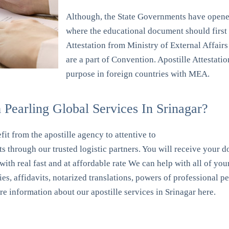
Although, the State Governments have opened
where the educational document should first b
Attestation from Ministry of External Affairs 
are a part of Convention. Apostille Attestat
purpose in foreign countries with MEA.
Pearling Global Services In Srinagar?
it from the apostille agency to attentive to
s through our trusted logistic partners. You will receive your 
 with real fast and at affordable rate We can help with all of y
pies, affidavits, notarized translations, powers of professional 
ore information about our apostille services in Srinagar here.