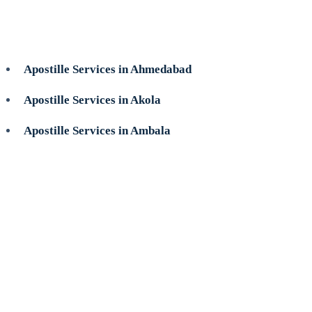
Apostille Services in Ahmedabad
Apostille Services in Akola
Apostille Services in Ambala