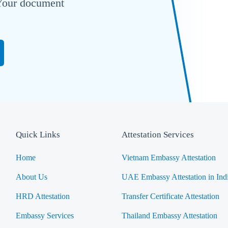
. Your document
Quick Links
Attestation Services
Home
Vietnam Embassy Attestation
About Us
UAE Embassy Attestation in Ind
HRD Attestation
Transfer Certificate Attestation
Embassy Services
Thailand Embassy Attestation