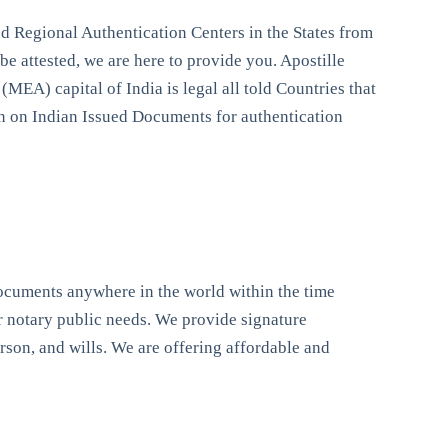
 Regional Authentication Centers in the States from
e attested, we are here to provide you. Apostille
(MEA) capital of India is legal all told Countries that
ion on Indian Issued Documents for authentication
documents anywhere in the world within the time
our notary public needs. We provide signature
person, and wills. We are offering affordable and