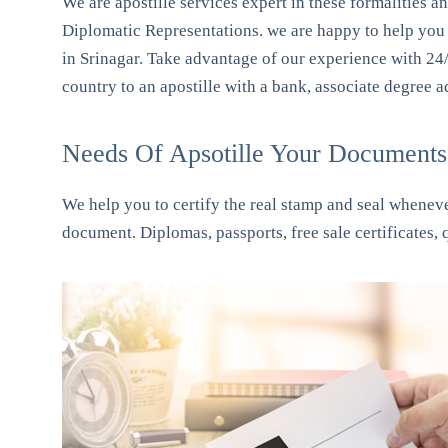
We are apostille services expert in these formalities a
Diplomatic Representations. we are happy to help you t
in Srinagar. Take advantage of our experience with 24
country to an apostille with a bank, associate degree 
Needs Of Apsotille Your Documents 
We help you to certify the real stamp and seal whenever
document. Diplomas, passports, free sale certificates,