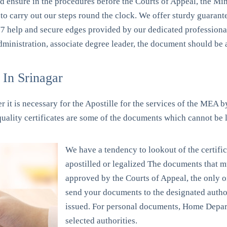
nd ensure in the procedures before the Courts of Appeal, the Min
o carry out our steps round the clock. We offer sturdy guarantee
/7 help and secure edges provided by our dedicated profession
administration, associate degree leader, the document should be 
In Srinagar
 it is necessary for the Apostille for the services of the MEA by
 quality certificates are some of the documents which cannot be 
We have a tendency to lookout of the certific
apostilled or legalized The documents that mu
approved by the Courts of Appeal, the only on
send your documents to the designated autho
issued. For personal documents, Home Depar
selected authorities.