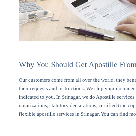
Why You Should Get Apostille From 
Our customers come from all over the world, they benef
their requests and instructions. We ship your document
indicated to you. In Srinagar, we do Apostille services
notarizations, statutory declarations, certified true co
flexible apostille services in Srinagar. You can find m