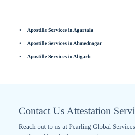
Apostille Services in Agartala
Apostille Services in Ahmednagar
Apostille Services in Aligarh
Contact Us Attestation Serv
Reach out to us at Pearling Global Services 