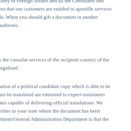
istry of Foreign Affairs and all the Consulates and
s that our customers are entitled to apostille services
als. When you should gift a document in another
authentic.
 the consular services of the recipient country of the
legalized.
ation of a political candidate copy which is able to be
st be translated are entrusted to expert-translators
es capable of delivering official translations. We
rities in your state where the document has been
tment/General Administration Department is that the