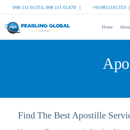
098 111 01353
,
098 111 01470
|
+919811101353
Home
Abou
Apos
Find The Best Apostille Serv