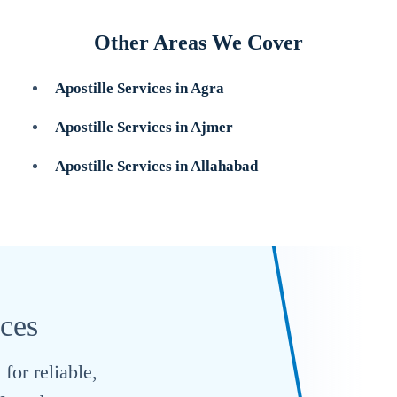
Other Areas We Cover
Apostille Services in Agra
Apostille Services in Ajmer
Apostille Services in Allahabad
ices
for reliable,