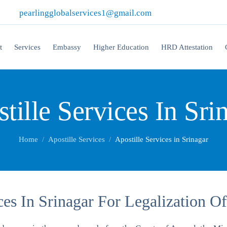
|
pearlingglobalservices1@gmail.com
t
Services
Embassy
Higher Education
HRD Attestation
tille Services In Sri
Home
Apostille Services
Apostille Services in Srinagar
ices In Srinagar For Legalization 