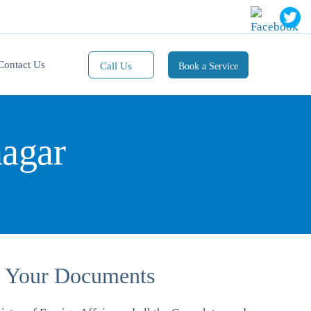
Contact Us
Call Us
Book a Service
Mobile(1):
9811101353
nagar
Mobile(2):
9811101470
Whatsapp:
9811101353
Of Your Documents