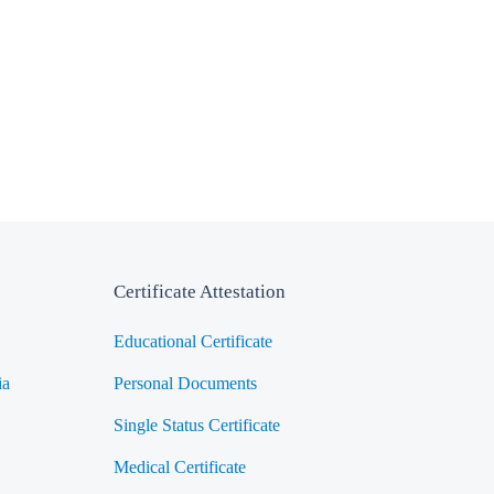
Certificate Attestation
Educational Certificate
ia
Personal Documents
Single Status Certificate
Medical Certificate