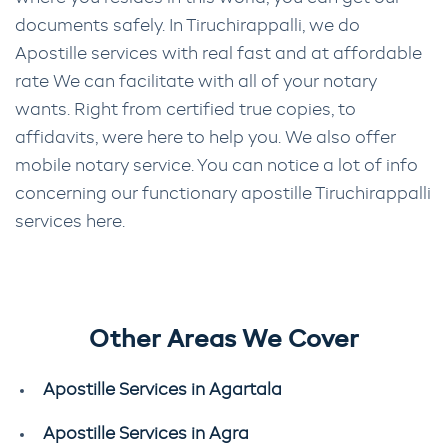
documents safely. In Tiruchirappalli, we do
Apostille services with real fast and at affordable
rate We can facilitate with all of your notary
wants. Right from certified true copies, to
affidavits, were here to help you. We also offer
mobile notary service. You can notice a lot of info
concerning our functionary apostille Tiruchirappalli
services here.
Other Areas We Cover
Apostille Services in Agartala
Apostille Services in Agra