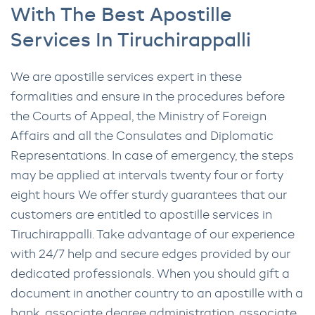
With The Best Apostille
Services In Tiruchirappalli
We are apostille services expert in these
formalities and ensure in the procedures before
the Courts of Appeal, the Ministry of Foreign
Affairs and all the Consulates and Diplomatic
Representations. In case of emergency, the steps
may be applied at intervals twenty four or forty
eight hours We offer sturdy guarantees that our
customers are entitled to apostille services in
Tiruchirappalli. Take advantage of our experience
with 24/7 help and secure edges provided by our
dedicated professionals. When you should gift a
document in another country to an apostille with a
bank, associate degree administration, associate