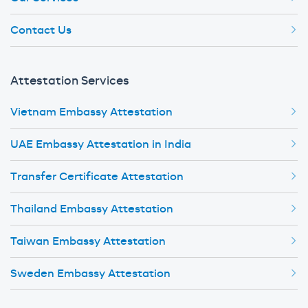
Contact Us
Attestation Services
Vietnam Embassy Attestation
UAE Embassy Attestation in India
Transfer Certificate Attestation
Thailand Embassy Attestation
Taiwan Embassy Attestation
Sweden Embassy Attestation