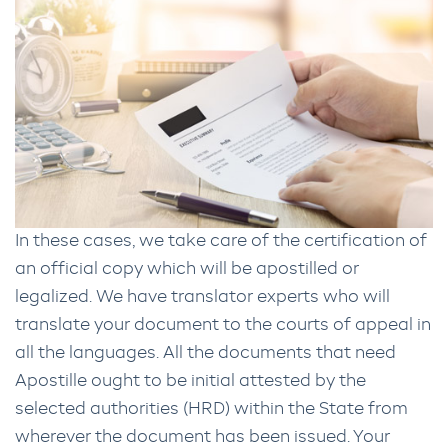
In these cases, we take care of the certification of
an official copy which will be apostilled or
legalized. We have translator experts who will
translate your document to the courts of appeal in
all the languages. All the documents that need
Apostille ought to be initial attested by the
selected authorities (HRD) within the State from
wherever the document has been issued. Your