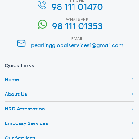
98 111 01470
WHATSAPP
98 111 01353
EMAIL
pearlingglobalservices1@gmail.com
Quick Links
Home
About Us
HRD Attestation
Embassy Services
Our Services