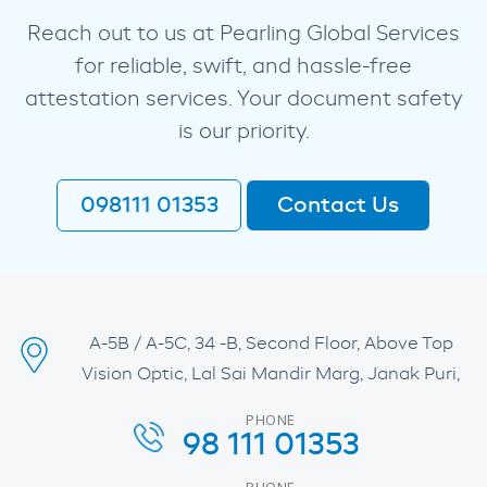
Reach out to us at Pearling Global Services
for reliable, swift, and hassle-free
attestation services. Your document safety
is our priority.
098111 01353
Contact Us
A-5B / A-5C, 34 -B, Second Floor, Above Top
Vision Optic, Lal Sai Mandir Marg, Janak Puri,
PHONE
98 111 01353
PHONE