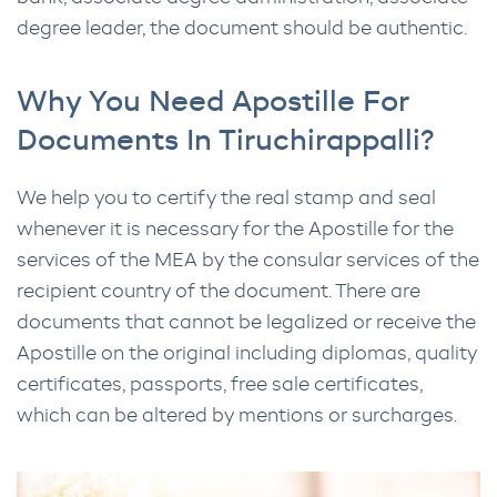
degree leader, the document should be authentic.
Why You Need Apostille For
Documents In Tiruchirappalli?
We help you to certify the real stamp and seal
whenever it is necessary for the Apostille for the
services of the MEA by the consular services of the
recipient country of the document. There are
documents that cannot be legalized or receive the
Apostille on the original including diplomas, quality
certificates, passports, free sale certificates,
which can be altered by mentions or surcharges.