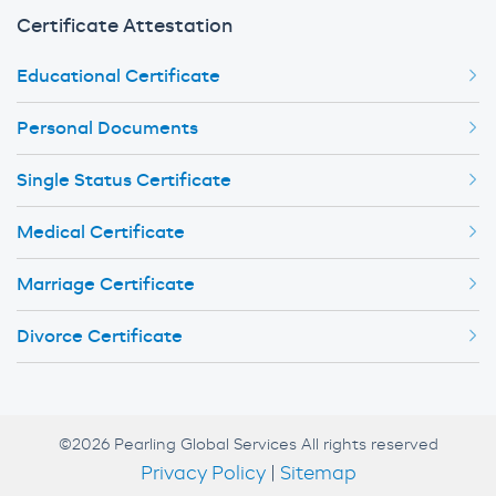
Certificate Attestation
Educational Certificate
Personal Documents
Single Status Certificate
Medical Certificate
Marriage Certificate
Divorce Certificate
©2026 Pearling Global Services All rights reserved
Privacy Policy
|
Sitemap