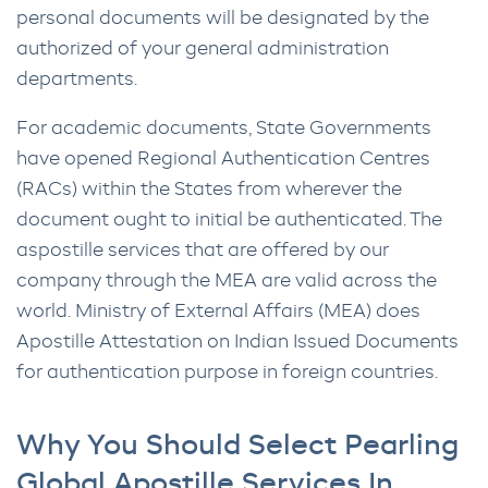
personal documents will be designated by the
authorized of your general administration
departments.
For academic documents, State Governments
have opened Regional Authentication Centres
(RACs) within the States from wherever the
document ought to initial be authenticated. The
aspostille services that are offered by our
company through the MEA are valid across the
world. Ministry of External Affairs (MEA) does
Apostille Attestation on Indian Issued Documents
for authentication purpose in foreign countries.
Why You Should Select Pearling
Global Apostille Services In