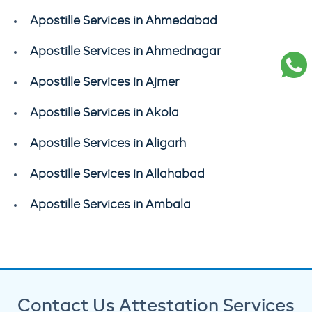
Apostille Services in Ahmedabad
Apostille Services in Ahmednagar
Apostille Services in Ajmer
Apostille Services in Akola
Apostille Services in Aligarh
Apostille Services in Allahabad
Apostille Services in Ambala
Contact Us Attestation Services