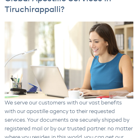
Tiruchirappalli?
We serve our customers with our vast benefits
with our apostille agency to their requested
services. Your documents are securely shipped by
registered mail or by our trusted partner. no matter
where you resides in this world, you can get our