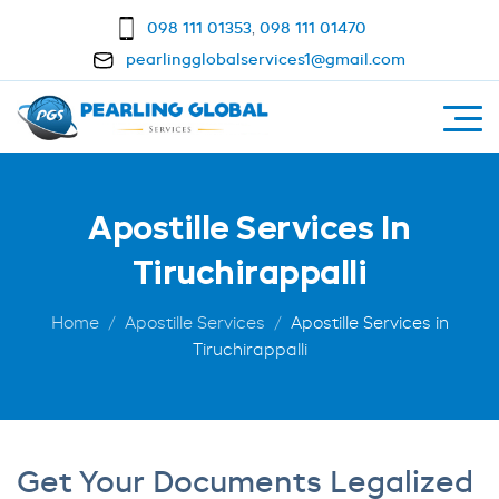
098 111 01353
,
098 111 01470
pearlingglobalservices1@gmail.com
Apostille Services In
Tiruchirappalli
Home
Apostille Services
Apostille Services in
Tiruchirappalli
Get Your Documents Legalized