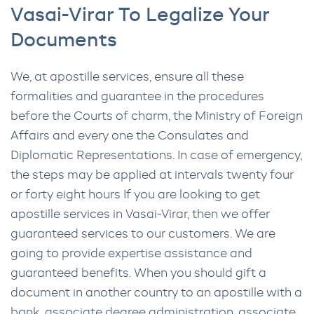
Vasai-Virar To Legalize Your
Documents
We, at apostille services, ensure all these
formalities and guarantee in the procedures
before the Courts of charm, the Ministry of Foreign
Affairs and every one the Consulates and
Diplomatic Representations. In case of emergency,
the steps may be applied at intervals twenty four
or forty eight hours If you are looking to get
apostille services in Vasai-Virar, then we offer
guaranteed services to our customers. We are
going to provide expertise assistance and
guaranteed benefits. When you should gift a
document in another country to an apostille with a
bank, associate degree administration, associate