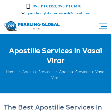
098 111 01353
,
098 111 01470
pearlingglobalservices1@gmail.com
Apostille Services In Vasai
Virar
Home
Apostille Services
Apostille Services in Vasai
Virar
The Best Apostille Services In