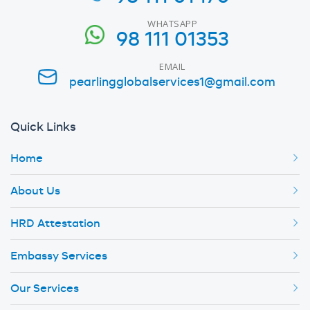
WHATSAPP
98 111 01353
EMAIL
pearlingglobalservices1@gmail.com
Quick Links
Home
About Us
HRD Attestation
Embassy Services
Our Services