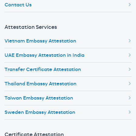
Contact Us
Attestation Services
Vietnam Embassy Attestation
UAE Embassy Attestation in India
Transfer Certificate Attestation
Thailand Embassy Attestation
Taiwan Embassy Attestation
Sweden Embassy Attestation
Certificate Attestation