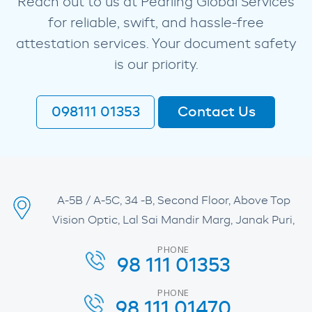
Reach out to us at Pearling Global Services
for reliable, swift, and hassle-free
attestation services. Your document safety
is our priority.
098111 01353
Contact Us
A-5B / A-5C, 34 -B, Second Floor, Above Top
Vision Optic, Lal Sai Mandir Marg, Janak Puri,
PHONE
98 111 01353
PHONE
98 111 01470