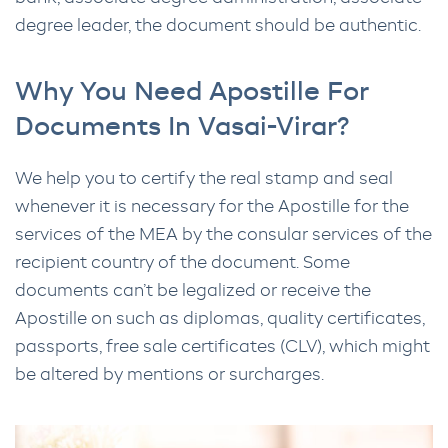
degree leader, the document should be authentic.
Why You Need Apostille For
Documents In Vasai-Virar?
We help you to certify the real stamp and seal
whenever it is necessary for the Apostille for the
services of the MEA by the consular services of the
recipient country of the document. Some
documents can’t be legalized or receive the
Apostille on such as diplomas, quality certificates,
passports, free sale certificates (CLV), which might
be altered by mentions or surcharges.