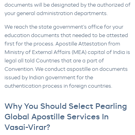
documents will be designated by the authorized of
your general administration departments.
We reach the state government’s office for your
education documents that needed to be attested
first for the process. Apostille Attestation from
Ministry of External Affairs (MEA) capital of India is
legal all told Countries that are a part of
Convention. We conduct aspostille on documents
issued by Indian government for the
authentication process in foreign countries.
Why You Should Select Pearling
Global Apostille Services In
Vasai-Virar?