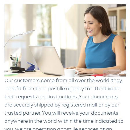
Our customers come from all over the world, they
benefit from the apostille agency to attentive to
their requests and instructions. Your documents
are securely shipped by registered mail or by our
trusted partner. You will receive your documents
anywhere in the world within the time indicated to
you. we are operation apostille services at an