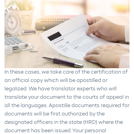
In these cases, we take care of the certification of
an official copy which will be apostilled or
legalized. We have translator experts who will
translate your document to the courts of appeal in
all the languages. Apostille documents required for
documents will be first authorized by the
designated officers in the state (HRD) where the
document has been issued. Your personal