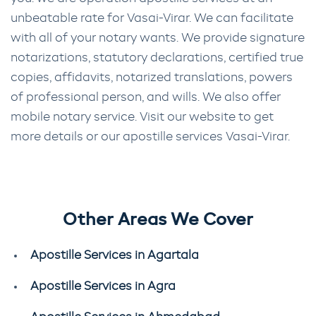
unbeatable rate for Vasai-Virar. We can facilitate
with all of your notary wants. We provide signature
notarizations, statutory declarations, certified true
copies, affidavits, notarized translations, powers
of professional person, and wills. We also offer
mobile notary service. Visit our website to get
more details or our apostille services Vasai-Virar.
Other Areas We Cover
Apostille Services in Agartala
Apostille Services in Agra