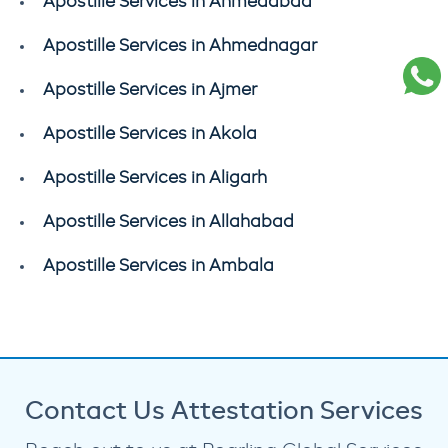
Apostille Services in Ahmedabad
Apostille Services in Ahmednagar
Apostille Services in Ajmer
Apostille Services in Akola
Apostille Services in Aligarh
Apostille Services in Allahabad
Apostille Services in Ambala
Contact Us Attestation Services