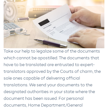
Take our help to legalize some of the documents
which cannot be apostilled. The documents that
have to be translated are entrusted to expert-
translators approved by the Courts of charm, the
sole ones capable of delivering official
translations. We send your documents to the
designated authorities in your state where the
document has been issued. For personal
documents, Home Department/General