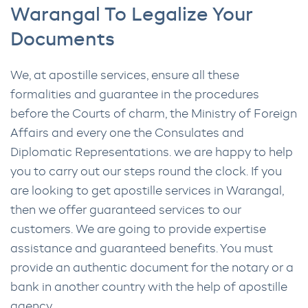
Warangal To Legalize Your
Documents
We, at apostille services, ensure all these
formalities and guarantee in the procedures
before the Courts of charm, the Ministry of Foreign
Affairs and every one the Consulates and
Diplomatic Representations. we are happy to help
you to carry out our steps round the clock. If you
are looking to get apostille services in Warangal,
then we offer guaranteed services to our
customers. We are going to provide expertise
assistance and guaranteed benefits. You must
provide an authentic document for the notary or a
bank in another country with the help of apostille
agency.