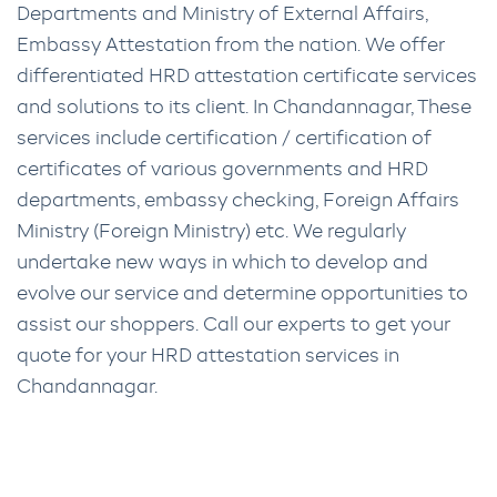
Departments and Ministry of External Affairs,
Embassy Attestation from the nation. We offer
differentiated HRD attestation certificate services
and solutions to its client. In Chandannagar, These
services include certification / certification of
certificates of various governments and HRD
departments, embassy checking, Foreign Affairs
Ministry (Foreign Ministry) etc. We regularly
undertake new ways in which to develop and
evolve our service and determine opportunities to
assist our shoppers. Call our experts to get your
quote for your HRD attestation services in
Chandannagar.