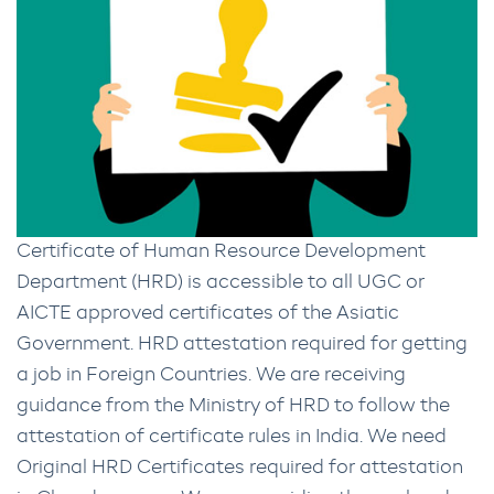
Certificate of Human Resource Development
Department (HRD) is accessible to all UGC or
AICTE approved certificates of the Asiatic
Government. HRD attestation required for getting
a job in Foreign Countries. We are receiving
guidance from the Ministry of HRD to follow the
attestation of certificate rules in India. We need
Original HRD Certificates required for attestation