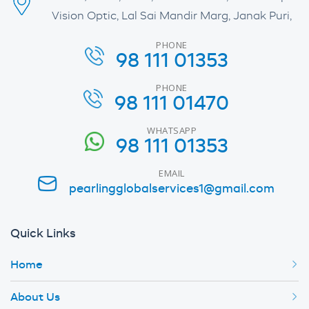
Vision Optic, Lal Sai Mandir Marg, Janak Puri,
PHONE
98 111 01353
PHONE
98 111 01470
WHATSAPP
98 111 01353
EMAIL
pearlingglobalservices1@gmail.com
Quick Links
Home
About Us