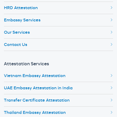
HRD Attestation
Embassy Services
Our Services
Contact Us
Attestation Services
Vietnam Embassy Attestation
UAE Embassy Attestation in India
Transfer Certificate Attestation
Thailand Embassy Attestation