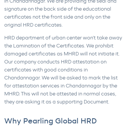
in Chandannagar. We are providing the seal and
signature on the back side of the educational
certificates not the front side and only on the
original HRD certificates.
HRD department of urban center won’t take away
the Lamination of the Certificates. We prohibit
damaged certificates as MHRD will not initiate it.
Our company conducts HRD attestation on
certificates with good conditions in
Chandannagar. We will be asked to mark the list
for attestation services in Chandannagar by the
MHRD. This will not be attested in normal cases,
they are asking it as a supporting Document.
Why Pearling Global HRD