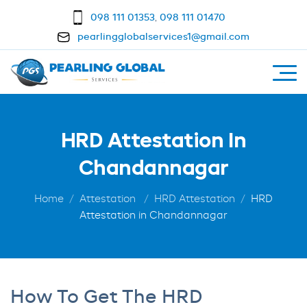
098 111 01353
,
098 111 01470
pearlingglobalservices1@gmail.com
HRD Attestation In
Chandannagar
Home
Attestation
HRD Attestation
HRD
Attestation in Chandannagar
How To Get The HRD