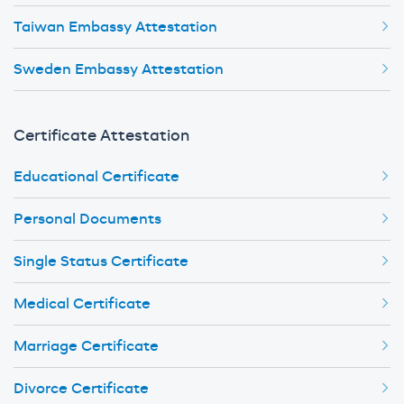
Taiwan Embassy Attestation
Sweden Embassy Attestation
Certificate Attestation
Educational Certificate
Personal Documents
Single Status Certificate
Medical Certificate
Marriage Certificate
Divorce Certificate