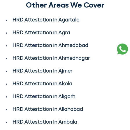
Other Areas We Cover
HRD Attestation in Agartala
HRD Attestation in Agra
HRD Attestation in Ahmedabad
HRD Attestation in Ahmednagar
HRD Attestation in Ajmer
HRD Attestation in Akola
HRD Attestation in Aligarh
HRD Attestation in Allahabad
HRD Attestation in Ambala