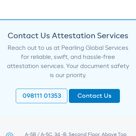
Contact Us Attestation Services
Reach out to us at Pearling Global Services
for reliable, swift, and hassle-free
attestation services. Your document safety
is our priority.
098111 01353
Contact Us
A-5B / A-5C, 34 -B, Second Floor, Above Top