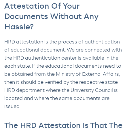
Attestation Of Your
Documents Without Any
Hassle?
HRD attestation is the process of authentication
of educational document. We are connected with
the HRD authentication center is available in the
each state. If the educational documents need to
be obtained from the Ministry of External Affairs,
then it should be verified by the respective state
HRD department where the University Council is
located and where the same documents are
issued.
The HRD Attestation Is That The