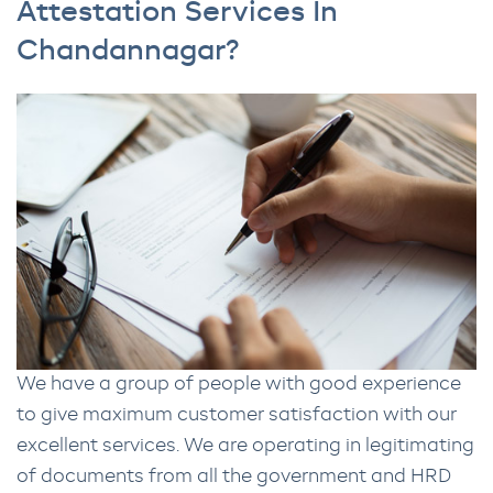
Attestation Services In
Chandannagar?
We have a group of people with good experience
to give maximum customer satisfaction with our
excellent services. We are operating in legitimating
of documents from all the government and HRD