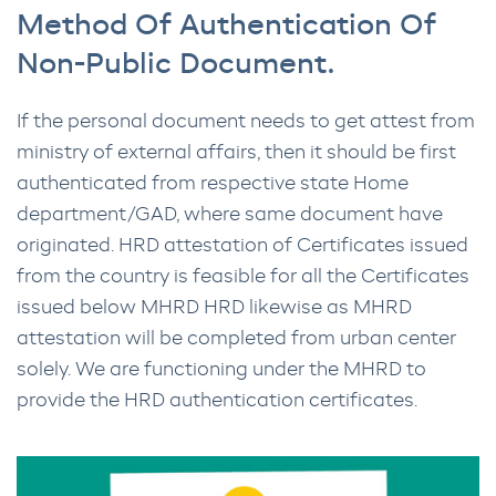
Method Of Authentication Of
Non-Public Document.
If the personal document needs to get attest from
ministry of external affairs, then it should be first
authenticated from respective state Home
department/GAD, where same document have
originated. HRD attestation of Certificates issued
from the country is feasible for all the Certificates
issued below MHRD HRD likewise as MHRD
attestation will be completed from urban center
solely. We are functioning under the MHRD to
provide the HRD authentication certificates.