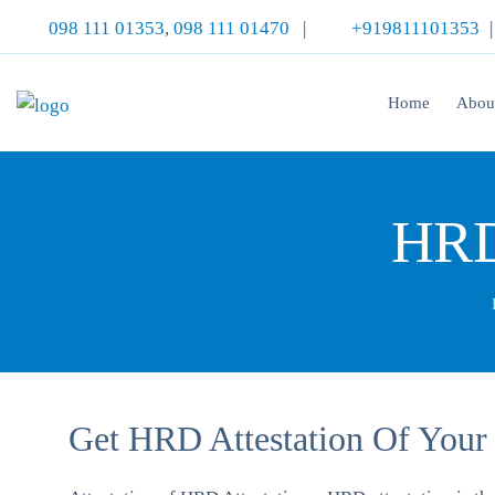
098 111 01353
,
098 111 01470
|
+919811101353
Home
Abou
HRD 
Get HRD Attestation Of Your