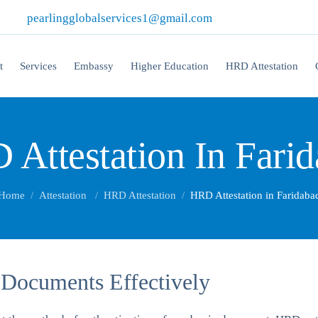
|
pearlingglobalservices1@gmail.com
t
Services
Embassy
Higher Education
HRD Attestation
Attestation In Fari
Home
Attestation
HRD Attestation
HRD Attestation in Faridaba
 Documents Effectively