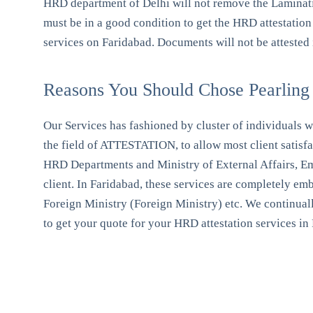
HRD department of Delhi will not remove the Lamination
must be in a good condition to get the HRD attestation
services on Faridabad. Documents will not be attested i
Reasons You Should Chose Pearling 
Our Services has fashioned by cluster of individuals wi
the field of ATTESTATION, to allow most client satisf
HRD Departments and Ministry of External Affairs, Emba
client. In Faridabad, these services are completely e
Foreign Ministry (Foreign Ministry) etc. We continuall
to get your quote for your HRD attestation services in