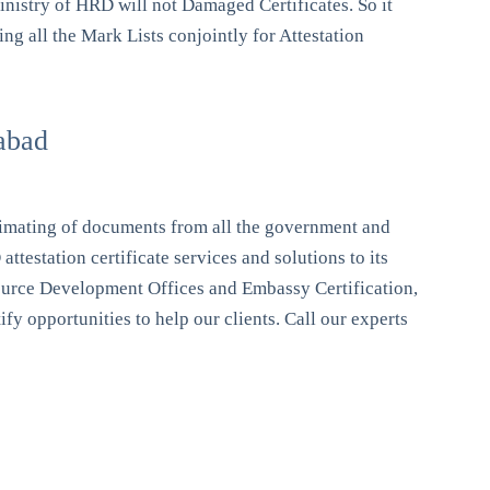
inistry of HRD will not Damaged Certificates. So it
ng all the Mark Lists conjointly for Attestation
abad
itimating of documents from all the government and
testation certificate services and solutions to its
esource Development Offices and Embassy Certification,
y opportunities to help our clients. Call our experts