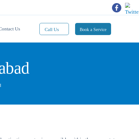
Contact Us
Call Us
Book a Service
Mobile(1):
9811101353
dabad
Mobile(2):
9811101470
Whatsapp:
d
9811101353