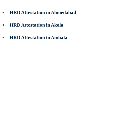
HRD Attestation in Ahmedabad
HRD Attestation in Akola
HRD Attestation in Ambala