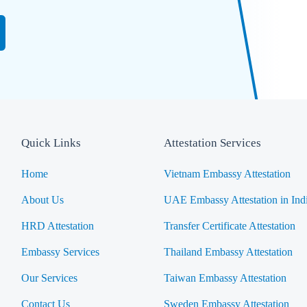
Quick Links
Attestation Services
Home
Vietnam Embassy Attestation
About Us
UAE Embassy Attestation in Ind
HRD Attestation
Transfer Certificate Attestation
Embassy Services
Thailand Embassy Attestation
Our Services
Taiwan Embassy Attestation
Contact Us
Sweden Embassy Attestation