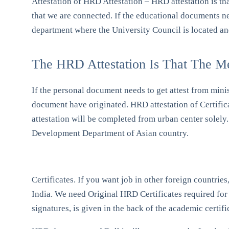
Attestation of HRD Attestation – HRD attestation is th
that we are connected. If the educational documents ne
department where the University Council is located a
The HRD Attestation Is That The M
If the personal document needs to get attest from mini
document have originated. HRD attestation of Certific
attestation will be completed from urban center sole
Development Department of Asian country.
Certificates. If you want job in other foreign countrie
India. We need Original HRD Certificates required for a
signatures, is given in the back of the academic certifi