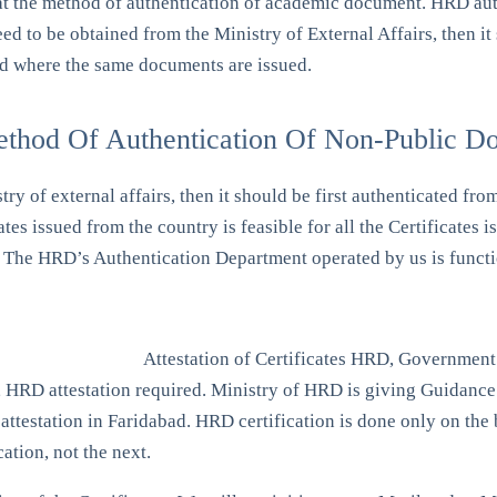
at the method of authentication of academic document. HRD auth
ed to be obtained from the Ministry of External Affairs, then it
nd where the same documents are issued.
ethod Of Authentication Of Non-Public D
stry of external affairs, then it should be first authenticated
ates issued from the country is feasible for all the Certific
ly. The HRD’s Authentication Department operated by us is fun
Attestation of Certificates HRD, Government
s, HRD attestation required. Ministry of HRD is giving Guidance 
ttestation in Faridabad. HRD certification is done only on the ba
cation, not the next.