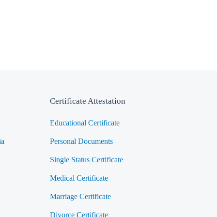
Certificate Attestation
Educational Certificate
ia
Personal Documents
Single Status Certificate
Medical Certificate
Marriage Certificate
Divorce Certificate