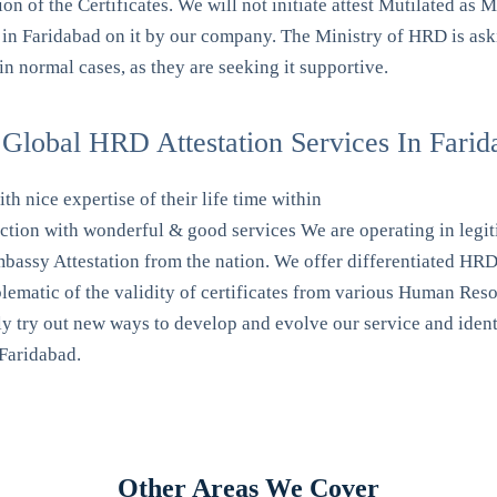
 of the Certificates. We will not initiate attest Mutilated as M
 in Faridabad on it by our company. The Ministry of HRD is aski
n normal cases, as they are seeking it supportive.
Global HRD Attestation Services In Farid
th nice expertise of their life time within
action with wonderful & good services We are operating in leg
ssy Attestation from the nation. We offer differentiated HRD at
mblematic of the validity of certificates from various Human R
y try out new ways to develop and evolve our service and identif
 Faridabad.
Other Areas We Cover