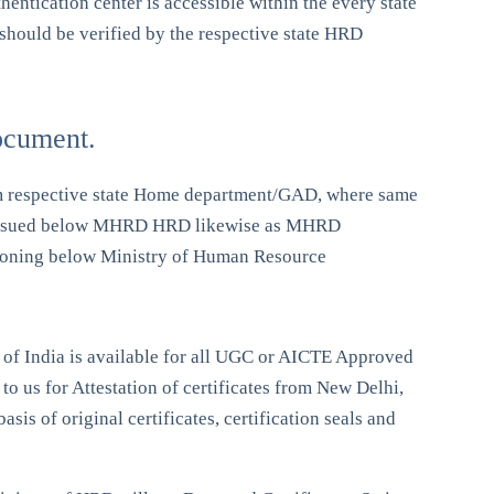
entication center is accessible within the every state
 should be verified by the respective state HRD
ocument.
 from respective state Home department/GAD, where same
ates issued below MHRD HRD likewise as MHRD
ctioning below Ministry of Human Resource
 of India is available for all UGC or AICTE Approved
to us for Attestation of certificates from New Delhi,
sis of original certificates, certification seals and