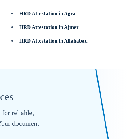
HRD Attestation in Agra
HRD Attestation in Ajmer
HRD Attestation in Allahabad
ices
for reliable,
. Your document