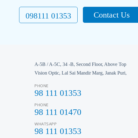
Contact Us
098111 01353
A-5B / A-5C, 34 -B, Second Floor, Above Top
Vision Optic, Lal Sai Mandir Marg, Janak Puri,
PHONE
98 111 01353
PHONE
98 111 01470
WHATSAPP
98 111 01353