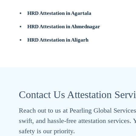
HRD Attestation in Agartala
HRD Attestation in Ahmednagar
HRD Attestation in Aligarh
Contact Us Attestation Serv
Reach out to us at Pearling Global Services 
swift, and hassle-free attestation services
safety is our priority.