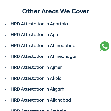
Other Areas We Cover
HRD Attestation in Agartala
HRD Attestation in Agra
HRD Attestation in Ahmedabad
HRD Attestation in Ahmednagar
HRD Attestation in Ajmer
HRD Attestation in Akola
HRD Attestation in Aligarh
HRD Attestation in Allahabad