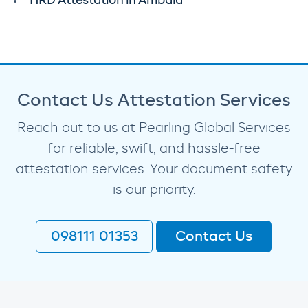
HRD Attestation in Ambala
Contact Us Attestation Services
Reach out to us at Pearling Global Services
for reliable, swift, and hassle-free
attestation services. Your document safety
is our priority.
098111 01353
Contact Us