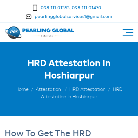
098 111 01353
,
098 111 01470
pearlingglobalservices1@gmail.com
HRD Attestation In
Hoshiarpur
Home
Attestation
HRD Attestation
HRD
Attestation in Hoshiarpur
How To Get The HRD