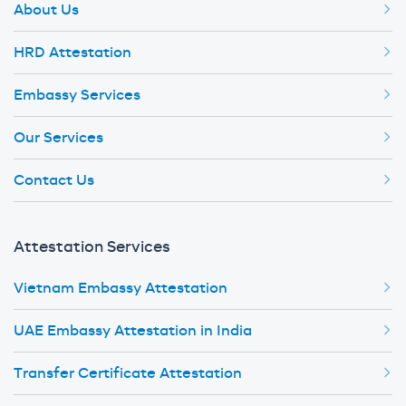
About Us
HRD Attestation
Embassy Services
Our Services
Contact Us
Attestation Services
Vietnam Embassy Attestation
UAE Embassy Attestation in India
Transfer Certificate Attestation