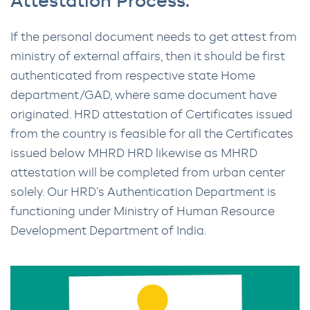
Attestation Process.
If the personal document needs to get attest from
ministry of external affairs, then it should be first
authenticated from respective state Home
department/GAD, where same document have
originated. HRD attestation of Certificates issued
from the country is feasible for all the Certificates
issued below MHRD HRD likewise as MHRD
attestation will be completed from urban center
solely. Our HRD’s Authentication Department is
functioning under Ministry of Human Resource
Development Department of India.