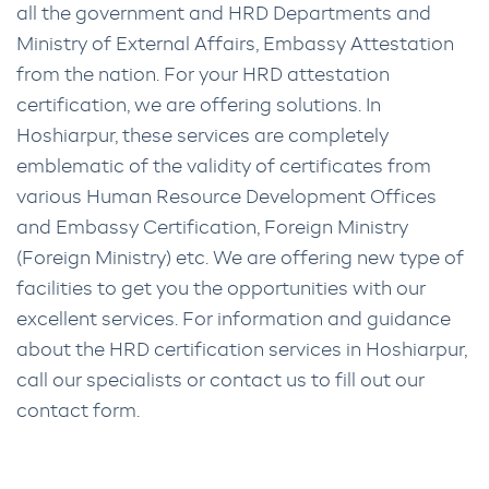
all the government and HRD Departments and
Ministry of External Affairs, Embassy Attestation
from the nation. For your HRD attestation
certification, we are offering solutions. In
Hoshiarpur, these services are completely
emblematic of the validity of certificates from
various Human Resource Development Offices
and Embassy Certification, Foreign Ministry
(Foreign Ministry) etc. We are offering new type of
facilities to get you the opportunities with our
excellent services. For information and guidance
about the HRD certification services in Hoshiarpur,
call our specialists or contact us to fill out our
contact form.