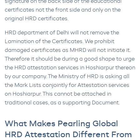
signature on the back side of the educational
certificates not the front side and only on the
original HRD certificates.
HRD department of Delhi will not remove the
Lamination of the Certificates. We prohibit
damaged certificates as MHRD will not initiate it.
Therefore it should be during a good shape to urge
the HRD attestation services in Hoshiarpur thereon
by our company. The Ministry of HRD is asking all
the Mark Lists conjointly for Attestation services
on Hoshiarpur. This cannot be attached in
traditional cases, as a supporting Document.
What Makes Pearling Global
HRD Attestation Different From