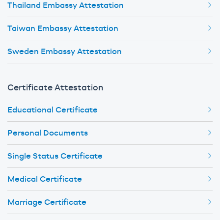
Thailand Embassy Attestation
Taiwan Embassy Attestation
Sweden Embassy Attestation
Certificate Attestation
Educational Certificate
Personal Documents
Single Status Certificate
Medical Certificate
Marriage Certificate