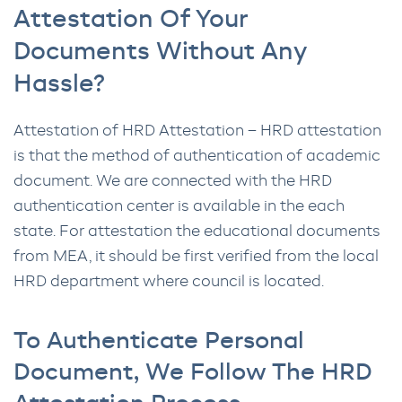
Attestation Of Your
Documents Without Any
Hassle?
Attestation of HRD Attestation – HRD attestation
is that the method of authentication of academic
document. We are connected with the HRD
authentication center is available in the each
state. For attestation the educational documents
from MEA, it should be first verified from the local
HRD department where council is located.
To Authenticate Personal
Document, We Follow The HRD