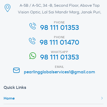
A-5B / A-5C, 34 -B, Second Floor, Above Top
Vision Optic, Lal Sai Mandir Marg, Janak Puri,
PHONE
98 111 01353
PHONE
98 111 01470
WHATSAPP
98 111 01353
EMAIL
pearlingglobalservices1@gmail.com
Quick Links
Home