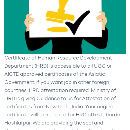
Certificate of Human Resource Development
Department (HRD) is accessible to all UGC or
AICTE approved certificates of the Asiatic
Government. If you want job in other foreign
countries, HRD attestation required. Ministry of
HRD is giving Guidance to us for Attestation of
certificates from New Delhi, India. Your original
certificate will be required for HRD attestation in
Hoshiarpur. We are providing the seal and