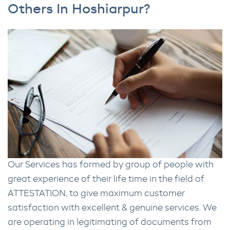
Others In Hoshiarpur?
Our Services has formed by group of people with
great experience of their life time in the field of
ATTESTATION, to give maximum customer
satisfaction with excellent & genuine services. We
are operating in legitimating of documents from