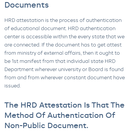
Documents
HRD attestation is the process of authentication
of educational document. HRD authentication
center is accessible within the every state that we
are connected. If the document has to get attest
from ministry of external affairs, then it ought to
be 1st manifest from that individual state HRD
Department wherever university or Board is found
from and from wherever constant document have
issued.
The HRD Attestation Is That The
Method Of Authentication Of
Non-Public Document.