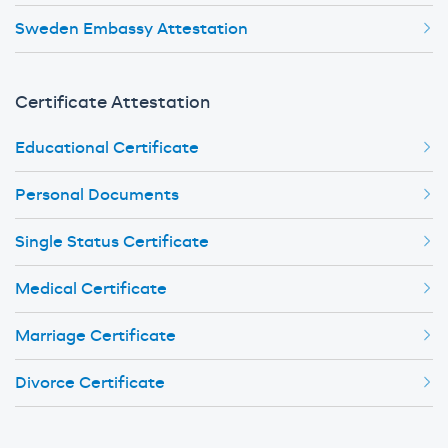
Sweden Embassy Attestation
Certificate Attestation
Educational Certificate
Personal Documents
Single Status Certificate
Medical Certificate
Marriage Certificate
Divorce Certificate