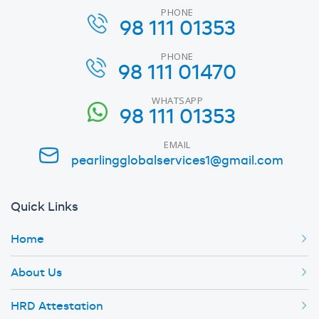
PHONE
98 111 01353
PHONE
98 111 01470
WHATSAPP
98 111 01353
EMAIL
pearlingglobalservices1@gmail.com
Quick Links
Home
About Us
HRD Attestation