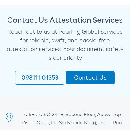
Contact Us Attestation Services
Reach out to us at Pearling Global Services
for reliable, swift, and hassle-free
attestation services. Your document safety
is our priority.
098111 01353
Contact Us
A-5B / A-5C, 34 -B, Second Floor, Above Top
Vision Optic, Lal Sai Mandir Marg, Janak Puri,