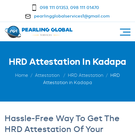
098 111 01353
,
098 111 01470
pearlingglobalservices1@gmail.com
HRD Attestation In Kadapa
Home
Attestation
HRD Attestation
HRD
Attestation in Kadapa
Hassle-Free Way To Get The
HRD Attestation Of Your