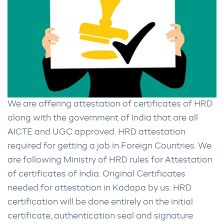
We are offering attestation of certificates of HRD
along with the government of India that are all
AICTE and UGC approved. HRD attestation
required for getting a job in Foreign Countries. We
are following Ministry of HRD rules for Attestation
of certificates of India. Original Certificates
needed for attestation in Kadapa by us. HRD
certification will be done entirely on the initial
certificate, authentication seal and signature