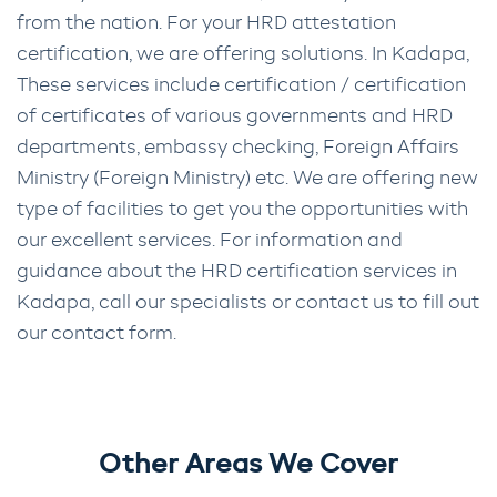
from the nation. For your HRD attestation
certification, we are offering solutions. In Kadapa,
These services include certification / certification
of certificates of various governments and HRD
departments, embassy checking, Foreign Affairs
Ministry (Foreign Ministry) etc. We are offering new
type of facilities to get you the opportunities with
our excellent services. For information and
guidance about the HRD certification services in
Kadapa, call our specialists or contact us to fill out
our contact form.
Other Areas We Cover