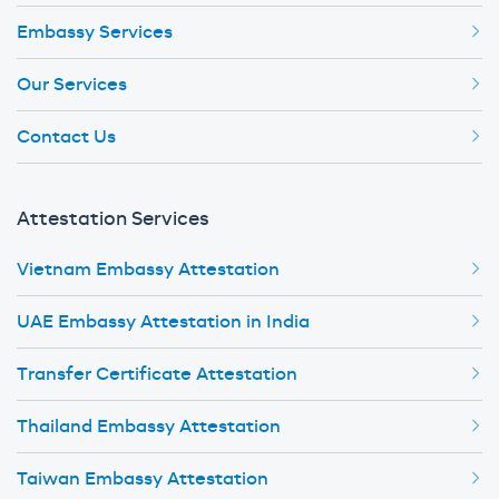
Embassy Services
Our Services
Contact Us
Attestation Services
Vietnam Embassy Attestation
UAE Embassy Attestation in India
Transfer Certificate Attestation
Thailand Embassy Attestation
Taiwan Embassy Attestation