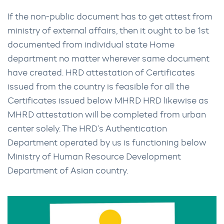
If the non-public document has to get attest from
ministry of external affairs, then it ought to be 1st
documented from individual state Home
department no matter wherever same document
have created. HRD attestation of Certificates
issued from the country is feasible for all the
Certificates issued below MHRD HRD likewise as
MHRD attestation will be completed from urban
center solely. The HRD’s Authentication
Department operated by us is functioning below
Ministry of Human Resource Development
Department of Asian country.