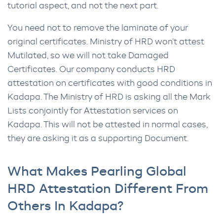
tutorial aspect, and not the next part.
You need not to remove the laminate of your
original certificates. Ministry of HRD won’t attest
Mutilated, so we will not take Damaged
Certificates. Our company conducts HRD
attestation on certificates with good conditions in
Kadapa. The Ministry of HRD is asking all the Mark
Lists conjointly for Attestation services on
Kadapa. This will not be attested in normal cases,
they are asking it as a supporting Document.
What Makes Pearling Global
HRD Attestation Different From
Others In Kadapa?