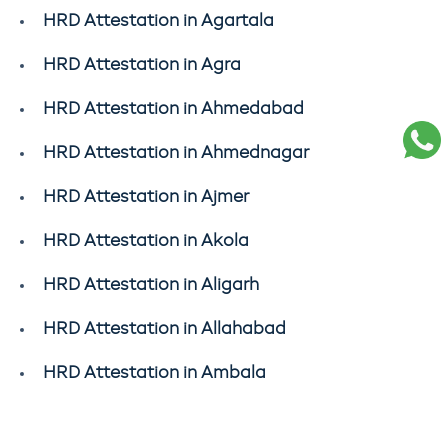
HRD Attestation in Agartala
HRD Attestation in Agra
HRD Attestation in Ahmedabad
HRD Attestation in Ahmednagar
HRD Attestation in Ajmer
HRD Attestation in Akola
HRD Attestation in Aligarh
HRD Attestation in Allahabad
HRD Attestation in Ambala