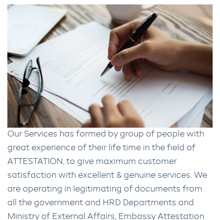
Our Services has formed by group of people with
great experience of their life time in the field of
ATTESTATION, to give maximum customer
satisfaction with excellent & genuine services. We
are operating in legitimating of documents from
all the government and HRD Departments and
Ministry of External Affairs, Embassy Attestation