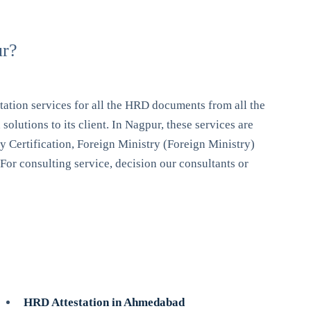
ur?
ation services for all the HRD documents from all the
lutions to its client. In Nagpur, these services are
 Certification, Foreign Ministry (Foreign Ministry)
 For consulting service, decision our consultants or
HRD Attestation in Ahmedabad