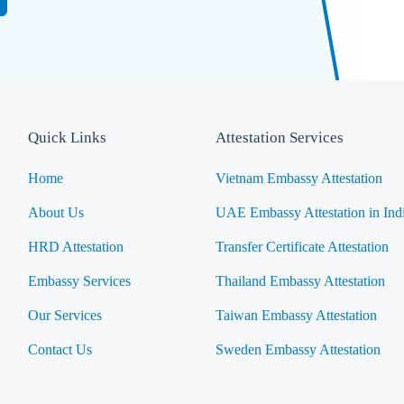
Quick Links
Attestation Services
Home
Vietnam Embassy Attestation
About Us
UAE Embassy Attestation in Ind
HRD Attestation
Transfer Certificate Attestation
Embassy Services
Thailand Embassy Attestation
Our Services
Taiwan Embassy Attestation
Contact Us
Sweden Embassy Attestation