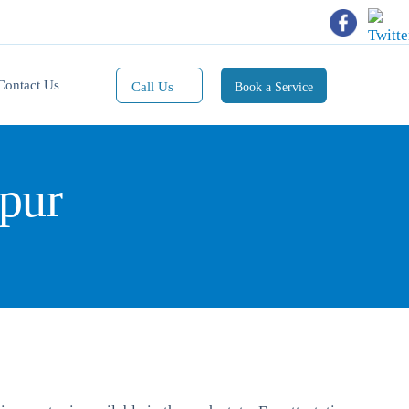
Contact Us
Call Us
Book a Service
Mobile(1):
9811101353
pur
Mobile(2):
9811101470
Whatsapp:
9811101353