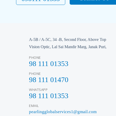
A-5B / A-5C, 34 -B, Second Floor, Above Top
Vision Optic, Lal Sai Mandir Marg, Janak Puri,
PHONE
98 111 01353
PHONE
98 111 01470
WHATSAPP
98 111 01353
EMAIL
pearlingglobalservices1@gmail.com