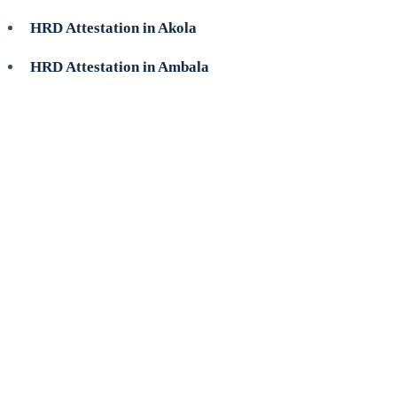
HRD Attestation in Akola
HRD Attestation in Ambala