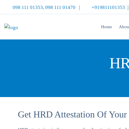
098 111 01353
,
098 111 01470
|
+919811101353
Home
Abou
HR
Get HRD Attestation Of Your