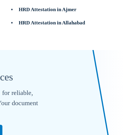
HRD Attestation in Ajmer
HRD Attestation in Allahabad
ices
for reliable,
. Your document