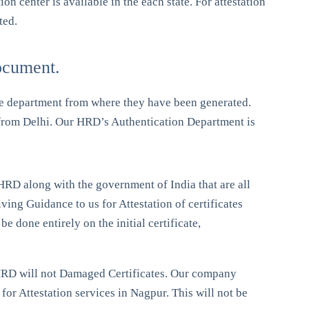
 center is available in the each state. For attestation
ted.
ocument.
me department from where they have been generated.
D from Delhi. Our HRD’s Authentication Department is
f HRD along with the government of India that are all
ing Guidance to us for Attestation of certificates
e done entirely on the initial certificate,
of HRD will not Damaged Certificates. Our company
for Attestation services in Nagpur. This will not be