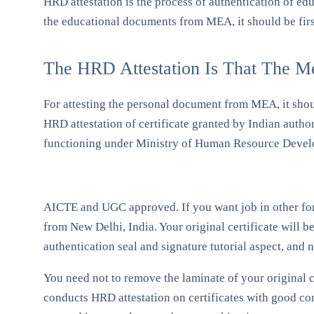
HRD attestation is the process of authentication of ed
the educational documents from MEA, it should be firs
The HRD Attestation Is That The M
For attesting the personal document from MEA, it sho
HRD attestation of certificate granted by Indian autho
functioning under Ministry of Human Resource Devel
AICTE and UGC approved. If you want job in other forei
from New Delhi, India. Your original certificate will be
authentication seal and signature tutorial aspect, and n
You need not to remove the laminate of your original c
conducts HRD attestation on certificates with good cond