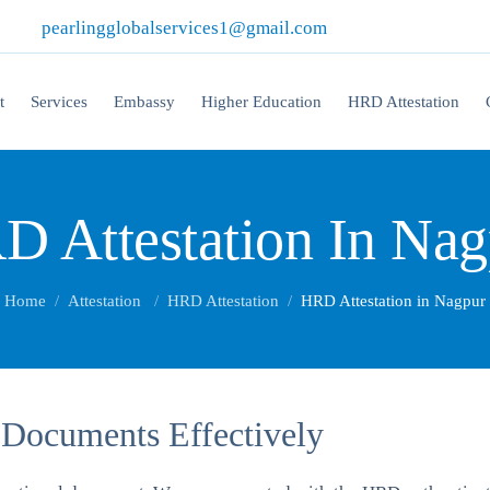
|
pearlingglobalservices1@gmail.com
t
Services
Embassy
Higher Education
HRD Attestation
D Attestation In Nag
Home
Attestation
HRD Attestation
HRD Attestation in Nagpur
 Documents Effectively