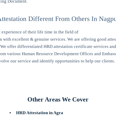
orting Document.
testation Different From Others In Nagp
xperience of their life time in the field of
ith excellent & genuine services. We are offering good attest
offer differentiated HRD attestation certificate services and so
s from various Human Resource Development Offices and Embassy
lve our service and identify opportunities to help our clients.
Other Areas We Cover
HRD Attestation in Agra