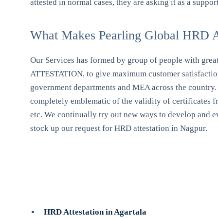
attested in normal cases, they are asking it as a supp
What Makes Pearling Global HRD At
Our Services has formed by group of people with great e
ATTESTATION, to give maximum customer satisfaction w
government departments and MEA across the country. We 
completely emblematic of the validity of certificate
etc. We continually try out new ways to develop and evo
stock up our request for HRD attestation in Nagpur.
HRD Attestation in Agartala