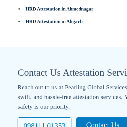
HRD Attestation in Ahmednagar
HRD Attestation in Aligarh
Contact Us Attestation Serv
Reach out to us at Pearling Global Services 
swift, and hassle-free attestation services
safety is our priority.
Contact Us
098111 01353