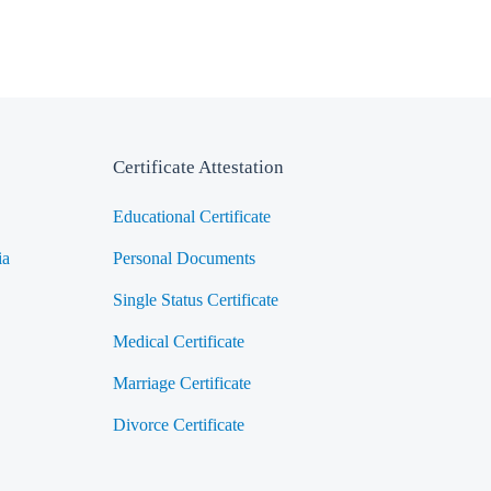
Certificate Attestation
Educational Certificate
ia
Personal Documents
Single Status Certificate
Medical Certificate
Marriage Certificate
Divorce Certificate