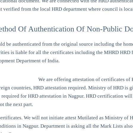
ucational document. We are connected with the HRD authentication
t verified from the local HRD department where council is loca
ethod Of Authentication Of Non-Public D
uld be authenticated from the original source including the ho
rities is liable for all the certificates including the MHRD HR
opment Department of India.
We are offering attestation of certificates o
gn countries, HRD attestation required. Ministry of HRD is giv
 required for HRD attestation in Nagpur. HRD certification will b
ot the next part.
ertificates. We will not initiate attest Mutilated as Ministry 
itions in Nagpur. Department is asking all the Mark Lists also 