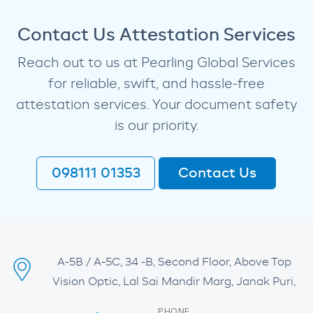
Contact Us Attestation Services
Reach out to us at Pearling Global Services
for reliable, swift, and hassle-free
attestation services. Your document safety
is our priority.
098111 01353
Contact Us
A-5B / A-5C, 34 -B, Second Floor, Above Top
Vision Optic, Lal Sai Mandir Marg, Janak Puri,
PHONE