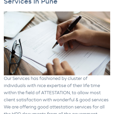
Services In Pune
Our Services has fashioned by cluster of
individuals with nice expertise of their life time
within the field of ATTESTATION, to allow most
client satisfaction with wonderful & good services
We are offering good attestation services for all