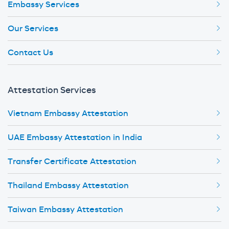
Embassy Services
Our Services
Contact Us
Attestation Services
Vietnam Embassy Attestation
UAE Embassy Attestation in India
Transfer Certificate Attestation
Thailand Embassy Attestation
Taiwan Embassy Attestation