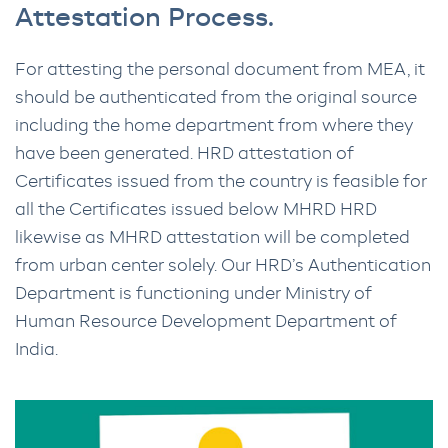
Attestation Process.
For attesting the personal document from MEA, it
should be authenticated from the original source
including the home department from where they
have been generated. HRD attestation of
Certificates issued from the country is feasible for
all the Certificates issued below MHRD HRD
likewise as MHRD attestation will be completed
from urban center solely. Our HRD’s Authentication
Department is functioning under Ministry of
Human Resource Development Department of
India.