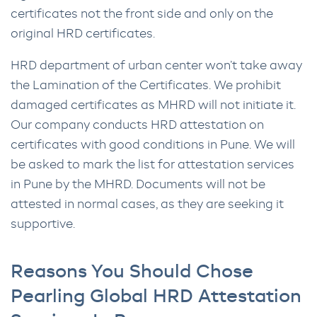
certificates not the front side and only on the
original HRD certificates.
HRD department of urban center won’t take away
the Lamination of the Certificates. We prohibit
damaged certificates as MHRD will not initiate it.
Our company conducts HRD attestation on
certificates with good conditions in Pune. We will
be asked to mark the list for attestation services
in Pune by the MHRD. Documents will not be
attested in normal cases, as they are seeking it
supportive.
Reasons You Should Chose
Pearling Global HRD Attestation