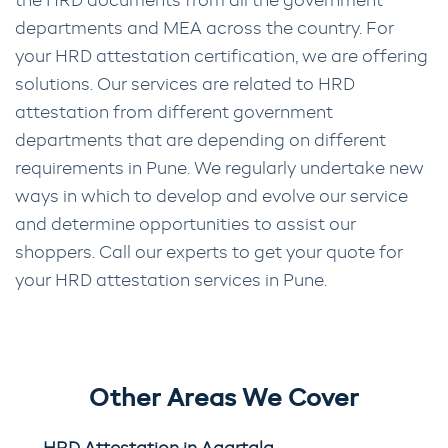
the HRD documents from all the government
departments and MEA across the country. For
your HRD attestation certification, we are offering
solutions. Our services are related to HRD
attestation from different government
departments that are depending on different
requirements in Pune. We regularly undertake new
ways in which to develop and evolve our service
and determine opportunities to assist our
shoppers. Call our experts to get your quote for
your HRD attestation services in Pune.
Other Areas We Cover