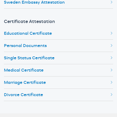
Sweden Embassy Attestation
Certificate Attestation
Educational Certificate
Personal Documents
Single Status Certificate
Medical Certificate
Marriage Certificate
Divorce Certificate