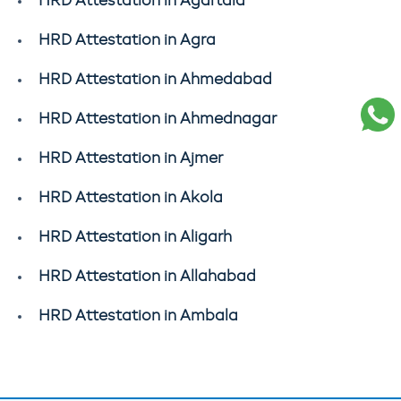
HRD Attestation in Agartala
HRD Attestation in Agra
HRD Attestation in Ahmedabad
HRD Attestation in Ahmednagar
HRD Attestation in Ajmer
HRD Attestation in Akola
HRD Attestation in Aligarh
HRD Attestation in Allahabad
HRD Attestation in Ambala