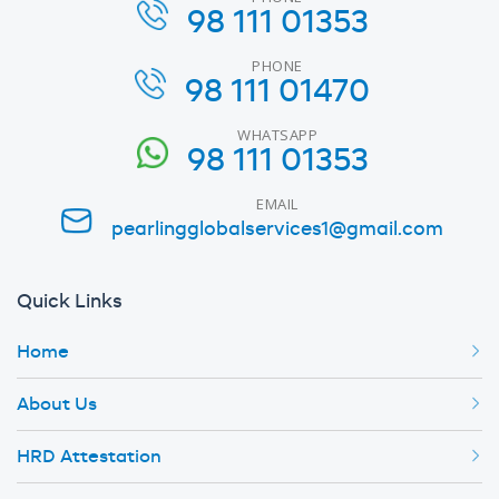
98 111 01353
PHONE
98 111 01470
WHATSAPP
98 111 01353
EMAIL
pearlingglobalservices1@gmail.com
Quick Links
Home
About Us
HRD Attestation