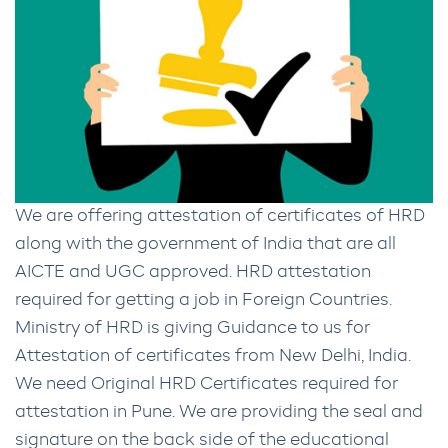
We are offering attestation of certificates of HRD
along with the government of India that are all
AICTE and UGC approved. HRD attestation
required for getting a job in Foreign Countries.
Ministry of HRD is giving Guidance to us for
Attestation of certificates from New Delhi, India.
We need Original HRD Certificates required for
attestation in Pune. We are providing the seal and
signature on the back side of the educational