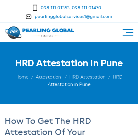
098 111 01353
,
098 111 01470
pearlingglobalservices1@gmail.com
HRD Attestation In Pune
Home
Attestation
HRD Attestation
HRD
Attestation in Pune
How To Get The HRD
Attestation Of Your