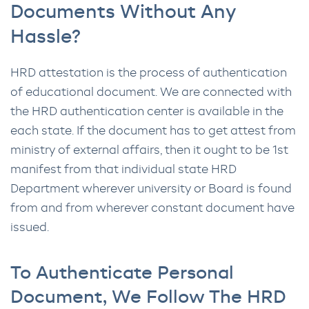
Documents Without Any
Hassle?
HRD attestation is the process of authentication
of educational document. We are connected with
the HRD authentication center is available in the
each state. If the document has to get attest from
ministry of external affairs, then it ought to be 1st
manifest from that individual state HRD
Department wherever university or Board is found
from and from wherever constant document have
issued.
To Authenticate Personal
Document, We Follow The HRD