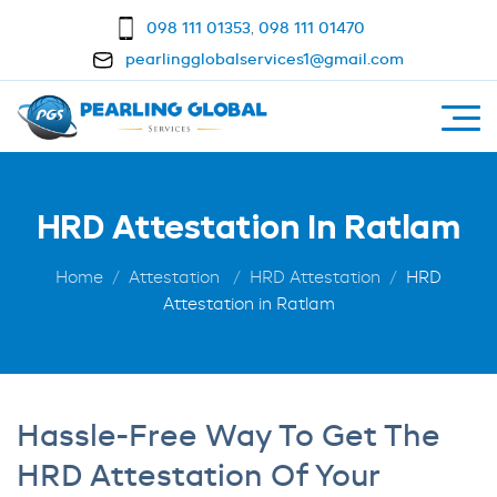
098 111 01353
,
098 111 01470
pearlingglobalservices1@gmail.com
HRD Attestation In Ratlam
Home
Attestation
HRD Attestation
HRD
Attestation in Ratlam
Hassle-Free Way To Get The
HRD Attestation Of Your