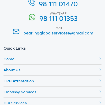
98 111 01470
WHATSAPP
98 111 01353
EMAIL
pearlingglobalservices1@gmail.com
Quick Links
Home
About Us
HRD Attestation
Embassy Services
Our Services