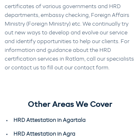
certificates of various governments and HRD
departments, embassy checking, Foreign Affairs
Ministry (Foreign Ministry) etc. We continually try
out new ways to develop and evolve our service
and identify opportunities to help our clients. For
information and guidance about the HRD
certification services in Ratlam, call our specialists
or contact us to fill out our contact form.
Other Areas We Cover
HRD Attestation in Agartala
HRD Attestation in Agra