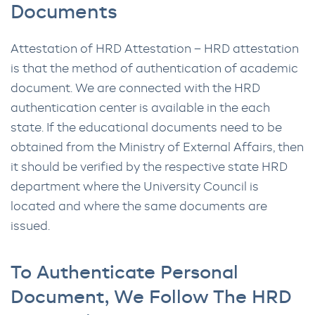
Documents
Attestation of HRD Attestation – HRD attestation
is that the method of authentication of academic
document. We are connected with the HRD
authentication center is available in the each
state. If the educational documents need to be
obtained from the Ministry of External Affairs, then
it should be verified by the respective state HRD
department where the University Council is
located and where the same documents are
issued.
To Authenticate Personal
Document, We Follow The HRD