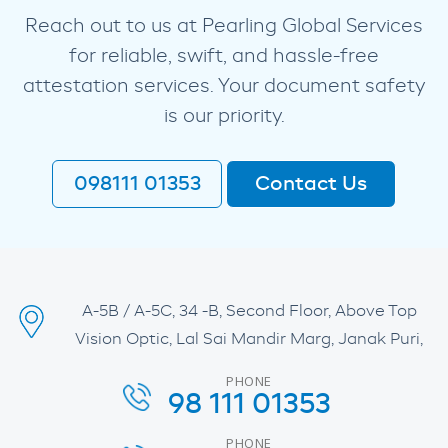
Reach out to us at Pearling Global Services
for reliable, swift, and hassle-free
attestation services. Your document safety
is our priority.
098111 01353
Contact Us
A-5B / A-5C, 34 -B, Second Floor, Above Top
Vision Optic, Lal Sai Mandir Marg, Janak Puri,
PHONE
98 111 01353
PHONE