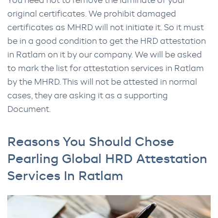
You need not to remove the laminate of your
original certificates. We prohibit damaged
certificates as MHRD will not initiate it. So it must
be in a good condition to get the HRD attestation
in Ratlam on it by our company. We will be asked
to mark the list for attestation services in Ratlam
by the MHRD. This will not be attested in normal
cases, they are asking it as a supporting
Document.
Reasons You Should Chose
Pearling Global HRD Attestation
Services In Ratlam