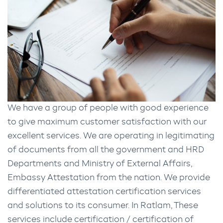
We have a group of people with good experience
to give maximum customer satisfaction with our
excellent services. We are operating in legitimating
of documents from all the government and HRD
Departments and Ministry of External Affairs,
Embassy Attestation from the nation. We provide
differentiated attestation certification services
and solutions to its consumer. In Ratlam, These
services include certification / certification of