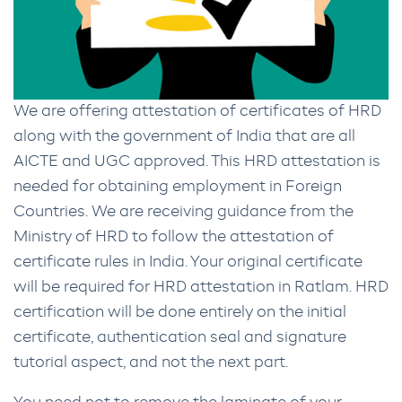
We are offering attestation of certificates of HRD
along with the government of India that are all
AICTE and UGC approved. This HRD attestation is
needed for obtaining employment in Foreign
Countries. We are receiving guidance from the
Ministry of HRD to follow the attestation of
certificate rules in India. Your original certificate
will be required for HRD attestation in Ratlam. HRD
certification will be done entirely on the initial
certificate, authentication seal and signature
tutorial aspect, and not the next part.