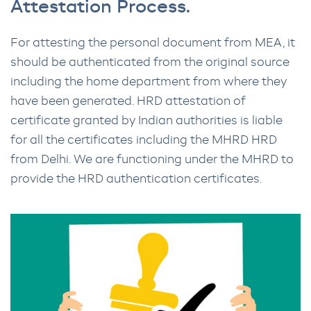
Attestation Process.
For attesting the personal document from MEA, it
should be authenticated from the original source
including the home department from where they
have been generated. HRD attestation of
certificate granted by Indian authorities is liable
for all the certificates including the MHRD HRD
from Delhi. We are functioning under the MHRD to
provide the HRD authentication certificates.