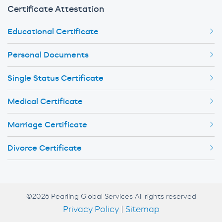
Certificate Attestation
Educational Certificate
Personal Documents
Single Status Certificate
Medical Certificate
Marriage Certificate
Divorce Certificate
©2026 Pearling Global Services All rights reserved
Privacy Policy
|
Sitemap