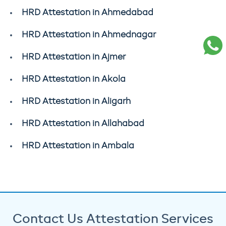
HRD Attestation in Ahmedabad
HRD Attestation in Ahmednagar
HRD Attestation in Ajmer
HRD Attestation in Akola
HRD Attestation in Aligarh
HRD Attestation in Allahabad
HRD Attestation in Ambala
Contact Us Attestation Services