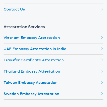
Contact Us
Attestation Services
Vietnam Embassy Attestation
UAE Embassy Attestation in India
Transfer Certificate Attestation
Thailand Embassy Attestation
Taiwan Embassy Attestation
Sweden Embassy Attestation