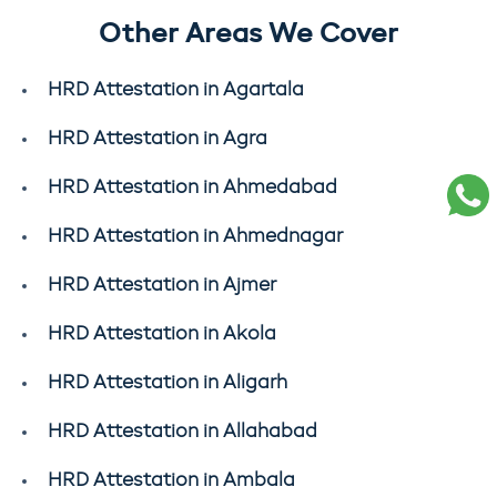
Other Areas We Cover
HRD Attestation in Agartala
HRD Attestation in Agra
HRD Attestation in Ahmedabad
HRD Attestation in Ahmednagar
HRD Attestation in Ajmer
HRD Attestation in Akola
HRD Attestation in Aligarh
HRD Attestation in Allahabad
HRD Attestation in Ambala