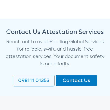
Contact Us Attestation Services
Reach out to us at Pearling Global Services
for reliable, swift, and hassle-free
attestation services. Your document safety
is our priority.
098111 01353
Contact Us