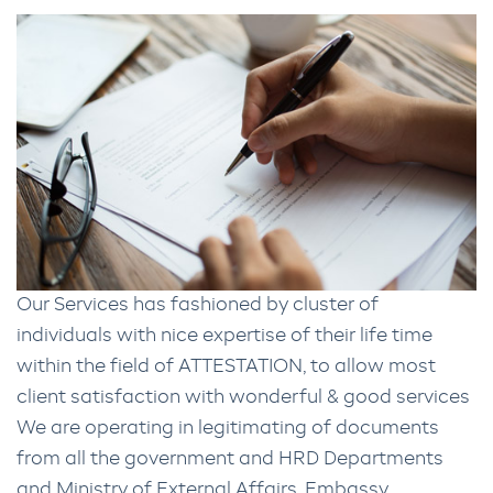
Our Services has fashioned by cluster of
individuals with nice expertise of their life time
within the field of ATTESTATION, to allow most
client satisfaction with wonderful & good services
We are operating in legitimating of documents
from all the government and HRD Departments
and Ministry of External Affairs, Embassy