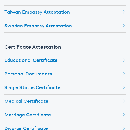
Taiwan Embassy Attestation
Sweden Embassy Attestation
Certificate Attestation
Educational Certificate
Personal Documents
Single Status Certificate
Medical Certificate
Marriage Certificate
Divorce Certificate