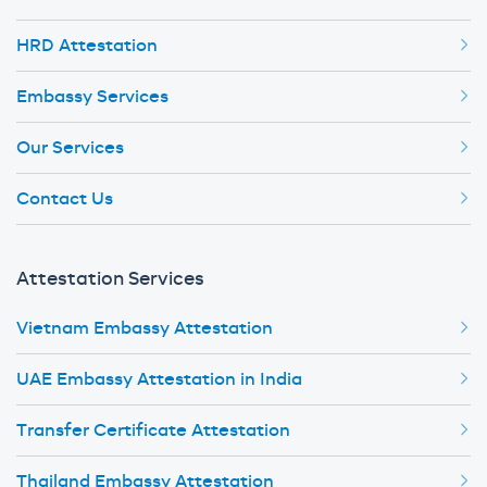
HRD Attestation
Embassy Services
Our Services
Contact Us
Attestation Services
Vietnam Embassy Attestation
UAE Embassy Attestation in India
Transfer Certificate Attestation
Thailand Embassy Attestation