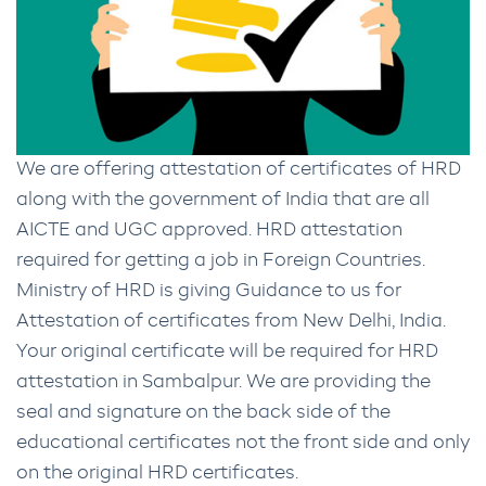
We are offering attestation of certificates of HRD
along with the government of India that are all
AICTE and UGC approved. HRD attestation
required for getting a job in Foreign Countries.
Ministry of HRD is giving Guidance to us for
Attestation of certificates from New Delhi, India.
Your original certificate will be required for HRD
attestation in Sambalpur. We are providing the
seal and signature on the back side of the
educational certificates not the front side and only
on the original HRD certificates.