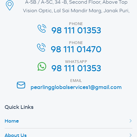
A-5B / A-5C, 34 -B, Second Floor, Above Top
Vision Optic, Lal Sai Mandir Marg, Janak Puri,
PHONE
98 111 01353
PHONE
98 111 01470
WHATSAPP
98 111 01353
EMAIL
pearlingglobalservices1@gmail.com
Quick Links
Home
About Us