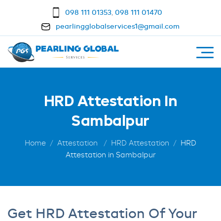
098 111 01353
,
098 111 01470
pearlingglobalservices1@gmail.com
HRD Attestation In
Sambalpur
Home
Attestation
HRD Attestation
HRD
Attestation in Sambalpur
Get HRD Attestation Of Your