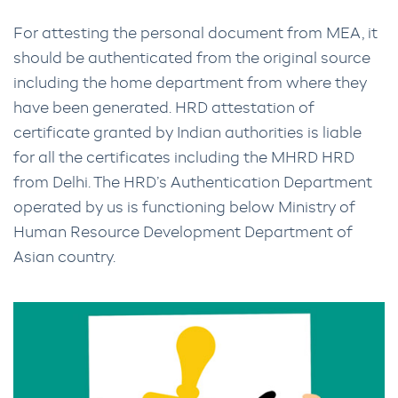
For attesting the personal document from MEA, it
should be authenticated from the original source
including the home department from where they
have been generated. HRD attestation of
certificate granted by Indian authorities is liable
for all the certificates including the MHRD HRD
from Delhi. The HRD’s Authentication Department
operated by us is functioning below Ministry of
Human Resource Development Department of
Asian country.