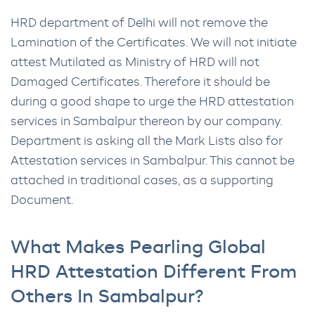
HRD department of Delhi will not remove the
Lamination of the Certificates. We will not initiate
attest Mutilated as Ministry of HRD will not
Damaged Certificates. Therefore it should be
during a good shape to urge the HRD attestation
services in Sambalpur thereon by our company.
Department is asking all the Mark Lists also for
Attestation services in Sambalpur. This cannot be
attached in traditional cases, as a supporting
Document.
What Makes Pearling Global
HRD Attestation Different From
Others In Sambalpur?