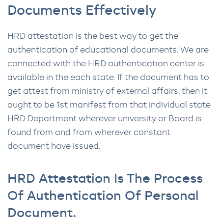
Documents Effectively
HRD attestation is the best way to get the
authentication of educational documents. We are
connected with the HRD authentication center is
available in the each state. If the document has to
get attest from ministry of external affairs, then it
ought to be 1st manifest from that individual state
HRD Department wherever university or Board is
found from and from wherever constant
document have issued.
HRD Attestation Is The Process
Of Authentication Of Personal
Document.