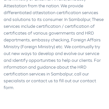
Attestation from the nation. We provide
differentiated attestation certification services
and solutions to its consumer. In Sambalpur, These
services include certification / certification of
certificates of various governments and HRD
departments, embassy checking, Foreign Affairs
Ministry (Foreign Ministry) etc. We continually try
out new ways to develop and evolve our service
and identify opportunities to help our clients. For
information and guidance about the HRD
certification services in Sambalpur, call our
specialists or contact us to fill out our contact
form.