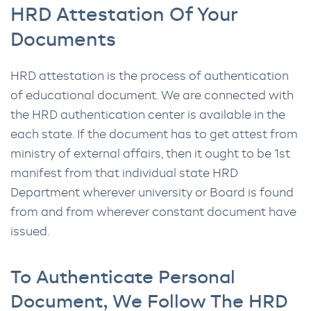
HRD Attestation Of Your
Documents
HRD attestation is the process of authentication
of educational document. We are connected with
the HRD authentication center is available in the
each state. If the document has to get attest from
ministry of external affairs, then it ought to be 1st
manifest from that individual state HRD
Department wherever university or Board is found
from and from wherever constant document have
issued.
To Authenticate Personal
Document, We Follow The HRD