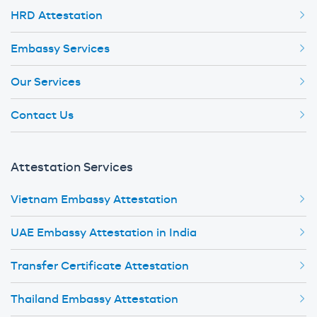
HRD Attestation
Embassy Services
Our Services
Contact Us
Attestation Services
Vietnam Embassy Attestation
UAE Embassy Attestation in India
Transfer Certificate Attestation
Thailand Embassy Attestation