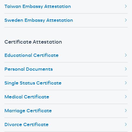
Taiwan Embassy Attestation
Sweden Embassy Attestation
Certificate Attestation
Educational Certificate
Personal Documents
Single Status Certificate
Medical Certificate
Marriage Certificate
Divorce Certificate