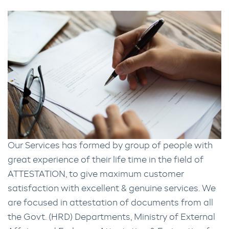
Our Services has formed by group of people with
great experience of their life time in the field of
ATTESTATION, to give maximum customer
satisfaction with excellent & genuine services. We
are focused in attestation of documents from all
the Govt. (HRD) Departments, Ministry of External