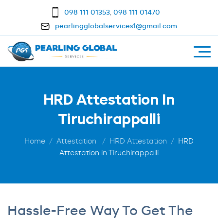
098 111 01353
,
098 111 01470
pearlingglobalservices1@gmail.com
HRD Attestation In
Tiruchirappalli
Home
Attestation
HRD Attestation
HRD
Attestation in Tiruchirappalli
Hassle-Free Way To Get The