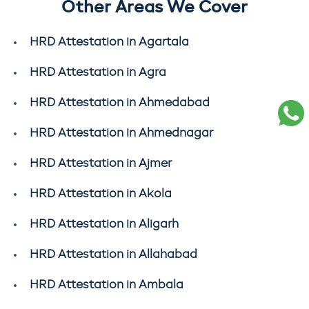
Other Areas We Cover
HRD Attestation in Agartala
HRD Attestation in Agra
HRD Attestation in Ahmedabad
HRD Attestation in Ahmednagar
HRD Attestation in Ajmer
HRD Attestation in Akola
HRD Attestation in Aligarh
HRD Attestation in Allahabad
HRD Attestation in Ambala