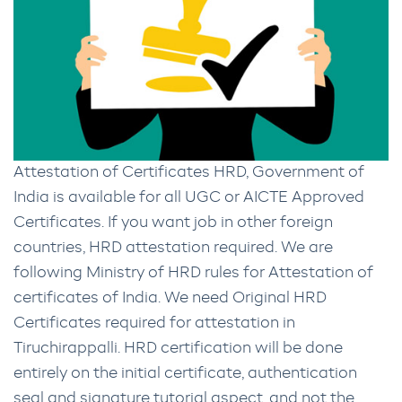
Attestation of Certificates HRD, Government of
India is available for all UGC or AICTE Approved
Certificates. If you want job in other foreign
countries, HRD attestation required. We are
following Ministry of HRD rules for Attestation of
certificates of India. We need Original HRD
Certificates required for attestation in
Tiruchirappalli. HRD certification will be done
entirely on the initial certificate, authentication
seal and signature tutorial aspect, and not the