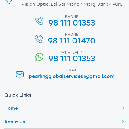
Vision Optic, Lal Sai Mandir Marg, Janak Puri,
PHONE
98 111 01353
PHONE
98 111 01470
WHATSAPP
98 111 01353
EMAIL
pearlingglobalservices1@gmail.com
Quick Links
Home
About Us