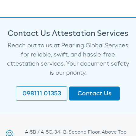
Contact Us Attestation Services
Reach out to us at Pearling Global Services
for reliable, swift, and hassle-free
attestation services. Your document safety
is our priority.
098111 01353
Contact Us
A-5B / A-5C, 34 -B, Second Floor, Above Top