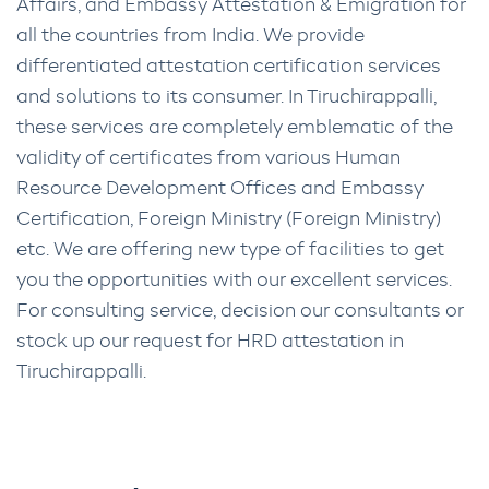
Affairs, and Embassy Attestation & Emigration for
all the countries from India. We provide
differentiated attestation certification services
and solutions to its consumer. In Tiruchirappalli,
these services are completely emblematic of the
validity of certificates from various Human
Resource Development Offices and Embassy
Certification, Foreign Ministry (Foreign Ministry)
etc. We are offering new type of facilities to get
you the opportunities with our excellent services.
For consulting service, decision our consultants or
stock up our request for HRD attestation in
Tiruchirappalli.