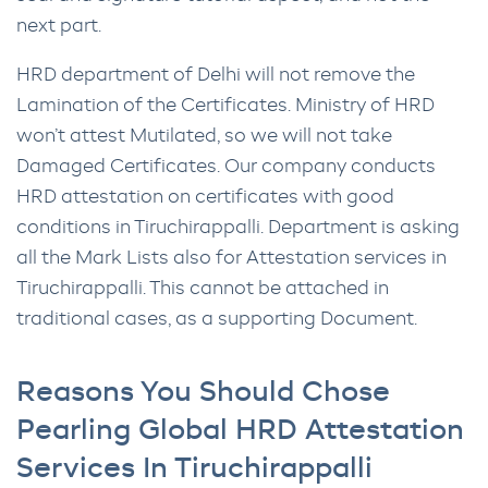
next part.
HRD department of Delhi will not remove the
Lamination of the Certificates. Ministry of HRD
won’t attest Mutilated, so we will not take
Damaged Certificates. Our company conducts
HRD attestation on certificates with good
conditions in Tiruchirappalli. Department is asking
all the Mark Lists also for Attestation services in
Tiruchirappalli. This cannot be attached in
traditional cases, as a supporting Document.
Reasons You Should Chose
Pearling Global HRD Attestation
Services In Tiruchirappalli