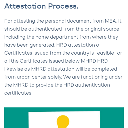
Attestation Process.
For attesting the personal document from MEA, it
should be authenticated from the original source
including the home department from where they
have been generated. HRD attestation of
Certificates issued from the country is feasible for
all the Certificates issued below MHRD HRD
likewise as MHRD attestation will be completed
from urban center solely. We are functioning under
the MHRD to provide the HRD authentication
certificates.