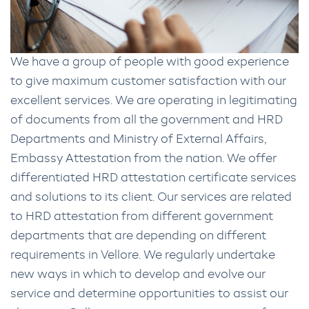
We have a group of people with good experience
to give maximum customer satisfaction with our
excellent services. We are operating in legitimating
of documents from all the government and HRD
Departments and Ministry of External Affairs,
Embassy Attestation from the nation. We offer
differentiated HRD attestation certificate services
and solutions to its client. Our services are related
to HRD attestation from different government
departments that are depending on different
requirements in Vellore. We regularly undertake
new ways in which to develop and evolve our
service and determine opportunities to assist our