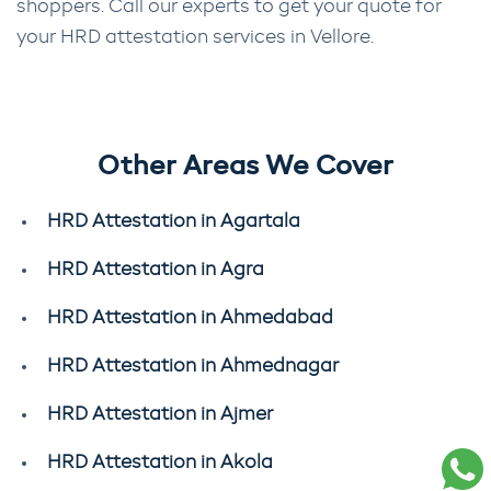
shoppers. Call our experts to get your quote for
your HRD attestation services in Vellore.
Other Areas We Cover
HRD Attestation in Agartala
HRD Attestation in Agra
HRD Attestation in Ahmedabad
HRD Attestation in Ahmednagar
HRD Attestation in Ajmer
HRD Attestation in Akola