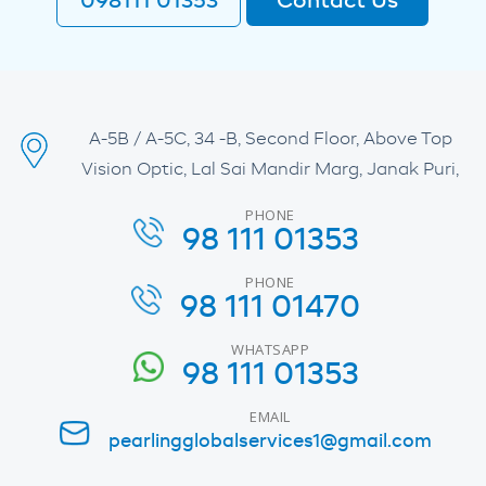
098111 01353
Contact Us
A-5B / A-5C, 34 -B, Second Floor, Above Top
Vision Optic, Lal Sai Mandir Marg, Janak Puri,
PHONE
98 111 01353
PHONE
98 111 01470
WHATSAPP
98 111 01353
EMAIL
pearlingglobalservices1@gmail.com