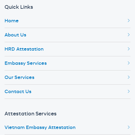
Quick Links
Home
About Us
HRD Attestation
Embassy Services
Our Services
Contact Us
Attestation Services
Vietnam Embassy Attestation