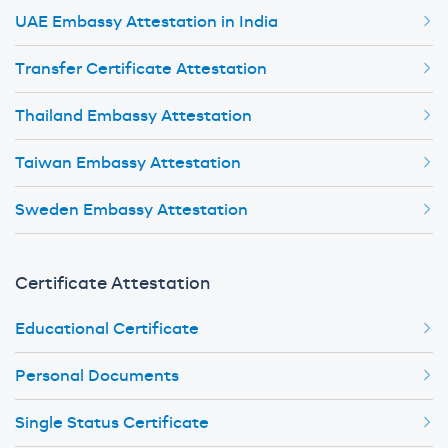
UAE Embassy Attestation in India
Transfer Certificate Attestation
Thailand Embassy Attestation
Taiwan Embassy Attestation
Sweden Embassy Attestation
Certificate Attestation
Educational Certificate
Personal Documents
Single Status Certificate