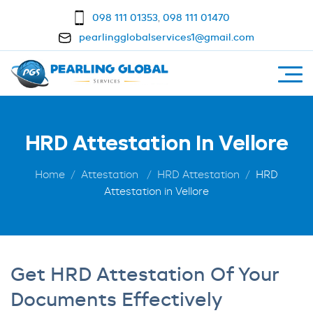
098 111 01353
,
098 111 01470
pearlingglobalservices1@gmail.com
HRD Attestation In Vellore
Home
Attestation
HRD Attestation
HRD
Attestation in Vellore
Get HRD Attestation Of Your
Documents Effectively