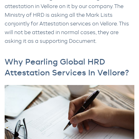
attestation in Vellore on it by our company. The
Ministry of HRD is asking all the Mark Lists
conjointly for Attestation services on Vellore. This
will not be attested in normal cases, they are
asking it as a supporting Document.
Why Pearling Global HRD
Attestation Services In Vellore?