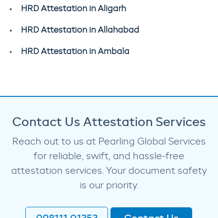
HRD Attestation in Aligarh
HRD Attestation in Allahabad
HRD Attestation in Ambala
Contact Us Attestation Services
Reach out to us at Pearling Global Services
for reliable, swift, and hassle-free
attestation services. Your document safety
is our priority.