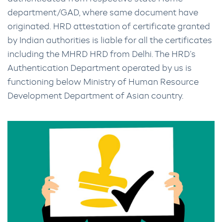
department/GAD, where same document have
originated. HRD attestation of certificate granted
by Indian authorities is liable for all the certificates
including the MHRD HRD from Delhi. The HRD’s
Authentication Department operated by us is
functioning below Ministry of Human Resource
Development Department of Asian country.