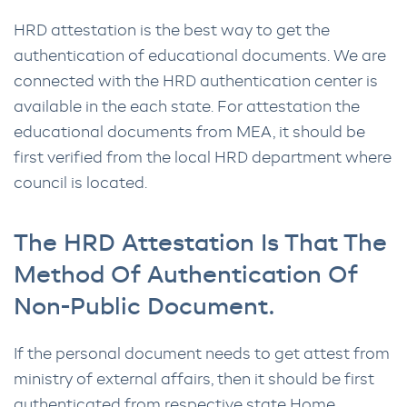
HRD attestation is the best way to get the
authentication of educational documents. We are
connected with the HRD authentication center is
available in the each state. For attestation the
educational documents from MEA, it should be
first verified from the local HRD department where
council is located.
The HRD Attestation Is That The
Method Of Authentication Of
Non-Public Document.
If the personal document needs to get attest from
ministry of external affairs, then it should be first
authenticated from respective state Home