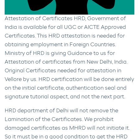
Attestation of Certificates HRD, Government of
India is available for all UGC or AICTE Approved
Certificates. This HRD attestation is needed for
obtaining employment in Foreign Countries.
Ministry of HRD is giving Guidance to us for
Attestation of certificates from New Delhi, India.
Original Certificates needed for attestation in
Vellore by us. HRD certification will be done entirely
on the initial certificate, authentication seal and
signature tutorial aspect, and not the next part.
HRD department of Delhi will not remove the
Lamination of the Certificates. We prohibit
damaged certificates as MHRD will not initiate it.
So it must be in a good condition to get the HRD