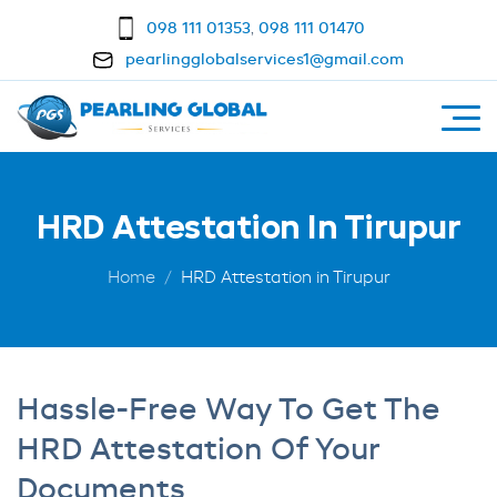
098 111 01353
,
098 111 01470
pearlingglobalservices1@gmail.com
HRD Attestation In Tirupur
Home
HRD Attestation in Tirupur
Hassle-Free Way To Get The
HRD Attestation Of Your
Documents