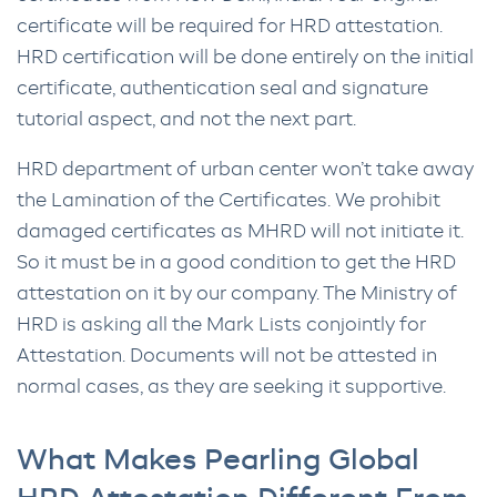
certificate will be required for HRD attestation.
HRD certification will be done entirely on the initial
certificate, authentication seal and signature
tutorial aspect, and not the next part.
HRD department of urban center won’t take away
the Lamination of the Certificates. We prohibit
damaged certificates as MHRD will not initiate it.
So it must be in a good condition to get the HRD
attestation on it by our company. The Ministry of
HRD is asking all the Mark Lists conjointly for
Attestation. Documents will not be attested in
normal cases, as they are seeking it supportive.
What Makes Pearling Global