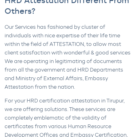
HRD Attestation Different From
Others?
Our Services has fashioned by cluster of
individuals with nice expertise of their life time
within the field of ATTESTATION, to allow most
client satisfaction with wonderful & good services
We are operating in legitimating of documents
from all the government and HRD Departments
and Ministry of External Affairs, Embassy
Attestation from the nation.
For your HRD certification attestation in Tirupur,
we are offering solutions. These services are
completely emblematic of the validity of
certificates from various Human Resource
Development Offices and Embassy Certification,