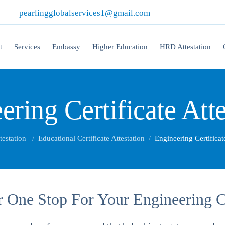
|
pearlingglobalservices1@gmail.com
t
Services
Embassy
Higher Education
HRD Attestation
ering Certificate Atte
testation
Educational Certificate Attestation
Engineering Certificat
 One Stop For Your Engineering Cer