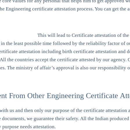
e core values for any personal that helps him to get approved w
r the Engineering certificate attestation process. You can get t
This will lead to Certificate attestation of th
in the least possible time followed by the reliability factor of 
ertificate attestation including birth certificate attestation and 
 All the countries accept the certificate attested by our agency.
tes. The ministry of affair’s approval is also our responsibility
t From Other Engineering Certificate Atte
with us and then only our purpose of the certificate attestation 
e documents, we guarantee their safety. All the Indian produced 
y purpose needs attestation.