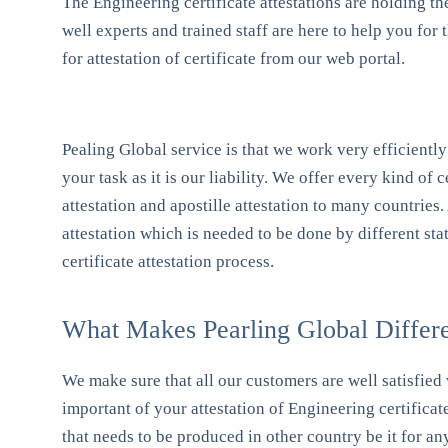
The Engineering certificate attestations are holding th
well experts and trained staff are here to help you fo
for attestation of certificate from our web portal.
Pealing Global service is that we work very efficiently 
your task as it is our liability. We offer every kind of c
attestation and apostille attestation to many countries.
attestation which is needed to be done by different sta
certificate attestation process.
What Makes Pearling Global Differen
We make sure that all our customers are well satisfied 
important of your attestation of Engineering certificat
that needs to be produced in other country be it for an