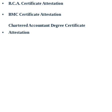
B.C.A. Certificate Attestation
BMC Certificate Attestation
Chartered Accountant Degree Certificate
Attestation