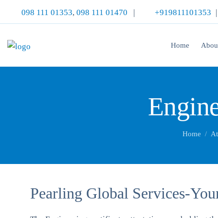
098 111 01353
,
098 111 01470
|
+919811101353
Home
Abou
Engine
Home
At
Pearling Global Services-Your