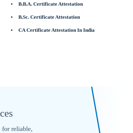
B.B.A. Certificate Attestation
B.Sc. Certificate Attestation
CA Certificate Attestation In India
ices
for reliable,