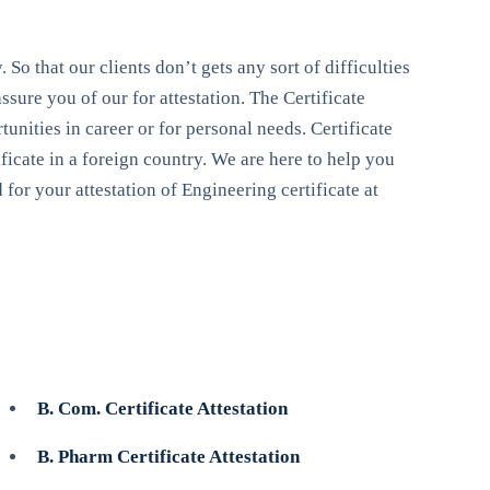
 So that our clients don’t gets any sort of difficulties
sure you of our for attestation. The Certificate
unities in career or for personal needs. Certificate
ificate in a foreign country. We are here to help you
for your attestation of Engineering certificate at
B. Com. Certificate Attestation
B. Pharm Certificate Attestation