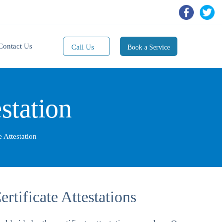
Contact Us
Call Us
Book a Service
Mobile(1):
9811101353
station
Mobile(2):
9811101470
Whatsapp:
e Attestation
9811101353
tificate Attestations