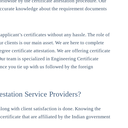
orldwide by the certificate attestation procedure. Our
he accurate knowledge about the requirement documents
e applicant’s certificates without any hassle. The role of
our clients is our main asset. We are here to complete
degree certificate attestation. We are offering certificate
 Our team is specialized in Engineering Certificate
 once you tie up with us followed by the foreign
station Service Providers?
along with client satisfaction is done. Knowing the
certificate that are affiliated by the Indian government