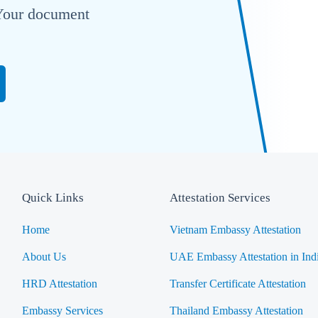
. Your document
Quick Links
Attestation Services
Home
Vietnam Embassy Attestation
About Us
UAE Embassy Attestation in Ind
HRD Attestation
Transfer Certificate Attestation
Embassy Services
Thailand Embassy Attestation