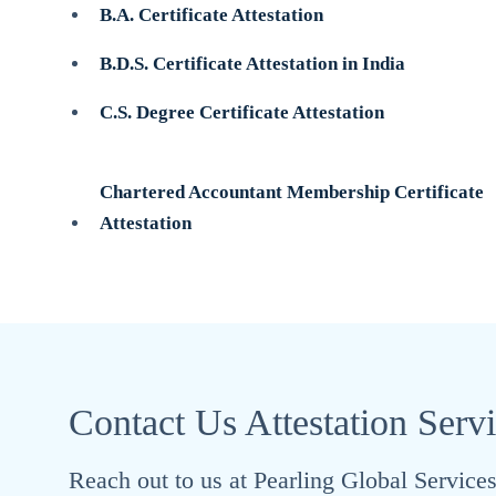
B.A. Certificate Attestation
B.D.S. Certificate Attestation in India
C.S. Degree Certificate Attestation
Chartered Accountant Membership Certificate
Attestation
Contact Us Attestation Serv
Reach out to us at Pearling Global Services 