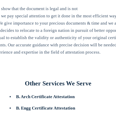
o show that the document is legal and is not
we pay special attention to get it done in the most efficient way.
. We give importance to your precious documents & time and we as
cides to relocate to a foreign nation in pursuit of better opport
al to establish the validity or authenticity of your original cert
ents. Our accurate guidance with precise decision will be needed 
rience and expertise in the field of attestation process.
Other Services We Serve
B. Arch Certificate Attestation
B. Engg Certificate Attestation