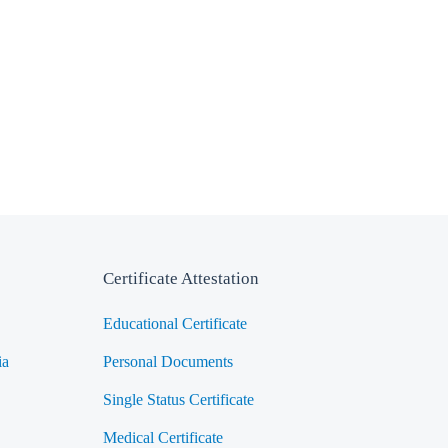
Certificate Attestation
Educational Certificate
ia
Personal Documents
Single Status Certificate
Medical Certificate