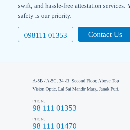
swift, and hassle-free attestation services
safety is our priority.
Contact Us
098111 01353
A-5B / A-5C, 34 -B, Second Floor, Above Top
Vision Optic, Lal Sai Mandir Marg, Janak Puri,
PHONE
98 111 01353
PHONE
98 111 01470