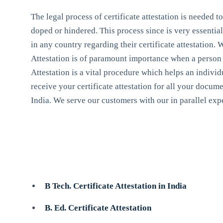
The legal process of certificate attestation is needed t
doped or hindered. This process since is very essential 
in any country regarding their certificate attestation
Attestation is of paramount importance when a person de
Attestation is a vital procedure which helps an individu
receive your certificate attestation for all your docum
India. We serve our customers with our in parallel expe
B Tech. Certificate Attestation in India
B. Ed. Certificate Attestation