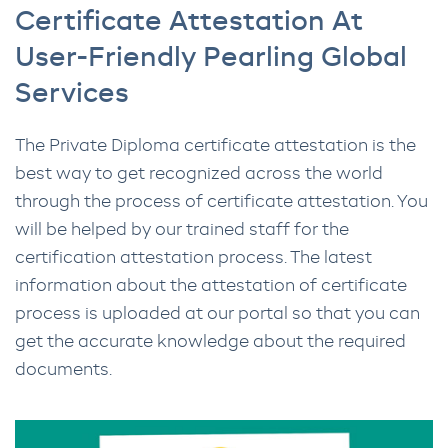
Certificate Attestation At
User-Friendly Pearling Global
Services
The Private Diploma certificate attestation is the
best way to get recognized across the world
through the process of certificate attestation. You
will be helped by our trained staff for the
certification attestation process. The latest
information about the attestation of certificate
process is uploaded at our portal so that you can
get the accurate knowledge about the required
documents.