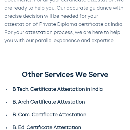
documents. For all your certificate attestation, we
are ready to help you. Our accurate guidance with
precise decision will be needed for your
attestation of Private Diploma certificate at India.
For your attestation process, we are here to help
you with our parallel experience and expertise.
Other Services We Serve
B Tech. Certificate Attestation in India
B. Arch Certificate Attestation
B. Com. Certificate Attestation
B. Ed. Certificate Attestation