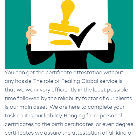
You can get the certificate attestation without
any hassle. The role of Pealing Global service is
that we work very efficiently in the least possible
time followed by the reliability factor of our clients
is our main asset. We are here to complete your
task as it is our liability. Ranging from personal
certificates to the birth certificates, or even degree
certificates we assure the attestation of all kind of