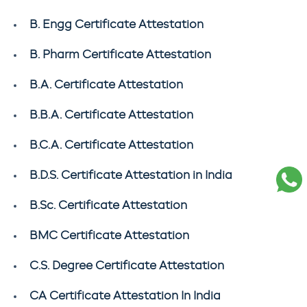
B. Engg Certificate Attestation
B. Pharm Certificate Attestation
B.A. Certificate Attestation
B.B.A. Certificate Attestation
B.C.A. Certificate Attestation
B.D.S. Certificate Attestation in India
B.Sc. Certificate Attestation
BMC Certificate Attestation
C.S. Degree Certificate Attestation
CA Certificate Attestation In India