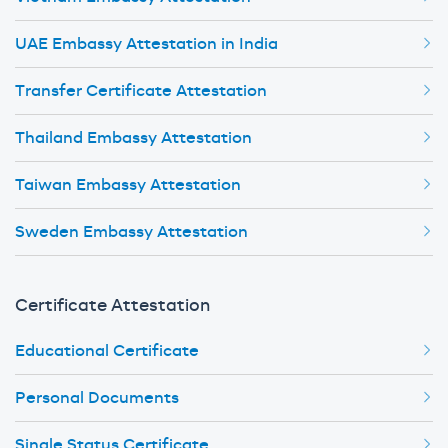
UAE Embassy Attestation in India
Transfer Certificate Attestation
Thailand Embassy Attestation
Taiwan Embassy Attestation
Sweden Embassy Attestation
Certificate Attestation
Educational Certificate
Personal Documents
Single Status Certificate