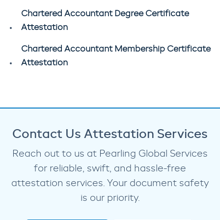
Chartered Accountant Degree Certificate
Attestation
Chartered Accountant Membership Certificate
Attestation
Contact Us Attestation Services
Reach out to us at Pearling Global Services
for reliable, swift, and hassle-free
attestation services. Your document safety
is our priority.