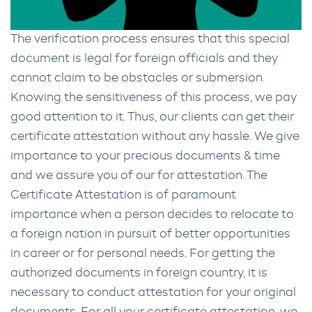
The verification process ensures that this special
document is legal for foreign officials and they
cannot claim to be obstacles or submersion.
Knowing the sensitiveness of this process, we pay
good attention to it. Thus, our clients can get their
certificate attestation without any hassle. We give
importance to your precious documents & time
and we assure you of our for attestation. The
Certificate Attestation is of paramount
importance when a person decides to relocate to
a foreign nation in pursuit of better opportunities
in career or for personal needs. For getting the
authorized documents in foreign country, it is
necessary to conduct attestation for your original