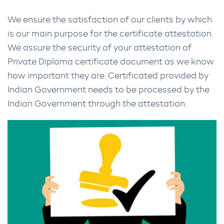
We ensure the satisfaction of our clients by which
is our main purpose for the certificate attestation.
We assure the security of your attestation of
Private Diploma certificate document as we know
how important they are. Certificated provided by
Indian Government needs to be processed by the
Indian Government through the attestation.