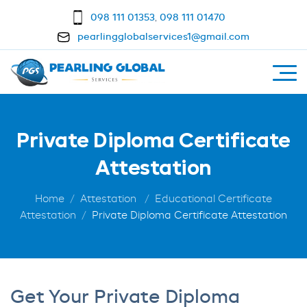
098 111 01353
,
098 111 01470
pearlingglobalservices1@gmail.com
Private Diploma Certificate
Attestation
Home
Attestation
Educational Certificate
Attestation
Private Diploma Certificate Attestation
Get Your Private Diploma