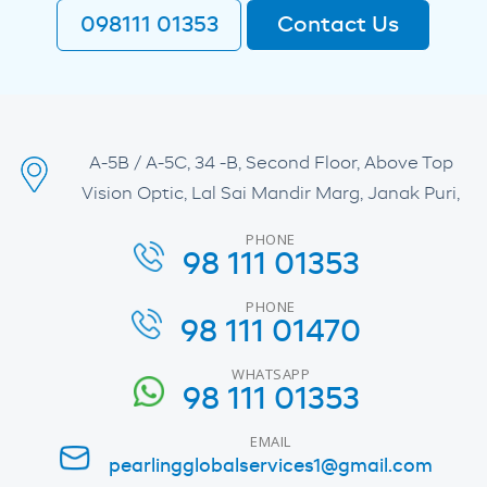
098111 01353
Contact Us
A-5B / A-5C, 34 -B, Second Floor, Above Top
Vision Optic, Lal Sai Mandir Marg, Janak Puri,
PHONE
98 111 01353
PHONE
98 111 01470
WHATSAPP
98 111 01353
EMAIL
pearlingglobalservices1@gmail.com