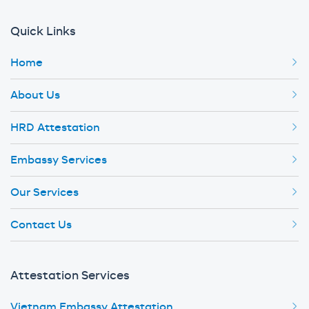
Quick Links
Home
About Us
HRD Attestation
Embassy Services
Our Services
Contact Us
Attestation Services
Vietnam Embassy Attestation