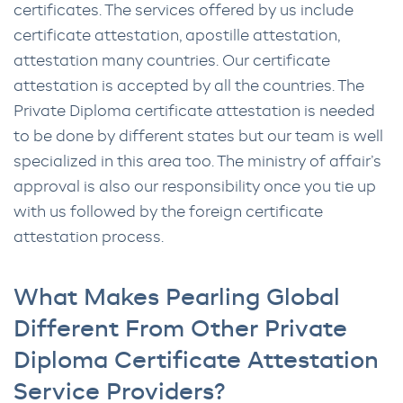
certificates. The services offered by us include
certificate attestation, apostille attestation,
attestation many countries. Our certificate
attestation is accepted by all the countries. The
Private Diploma certificate attestation is needed
to be done by different states but our team is well
specialized in this area too. The ministry of affair’s
approval is also our responsibility once you tie up
with us followed by the foreign certificate
attestation process.
What Makes Pearling Global
Different From Other Private
Diploma Certificate Attestation
Service Providers?