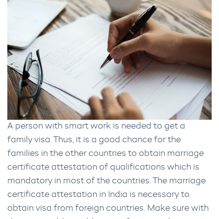
A person with smart work is needed to get a
family visa. Thus, it is a good chance for the
families in the other countries to obtain marriage
certificate attestation of qualifications which is
mandatory in most of the countries. The marriage
certificate attestation in India is necessary to
obtain visa from foreign countries. Make sure with