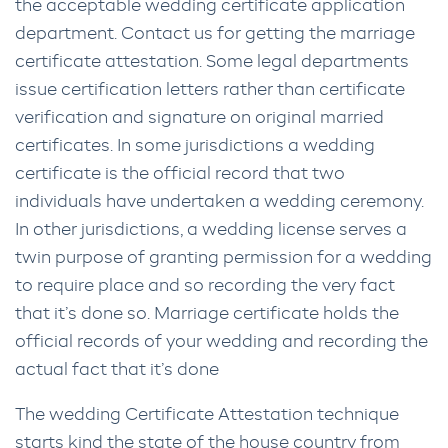
the acceptable wedding certificate application
department. Contact us for getting the marriage
certificate attestation. Some legal departments
issue certification letters rather than certificate
verification and signature on original married
certificates. In some jurisdictions a wedding
certificate is the official record that two
individuals have undertaken a wedding ceremony.
In other jurisdictions, a wedding license serves a
twin purpose of granting permission for a wedding
to require place and so recording the very fact
that it’s done so. Marriage certificate holds the
official records of your wedding and recording the
actual fact that it’s done
The wedding Certificate Attestation technique
starts kind the state of the house country from