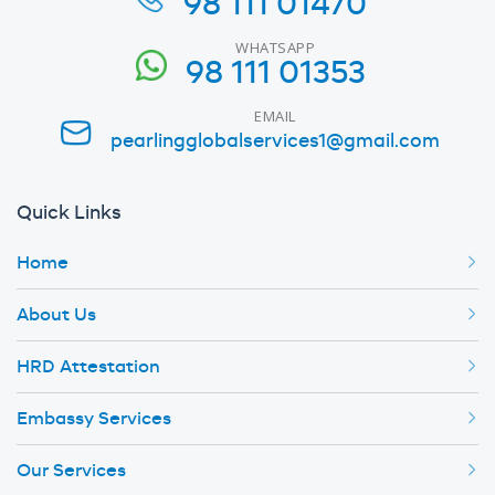
98 111 01470
WHATSAPP
98 111 01353
EMAIL
pearlingglobalservices1@gmail.com
Quick Links
Home
About Us
HRD Attestation
Embassy Services
Our Services