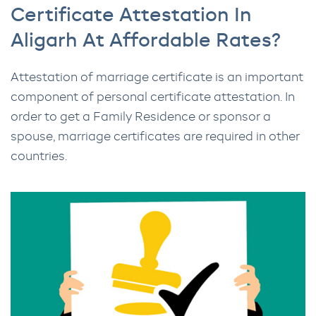
Certificate Attestation In
Aligarh At Affordable Rates?
Attestation of marriage certificate is an important
component of personal certificate attestation. In
order to get a Family Residence or sponsor a
spouse, marriage certificates are required in other
countries.