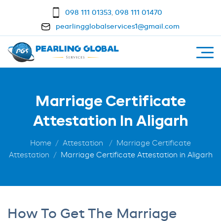
098 111 01353
,
098 111 01470
pearlingglobalservices1@gmail.com
Marriage Certificate
Attestation In Aligarh
Home
Attestation
Marriage Certificate
Attestation
Marriage Certificate Attestation in Aligarh
How To Get The Marriage