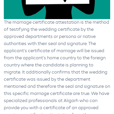
The marriage certificate attestation is the method
of testifying the wedding certificate by the
approved departments or persona or native
authorities with their seal and signature. The
applicant’s certificate of marriage will be issued
from the applicant’s home country to the foreign
country where the candidate is planning to
migrate. It additionally confirms that the wedding
certificate was issued by the department
mentioned and therefore the seal and signature on
this specific marriage certificate are true. We have
specialized professionals at Aligarh who can
provide you with a certificate of an approved