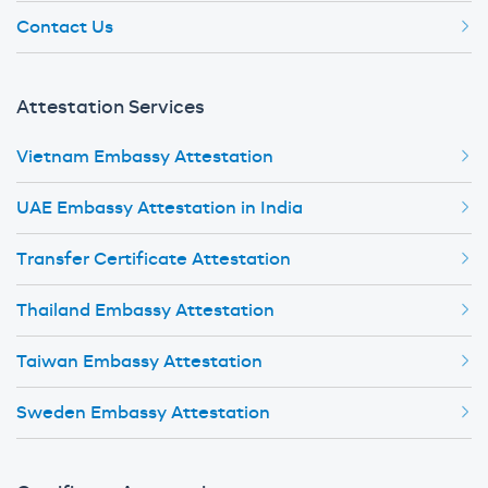
Contact Us
Attestation Services
Vietnam Embassy Attestation
UAE Embassy Attestation in India
Transfer Certificate Attestation
Thailand Embassy Attestation
Taiwan Embassy Attestation
Sweden Embassy Attestation