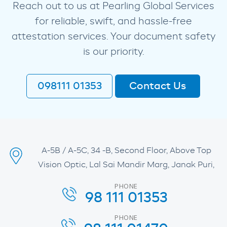
Reach out to us at Pearling Global Services
for reliable, swift, and hassle-free
attestation services. Your document safety
is our priority.
098111 01353
Contact Us
A-5B / A-5C, 34 -B, Second Floor, Above Top
Vision Optic, Lal Sai Mandir Marg, Janak Puri,
PHONE
98 111 01353
PHONE