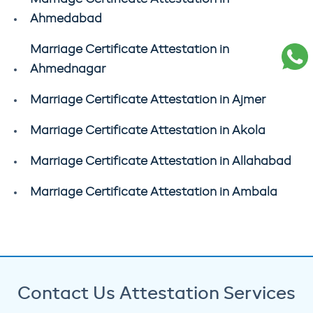
Ahmedabad
Marriage Certificate Attestation in
Ahmednagar
Marriage Certificate Attestation in Ajmer
Marriage Certificate Attestation in Akola
Marriage Certificate Attestation in Allahabad
Marriage Certificate Attestation in Ambala
Contact Us Attestation Services