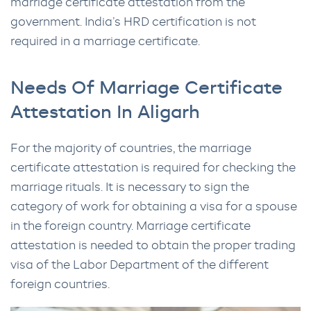
marriage certificate attestation from the
government. India’s HRD certification is not
required in a marriage certificate.
Needs Of Marriage Certificate
Attestation In Aligarh
For the majority of countries, the marriage
certificate attestation is required for checking the
marriage rituals. It is necessary to sign the
category of work for obtaining a visa for a spouse
in the foreign country. Marriage certificate
attestation is needed to obtain the proper trading
visa of the Labor Department of the different
foreign countries.