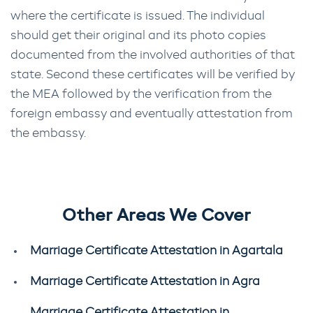
where the certificate is issued. The individual
should get their original and its photo copies
documented from the involved authorities of that
state. Second these certificates will be verified by
the MEA followed by the verification from the
foreign embassy and eventually attestation from
the embassy.
Other Areas We Cover
Marriage Certificate Attestation in Agartala
Marriage Certificate Attestation in Agra
Marriage Certificate Attestation in