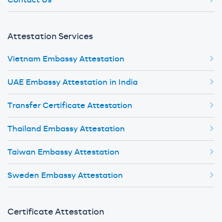
Contact Us
Attestation Services
Vietnam Embassy Attestation
UAE Embassy Attestation in India
Transfer Certificate Attestation
Thailand Embassy Attestation
Taiwan Embassy Attestation
Sweden Embassy Attestation
Certificate Attestation