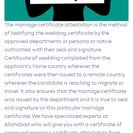
The marriage certificate attestation is the method
of testifying the wedding certificate by the
approved departments or persona or native
authorities with their seal and signature.
Certificate of wedding completed from the
applicant’s home country wherever the
certificates were then issued to a remote country
wherever the candidate is reaching to migrate or
travel. It also ensures that the marriage certificate
was issued by the department and it is true to seal
and signature on this particular marriage
certificate. We have specialized experts at
Allahabad who will give you with a certificate of