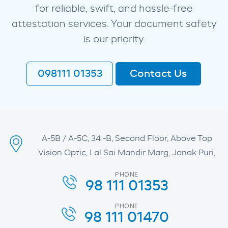
for reliable, swift, and hassle-free
attestation services. Your document safety
is our priority.
098111 01353
Contact Us
A-5B / A-5C, 34 -B, Second Floor, Above Top
Vision Optic, Lal Sai Mandir Marg, Janak Puri,
PHONE
98 111 01353
PHONE
98 111 01470