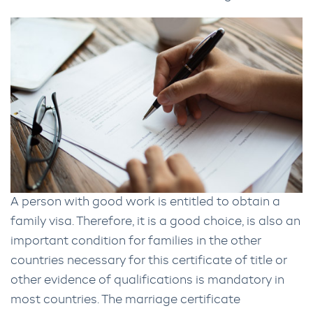
A person with good work is entitled to obtain a
family visa. Therefore, it is a good choice, is also an
important condition for families in the other
countries necessary for this certificate of title or
other evidence of qualifications is mandatory in
most countries. The marriage certificate