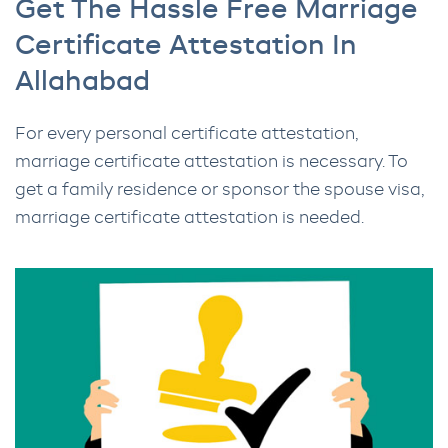
Get The Hassle Free Marriage
Certificate Attestation In
Allahabad
For every personal certificate attestation,
marriage certificate attestation is necessary. To
get a family residence or sponsor the spouse visa,
marriage certificate attestation is needed.