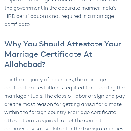
approved marriage certificate attestation from
the government in the accurate manner. India’s
HRD certification is not required in a marriage
certificate.
Why You Should Attestate Your
Marriage Certificate At
Allahabad?
For the majority of countries, the marriage
certificate attestation is required for checking the
marriage rituals. The class of labor or sign and pay
are the most reason for getting a visa for a mate
within the foreign country. Marriage certificate
attestation is required to get the correct
commerce visa available for the foreign countries.