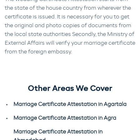
the state of the house country from wherever the
certificate is issued. It is necessary for you to get
the original and photo copies of documents from
the local state authorities Secondly, the Ministry of
External Affairs will verify your marriage certificate
from the foreign embassy.
Other Areas We Cover
Marriage Certificate Attestation in Agartala
Marriage Certificate Attestation in Agra
Marriage Certificate Attestation in