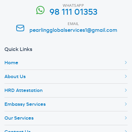
WHATSAPP
98 111 01353
EMAIL
pearlingglobalservices1@gmail.com
Quick Links
Home
About Us
HRD Attestation
Embassy Services
Our Services