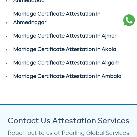
Ahmedabad
Marriage Certificate Attestation in
Ahmednagar
Marriage Certificate Attestation in Ajmer
Marriage Certificate Attestation in Akola
Marriage Certificate Attestation in Aligarh
Marriage Certificate Attestation in Ambala
Contact Us Attestation Services
Reach out to us at Pearling Global Services