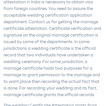
attestation in India is necessary to obtain visa
from foreign countries. You need to assure the
acceptable wedding certification application
department. Contact us for getting the marriage
certificate attestation. Certificate verification and
signature on the original marriage certification is
issued by some of the departments. In some
jurisdictions a wedding certificate is the official
record that two individuals have undertaken a
wedding ceremony. For some jurisdiction, a
marriage certificate holds two purposes for a
marriage to grant permission to the marriage and
to want place then recording the actual fact that
is done. For recording your wedding and its fact,
marriage certificate grants the official records.
The wedding Certificate Attestation starts from