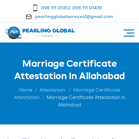
098 111 01353
,
098 111 01470
pearlingglobalservices1@gmail.com
Marriage Certificate
Attestation In Allahabad
Home
Attestation
Marriage Certificate
Attestation
Marriage Certificate Attestation in
Allahabad