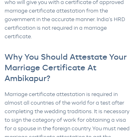
who will give you with a certificate of approved
marriage certificate attestation from the
government in the accurate manner. India’s HRD
certification is not required in a marriage
certificate.
Why You Should Attestate Your
Marriage Certificate At
Ambikapur?
Marriage certificate attestation is required in
almost all countries of the world for a test after
completing the wedding traditions. It is necessary
to sign the category of work for obtaining a visa
for a spouse in the foreign country. You must need