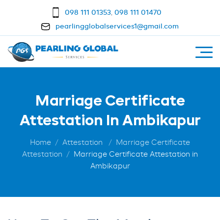
098 111 01353
,
098 111 01470
pearlingglobalservices1@gmail.com
Marriage Certificate
Attestation In Ambikapur
Home
Attestation
Marriage Certificate
Attestation
Marriage Certificate Attestation in
Ambikapur