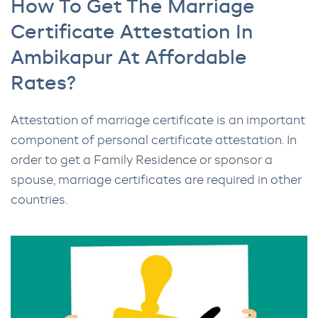
How To Get The Marriage
Certificate Attestation In
Ambikapur At Affordable
Rates?
Attestation of marriage certificate is an important
component of personal certificate attestation. In
order to get a Family Residence or sponsor a
spouse, marriage certificates are required in other
countries.