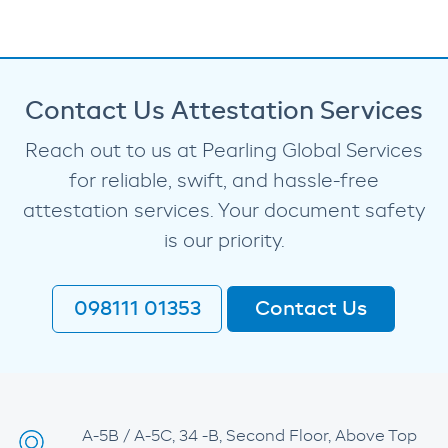
Contact Us Attestation Services
Reach out to us at Pearling Global Services
for reliable, swift, and hassle-free
attestation services. Your document safety
is our priority.
098111 01353
Contact Us
A-5B / A-5C, 34 -B, Second Floor, Above Top