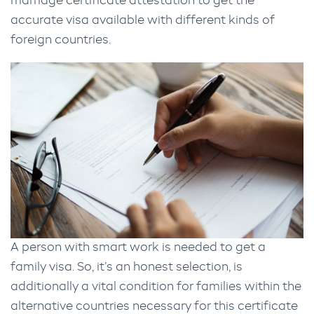
marriage certificate attestation to get the
accurate visa available with different kinds of
foreign countries.
A person with smart work is needed to get a
family visa. So, it’s an honest selection, is
additionally a vital condition for families within the
alternative countries necessary for this certificate