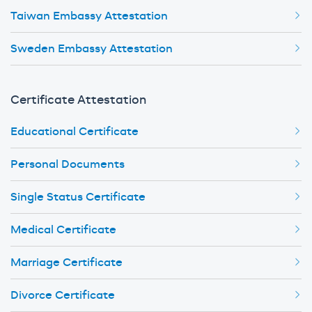
Taiwan Embassy Attestation
Sweden Embassy Attestation
Certificate Attestation
Educational Certificate
Personal Documents
Single Status Certificate
Medical Certificate
Marriage Certificate
Divorce Certificate