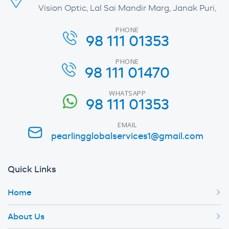
Vision Optic, Lal Sai Mandir Marg, Janak Puri,
PHONE
98 111 01353
PHONE
98 111 01470
WHATSAPP
98 111 01353
EMAIL
pearlingglobalservices1@gmail.com
Quick Links
Home
About Us