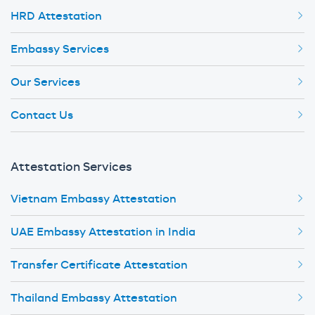
HRD Attestation
Embassy Services
Our Services
Contact Us
Attestation Services
Vietnam Embassy Attestation
UAE Embassy Attestation in India
Transfer Certificate Attestation
Thailand Embassy Attestation