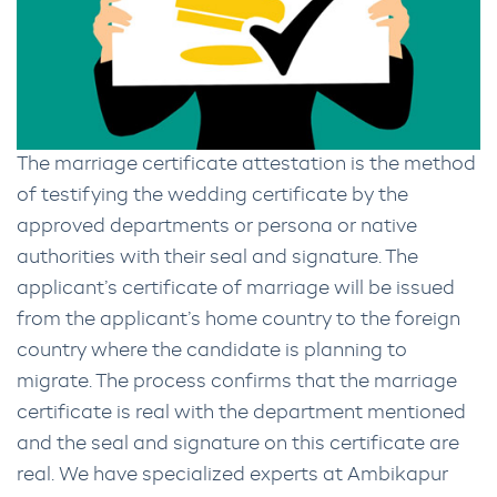
The marriage certificate attestation is the method
of testifying the wedding certificate by the
approved departments or persona or native
authorities with their seal and signature. The
applicant’s certificate of marriage will be issued
from the applicant’s home country to the foreign
country where the candidate is planning to
migrate. The process confirms that the marriage
certificate is real with the department mentioned
and the seal and signature on this certificate are
real. We have specialized experts at Ambikapur