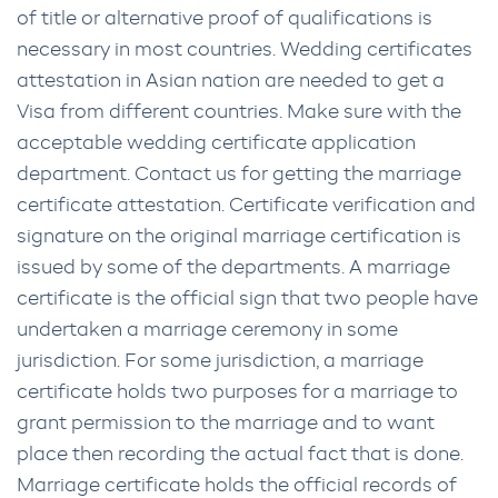
of title or alternative proof of qualifications is
necessary in most countries. Wedding certificates
attestation in Asian nation are needed to get a
Visa from different countries. Make sure with the
acceptable wedding certificate application
department. Contact us for getting the marriage
certificate attestation. Certificate verification and
signature on the original marriage certification is
issued by some of the departments. A marriage
certificate is the official sign that two people have
undertaken a marriage ceremony in some
jurisdiction. For some jurisdiction, a marriage
certificate holds two purposes for a marriage to
grant permission to the marriage and to want
place then recording the actual fact that is done.
Marriage certificate holds the official records of