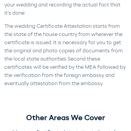
your wedding and recording the actual fact that
it’s done
The wedding Certificate Attestation starts from
the state of the house country from wherever the
certificate is issued. It is necessary for you to get
the original and photo copies of documents from
the local state authorities Second these
certificates will be verified by the MEA followed by
the verification from the foreign embassy and
eventually attestation from the embassy.
Other Areas We Cover