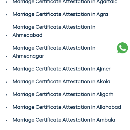
Marriage Certificate Attestation in Agartala
Marriage Certificate Attestation in Agra
Marriage Certificate Attestation in
Ahmedabad
Marriage Certificate Attestation in
Ahmednagar
Marriage Certificate Attestation in Ajmer
Marriage Certificate Attestation in Akola
Marriage Certificate Attestation in Aligarh
Marriage Certificate Attestation in Allahabad
Marriage Certificate Attestation in Ambala