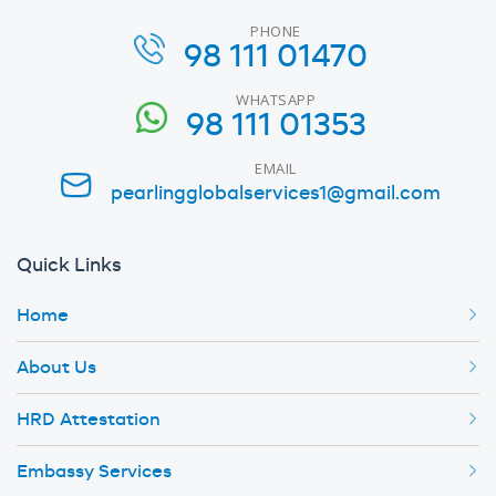
PHONE
98 111 01470
WHATSAPP
98 111 01353
EMAIL
pearlingglobalservices1@gmail.com
Quick Links
Home
About Us
HRD Attestation
Embassy Services