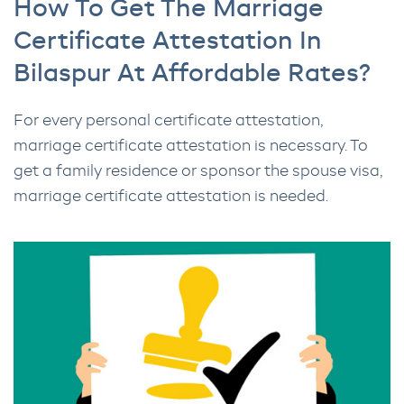
How To Get The Marriage
Certificate Attestation In
Bilaspur At Affordable Rates?
For every personal certificate attestation,
marriage certificate attestation is necessary. To
get a family residence or sponsor the spouse visa,
marriage certificate attestation is needed.