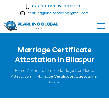
098 111 01353
,
098 111 01470
pearlingglobalservices1@gmail.com
Marriage Certificate
Attestation In Bilaspur
Home
Attestation
Marriage Certificate
Attestation
Marriage Certificate Attestation in
Bilaspur