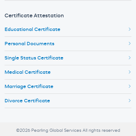
Certificate Attestation
Educational Certificate
Personal Documents
Single Status Certificate
Medical Certificate
Marriage Certificate
Divorce Certificate
©2026 Pearling Global Services All rights reserved