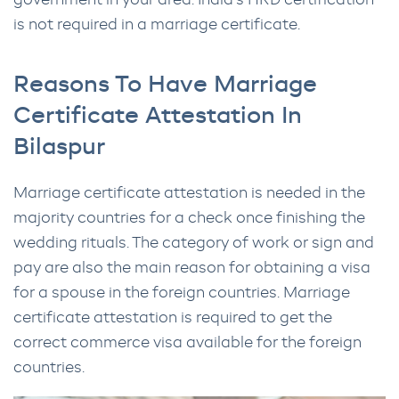
government in your area. India’s HRD certification
is not required in a marriage certificate.
Reasons To Have Marriage
Certificate Attestation In
Bilaspur
Marriage certificate attestation is needed in the
majority countries for a check once finishing the
wedding rituals. The category of work or sign and
pay are also the main reason for obtaining a visa
for a spouse in the foreign countries. Marriage
certificate attestation is required to get the
correct commerce visa available for the foreign
countries.