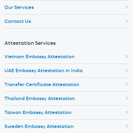
Our Services
Contact Us
Attestation Services
Vietnam Embassy Attestation
UAE Embassy Attestation in India
Transfer Certificate Attestation
Thailand Embassy Attestation
Taiwan Embassy Attestation
Sweden Embassy Attestation