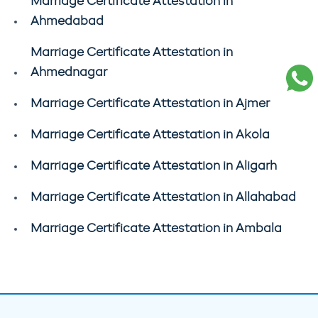
Marriage Certificate Attestation in
Ahmedabad
Marriage Certificate Attestation in
Ahmednagar
Marriage Certificate Attestation in Ajmer
Marriage Certificate Attestation in Akola
Marriage Certificate Attestation in Aligarh
Marriage Certificate Attestation in Allahabad
Marriage Certificate Attestation in Ambala