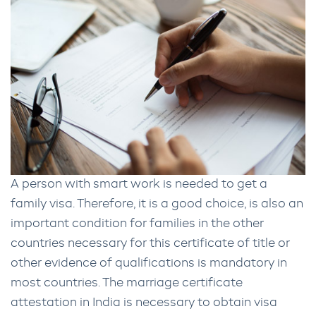
A person with smart work is needed to get a
family visa. Therefore, it is a good choice, is also an
important condition for families in the other
countries necessary for this certificate of title or
other evidence of qualifications is mandatory in
most countries. The marriage certificate
attestation in India is necessary to obtain visa