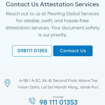
Contact Us Attestation Services
Reach out to us at Pearling Global Services
for reliable, swift, and hassle-free
attestation services. Your document safety
is our priority.
098111 01353
Contact Us
A-5B / A-5C, 34 -B, Second Floor, Above Top
Vision Optic, Lal Sai Mandir Marg, Janak Puri,
PHONE
98 111 01353