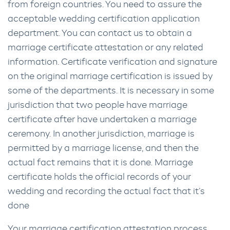
from foreign countries. You need to assure the
acceptable wedding certification application
department. You can contact us to obtain a
marriage certificate attestation or any related
information. Certificate verification and signature
on the original marriage certification is issued by
some of the departments. It is necessary in some
jurisdiction that two people have marriage
certificate after have undertaken a marriage
ceremony. In another jurisdiction, marriage is
permitted by a marriage license, and then the
actual fact remains that it is done. Marriage
certificate holds the official records of your
wedding and recording the actual fact that it’s
done
Your marriage certification attestation process