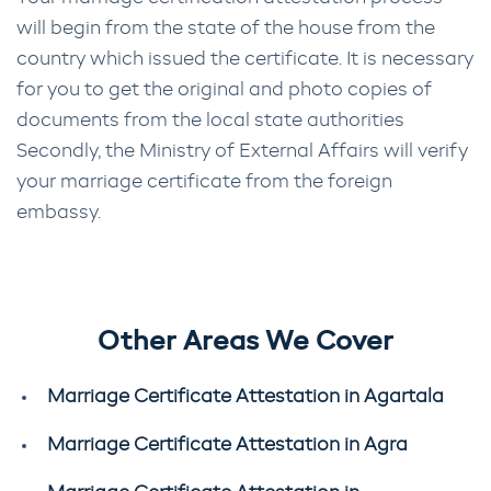
will begin from the state of the house from the
country which issued the certificate. It is necessary
for you to get the original and photo copies of
documents from the local state authorities
Secondly, the Ministry of External Affairs will verify
your marriage certificate from the foreign
embassy.
Other Areas We Cover
Marriage Certificate Attestation in Agartala
Marriage Certificate Attestation in Agra