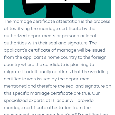
The marriage certificate attestation is the process
of testifying the marriage certificate by the
authorized departments or persona or local
authorities with their seal and signature. The
applicant’s certificate of marriage will be issued
from the applicant’s home country to the foreign
country where the candidate is planning to
migrate. It additionally confirms that the wedding
certificate was issued by the department
mentioned and therefore the seal and signature on
this specific marriage certificate are true. Our
specialized experts at Bilaspur will provide
marriage certificate attestation from the