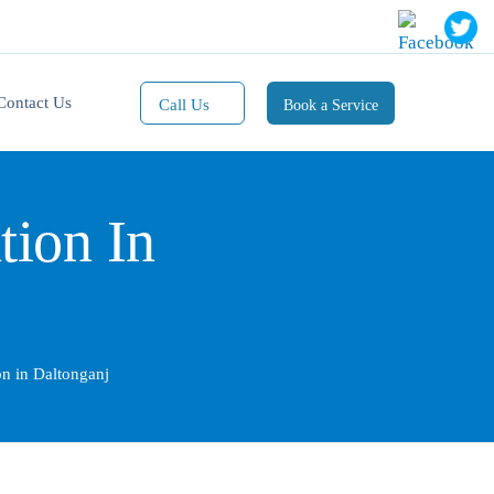
Contact Us
Call Us
Book a Service
Mobile(1):
9811101353
tion In
Mobile(2):
9811101470
Whatsapp:
9811101353
ion in Daltonganj