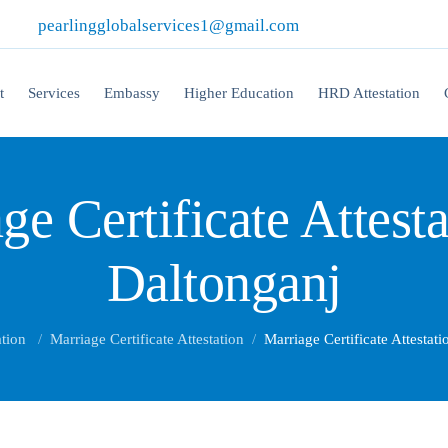
|
pearlingglobalservices1@gmail.com
t
Services
Embassy
Higher Education
HRD Attestation
ge Certificate Attesta
Daltonganj
ation
Marriage Certificate Attestation
Marriage Certificate Attestat