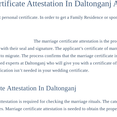
ficate Attestation In Daltonganj 
st personal certificate. In order to get a Family Residence or spo
The marriage certificate attestation is the pro
with their seal and signature. The applicant’s certificate of ma
 to migrate. The process confirms that the marriage certificate 
ized experts at Daltonganj who will give you with a certificate o
cation isn’t needed in your wedding certificate.
e Attestation In Daltonganj
 attestation is required for checking the marriage rituals. The c
es. Marriage certificate attestation is needed to obtain the prop