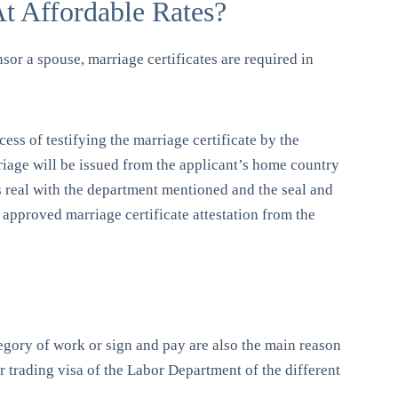
At Affordable Rates?
nsor a spouse, marriage certificates are required in
cess of testifying the marriage certificate by the
rriage will be issued from the applicant’s home country
is real with the department mentioned and the seal and
f approved marriage certificate attestation from the
ategory of work or sign and pay are also the main reason
er trading visa of the Labor Department of the different