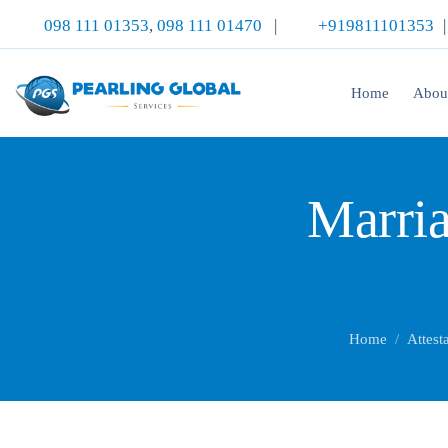
098 111 01353
,
098 111 01470
|
+919811101353
Home
Abou
Marria
Home
Attest