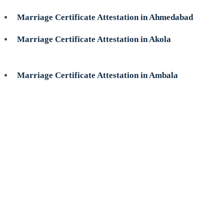
Marriage Certificate Attestation in Ahmedabad
Marriage Certificate Attestation in Akola
Marriage Certificate Attestation in Ambala