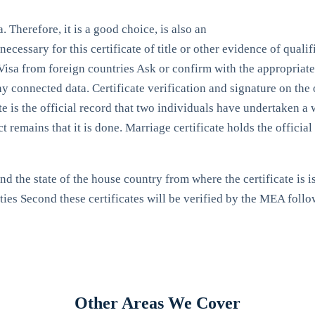
 Therefore, it is a good choice, is also an
necessary for this certificate of title or other evidence of qual
 a Visa from foreign countries Ask or confirm with the appropriat
any connected data. Certificate verification and signature on the
te is the official record that two individuals have undertaken a
ct remains that it is done. Marriage certificate holds the offici
d the state of the house country from where the certificate is is
ties Second these certificates will be verified by the MEA foll
Other Areas We Cover