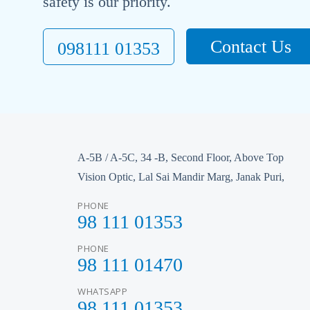
safety is our priority.
Contact Us
098111 01353
A-5B / A-5C, 34 -B, Second Floor, Above Top
Vision Optic, Lal Sai Mandir Marg, Janak Puri,
PHONE
98 111 01353
PHONE
98 111 01470
WHATSAPP
98 111 01353