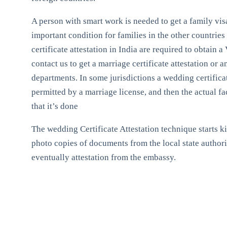
A person with smart work is needed to get a family visa.
important condition for families in the other countries 
certificate attestation in India are required to obtain
contact us to get a marriage certificate attestation or 
departments. In some jurisdictions a wedding certifica
permitted by a marriage license, and then the actual fa
that it’s done
The wedding Certificate Attestation technique starts kin
photo copies of documents from the local state authori
eventually attestation from the embassy.