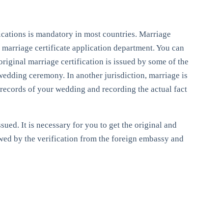
ifications is mandatory in most countries. Marriage
e marriage certificate application department. You can
 original marriage certification is issued by some of the
 wedding ceremony. In another jurisdiction, marriage is
al records of your wedding and recording the actual fact
sued. It is necessary for you to get the original and
owed by the verification from the foreign embassy and