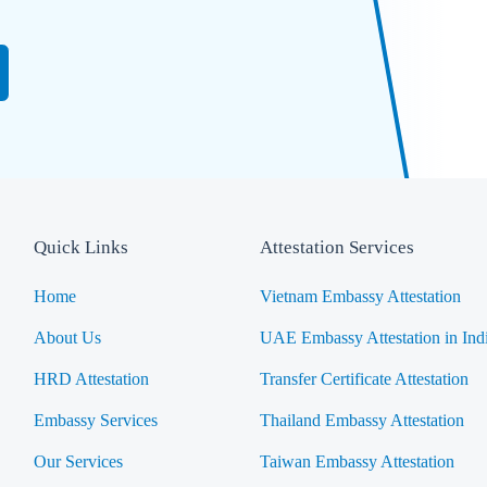
Quick Links
Attestation Services
Home
Vietnam Embassy Attestation
About Us
UAE Embassy Attestation in Ind
HRD Attestation
Transfer Certificate Attestation
Embassy Services
Thailand Embassy Attestation
Our Services
Taiwan Embassy Attestation