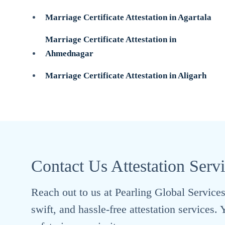
Marriage Certificate Attestation in Agartala
Marriage Certificate Attestation in
Ahmednagar
Marriage Certificate Attestation in Aligarh
Contact Us Attestation Serv
Reach out to us at Pearling Global Services 
swift, and hassle-free attestation services