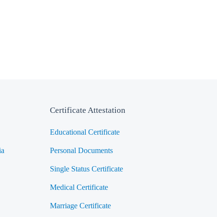
Certificate Attestation
Educational Certificate
ia
Personal Documents
Single Status Certificate
Medical Certificate
Marriage Certificate