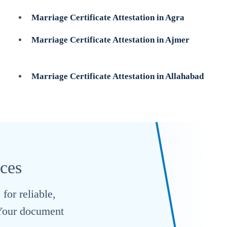
Marriage Certificate Attestation in Agra
Marriage Certificate Attestation in Ajmer
Marriage Certificate Attestation in Allahabad
ices
for reliable,
. Your document