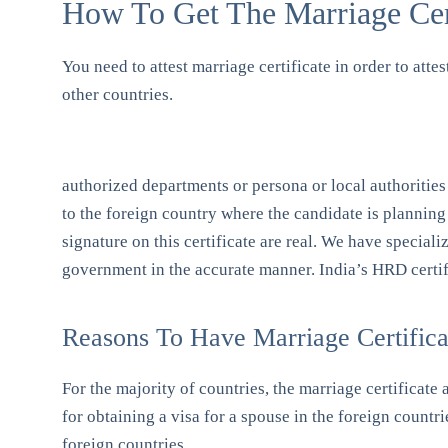
How To Get The Marriage Certi
You need to attest marriage certificate in order to atte
other countries.
authorized departments or persona or local authorities 
to the foreign country where the candidate is planning
signature on this certificate are real. We have special
government in the accurate manner. India’s HRD certifi
Reasons To Have Marriage Certificat
For the majority of countries, the marriage certificate
for obtaining a visa for a spouse in the foreign countri
foreign countries.