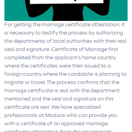
For getting the marriage certificate attestation, it
is necessary to testify the process by authorizing
the departments of local authorities with their real
seal and signature. Certificate of Marriage first
completed from the applicant’s home country
where the certificates were then issued to a
foreign country where the candidate is planning to
migrate or travel. The process confirms that the
marriage certificate is real with the department
mentioned and the seal and signature on this
certificate are real. We have specialized
professionals at Madurai who can provide you
with a certificate of an approved marriage