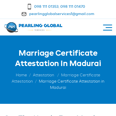
098 111 01353
,
098 111 01470
pearlingglobalservices1@gmail.com
Marriage Certificate
Attestation In Madurai
Home
Attestation
Marriage Certificate
Attestation
Marriage Certificate Attestation in
Madurai