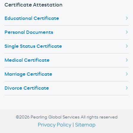
Certificate Attestation
Educational Certificate
Personal Documents
Single Status Certificate
Medical Certificate
Marriage Certificate
Divorce Certificate
©2026 Pearling Global Services All rights reserved
Privacy Policy
|
Sitemap