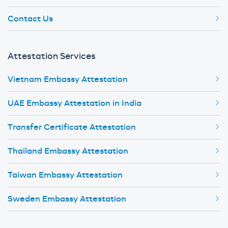
Contact Us
Attestation Services
Vietnam Embassy Attestation
UAE Embassy Attestation in India
Transfer Certificate Attestation
Thailand Embassy Attestation
Taiwan Embassy Attestation
Sweden Embassy Attestation