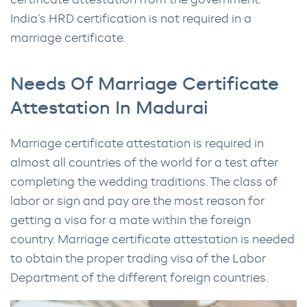
certificate attestation from the government.
India’s HRD certification is not required in a
marriage certificate.
Needs Of Marriage Certificate
Attestation In Madurai
Marriage certificate attestation is required in
almost all countries of the world for a test after
completing the wedding traditions. The class of
labor or sign and pay are the most reason for
getting a visa for a mate within the foreign
country. Marriage certificate attestation is needed
to obtain the proper trading visa of the Labor
Department of the different foreign countries.