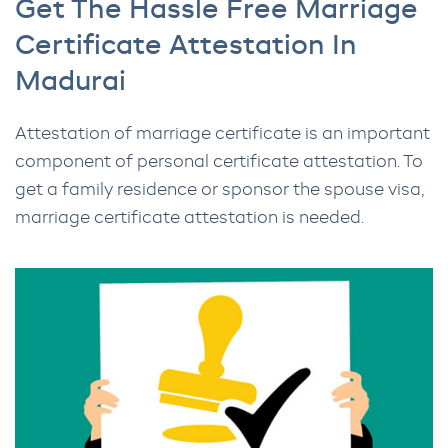
Get The Hassle Free Marriage
Certificate Attestation In
Madurai
Attestation of marriage certificate is an important
component of personal certificate attestation. To
get a family residence or sponsor the spouse visa,
marriage certificate attestation is needed.