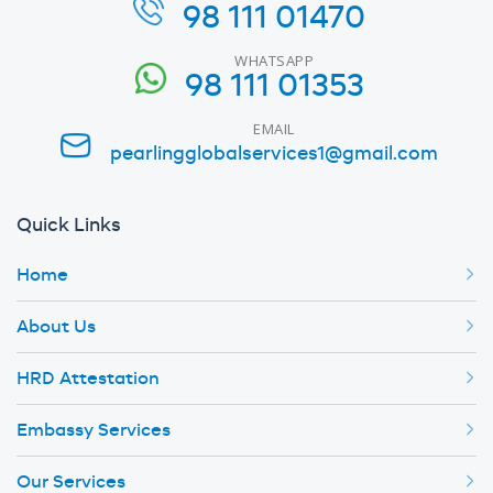
98 111 01470
WHATSAPP
98 111 01353
EMAIL
pearlingglobalservices1@gmail.com
Quick Links
Home
About Us
HRD Attestation
Embassy Services
Our Services