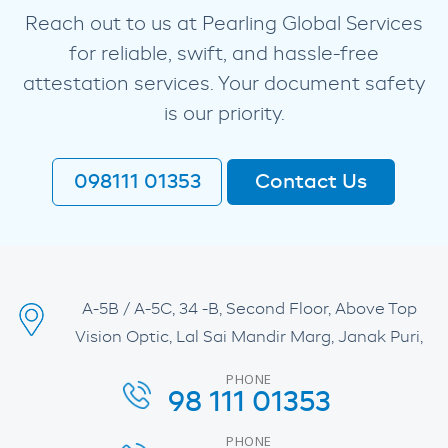
Reach out to us at Pearling Global Services
for reliable, swift, and hassle-free
attestation services. Your document safety
is our priority.
098111 01353
Contact Us
A-5B / A-5C, 34 -B, Second Floor, Above Top
Vision Optic, Lal Sai Mandir Marg, Janak Puri,
PHONE
98 111 01353
PHONE