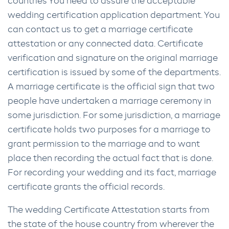
countries You need to assure the acceptable
wedding certification application department. You
can contact us to get a marriage certificate
attestation or any connected data. Certificate
verification and signature on the original marriage
certification is issued by some of the departments.
A marriage certificate is the official sign that two
people have undertaken a marriage ceremony in
some jurisdiction. For some jurisdiction, a marriage
certificate holds two purposes for a marriage to
grant permission to the marriage and to want
place then recording the actual fact that is done.
For recording your wedding and its fact, marriage
certificate grants the official records.
The wedding Certificate Attestation starts from
the state of the house country from wherever the