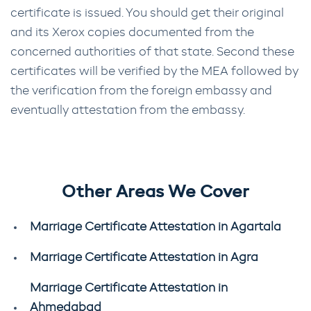
certificate is issued. You should get their original
and its Xerox copies documented from the
concerned authorities of that state. Second these
certificates will be verified by the MEA followed by
the verification from the foreign embassy and
eventually attestation from the embassy.
Other Areas We Cover
Marriage Certificate Attestation in Agartala
Marriage Certificate Attestation in Agra
Marriage Certificate Attestation in
Ahmedabad