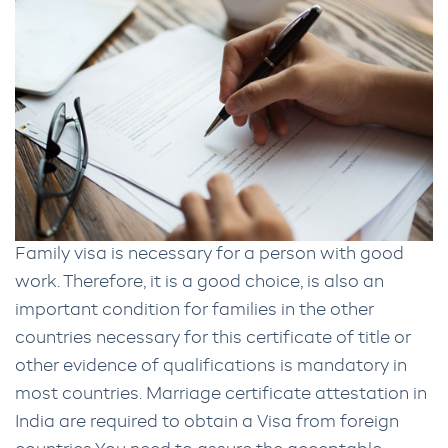
Family visa is necessary for a person with good
work. Therefore, it is a good choice, is also an
important condition for families in the other
countries necessary for this certificate of title or
other evidence of qualifications is mandatory in
most countries. Marriage certificate attestation in
India are required to obtain a Visa from foreign