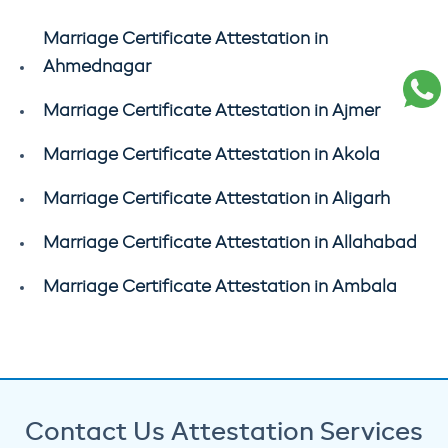
Marriage Certificate Attestation in
Ahmednagar
Marriage Certificate Attestation in Ajmer
Marriage Certificate Attestation in Akola
Marriage Certificate Attestation in Aligarh
Marriage Certificate Attestation in Allahabad
Marriage Certificate Attestation in Ambala
Contact Us Attestation Services