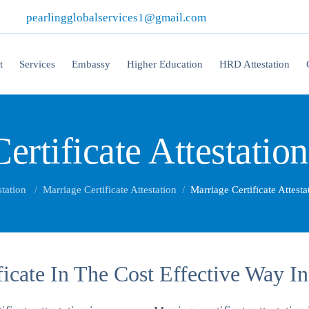
|
pearlingglobalservices1@gmail.com
t
Services
Embassy
Higher Education
HRD Attestation
ertificate Attestatio
station
Marriage Certificate Attestation
Marriage Certificate Attest
ficate In The Cost Effective Way I