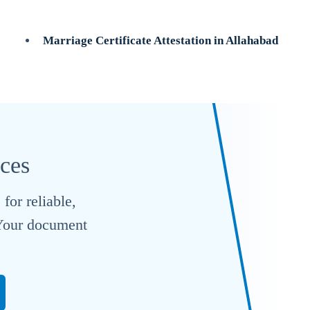
Marriage Certificate Attestation in Allahabad
ices
for reliable,
. Your document