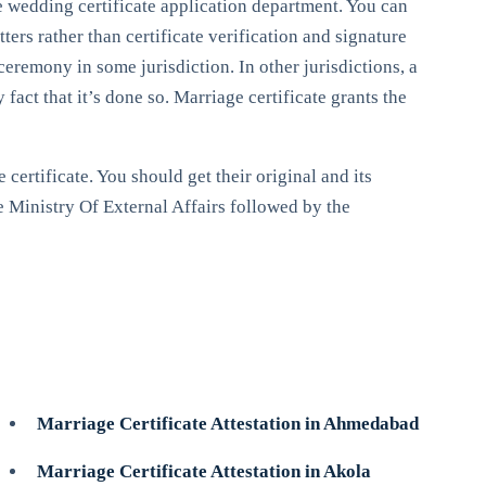
le wedding certificate application department. You can
ters rather than certificate verification and signature
ceremony in some jurisdiction. In other jurisdictions, a
act that it’s done so. Marriage certificate grants the
certificate. You should get their original and its
e Ministry Of External Affairs followed by the
Marriage Certificate Attestation in Ahmedabad
Marriage Certificate Attestation in Akola