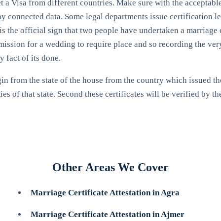
get a Visa from different countries. Make sure with the acceptab
any connected data. Some legal departments issue certification let
 is the official sign that two people have undertaken a marriage 
ssion for a wedding to require place and so recording the very f
 fact of its done.
in from the state of the house from the country which issued the 
 of that state. Second these certificates will be verified by th
Other Areas We Cover
Marriage Certificate Attestation in Agra
Marriage Certificate Attestation in Ajmer