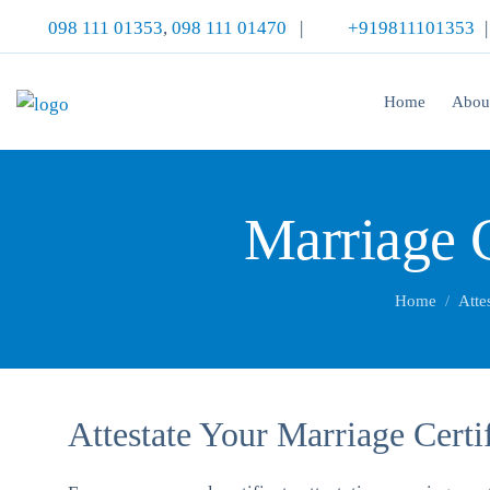
098 111 01353
,
098 111 01470
|
+919811101353
Home
Abou
Marriage C
Home
Atte
Attestate Your Marriage Certi