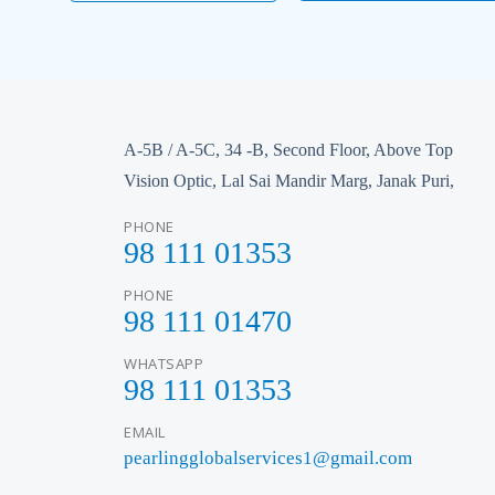
A-5B / A-5C, 34 -B, Second Floor, Above Top
Vision Optic, Lal Sai Mandir Marg, Janak Puri,
PHONE
98 111 01353
PHONE
98 111 01470
WHATSAPP
98 111 01353
EMAIL
pearlingglobalservices1@gmail.com