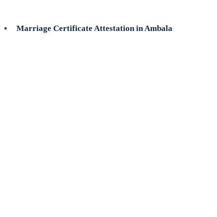
Marriage Certificate Attestation in Ambala