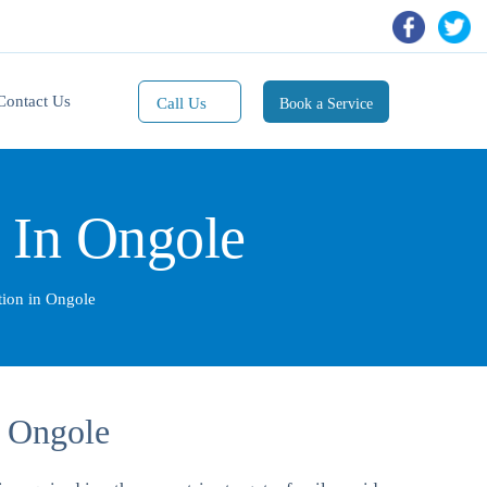
Contact Us
Call Us
Book a Service
Mobile(1):
9811101353
n In Ongole
Mobile(2):
9811101470
Whatsapp:
ation in Ongole
9811101353
n Ongole