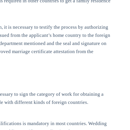
 is required in other countries to get a family residence
n, it is necessary to testify the process by authorizing
 issued from the applicant’s home country to the foreign
e department mentioned and the seal and signature on
roved marriage certificate attestation from the
ecessary to sign the category of work for obtaining a
le with different kinds of foreign countries.
qualifications is mandatory in most countries. Wedding