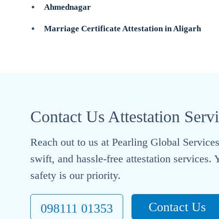
Ahmednagar
Marriage Certificate Attestation in Aligarh
Contact Us Attestation Serv
Reach out to us at Pearling Global Services 
swift, and hassle-free attestation services
safety is our priority.
Contact Us
098111 01353