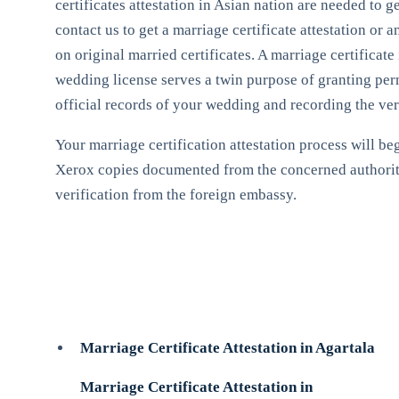
certificates attestation in Asian nation are needed to 
contact us to get a marriage certificate attestation or 
on original married certificates. A marriage certificate
wedding license serves a twin purpose of granting permi
official records of your wedding and recording the very
Your marriage certification attestation process will beg
Xerox copies documented from the concerned authorities
verification from the foreign embassy.
Marriage Certificate Attestation in Agartala
Marriage Certificate Attestation in