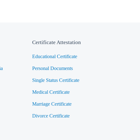
Certificate Attestation
Educational Certificate
ia
Personal Documents
Single Status Certificate
Medical Certificate
Marriage Certificate
Divorce Certificate