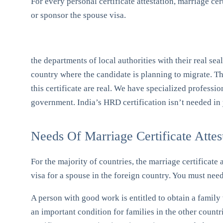
For every personal certificate attestation, marriage cert
or sponsor the spouse visa.
the departments of local authorities with their real se
country where the candidate is planning to migrate. Th
this certificate are real. We have specialized professi
government. India’s HRD certification isn’t needed in 
Needs Of Marriage Certificate Attes
For the majority of countries, the marriage certificate 
visa for a spouse in the foreign country. You must need 
A person with good work is entitled to obtain a family v
an important condition for families in the other countr