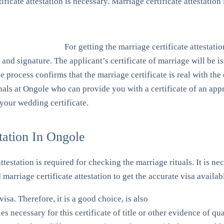
ificate attestation is necessary. Marriage certificate attestation
For getting the marriage certificate attestatio
al and signature. The applicant’s certificate of marriage will be
e process confirms that the marriage certificate is real with th
onals at Ongole who can provide you with a certificate of an app
your wedding certificate.
tation In Ongole
attestation is required for checking the marriage rituals. It is n
marriage certificate attestation to get the accurate visa availab
isa. Therefore, it is a good choice, is also
ies necessary for this certificate of title or other evidence of 