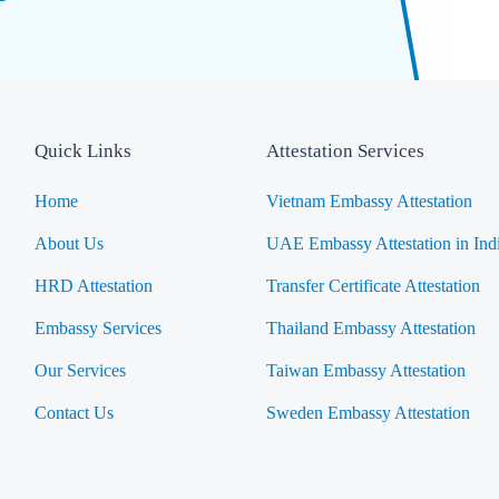
Quick Links
Attestation Services
Home
Vietnam Embassy Attestation
About Us
UAE Embassy Attestation in Ind
HRD Attestation
Transfer Certificate Attestation
Embassy Services
Thailand Embassy Attestation
Our Services
Taiwan Embassy Attestation
Contact Us
Sweden Embassy Attestation