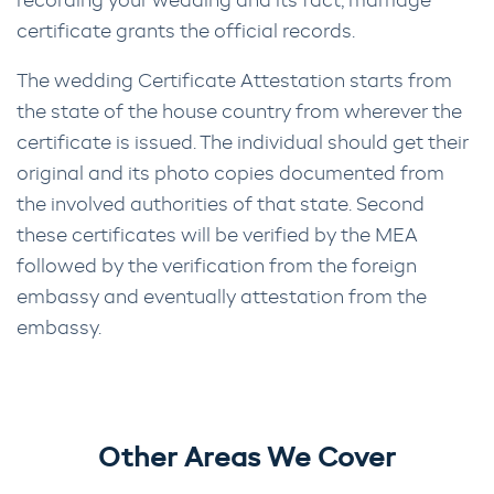
recording your wedding and its fact, marriage
certificate grants the official records.
The wedding Certificate Attestation starts from
the state of the house country from wherever the
certificate is issued. The individual should get their
original and its photo copies documented from
the involved authorities of that state. Second
these certificates will be verified by the MEA
followed by the verification from the foreign
embassy and eventually attestation from the
embassy.
Other Areas We Cover