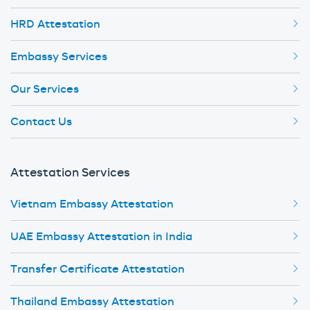
HRD Attestation
Embassy Services
Our Services
Contact Us
Attestation Services
Vietnam Embassy Attestation
UAE Embassy Attestation in India
Transfer Certificate Attestation
Thailand Embassy Attestation