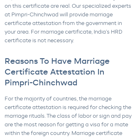
on this certificate are real. Our specialized experts
at Pimpri-Chinchwad will provide marriage
certificate attestation from the government in
your area. For marriage certificate, India’s HRD
certificate is not necessary.
Reasons To Have Marriage
Certificate Attestation In
Pimpri-Chinchwad
For the majority of countries, the marriage
certificate attestation is required for checking the
marriage rituals. The class of labor or sign and pay
are the most reason for getting a visa for a mate
within the foreign country. Marriage certificate