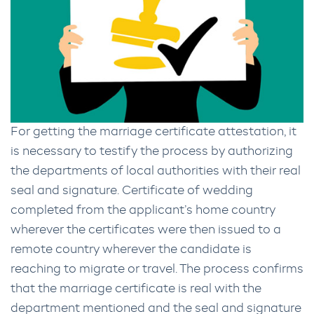
For getting the marriage certificate attestation, it
is necessary to testify the process by authorizing
the departments of local authorities with their real
seal and signature. Certificate of wedding
completed from the applicant’s home country
wherever the certificates were then issued to a
remote country wherever the candidate is
reaching to migrate or travel. The process confirms
that the marriage certificate is real with the
department mentioned and the seal and signature