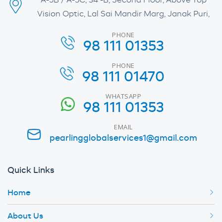
A-5B / A-5C, 34 -B, Second Floor, Above Top
Vision Optic, Lal Sai Mandir Marg, Janak Puri,
PHONE
98 111 01353
PHONE
98 111 01470
WHATSAPP
98 111 01353
EMAIL
pearlingglobalservices1@gmail.com
Quick Links
Home
About Us