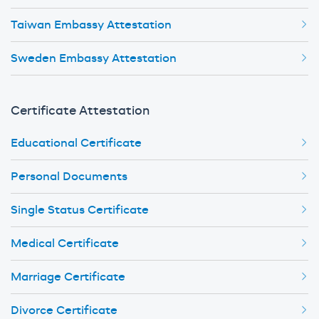
Taiwan Embassy Attestation
Sweden Embassy Attestation
Certificate Attestation
Educational Certificate
Personal Documents
Single Status Certificate
Medical Certificate
Marriage Certificate
Divorce Certificate