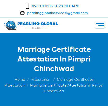
098 111 01353
,
098 111 01470
pearlingglobalservices1@gmail.com
Marriage Certificate
Attestation In Pimpri
Chinchwad
Home
Attestation
Marriage Certificate
Attestation
Marriage Certificate Attestation in Pimpri
Chinchwad