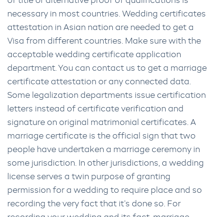
of title or alternative proof of qualifications is
necessary in most countries. Wedding certificates
attestation in Asian nation are needed to get a
Visa from different countries. Make sure with the
acceptable wedding certificate application
department. You can contact us to get a marriage
certificate attestation or any connected data.
Some legalization departments issue certification
letters instead of certificate verification and
signature on original matrimonial certificates. A
marriage certificate is the official sign that two
people have undertaken a marriage ceremony in
some jurisdiction. In other jurisdictions, a wedding
license serves a twin purpose of granting
permission for a wedding to require place and so
recording the very fact that it’s done so. For