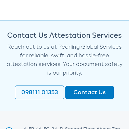
Contact Us Attestation Services
Reach out to us at Pearling Global Services
for reliable, swift, and hassle-free
attestation services. Your document safety
is our priority.
098111 01353
Contact Us