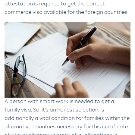
attestation is required to get the correct
commerce visa available for the foreign countries.
A person with smart work is needed to get a
family visa. So, it’s an honest selection, is
additionally a vital condition for families within the
alternative countries necessary for this certificate