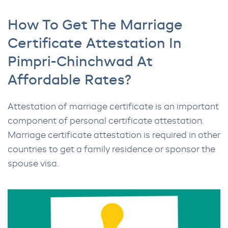
How To Get The Marriage
Certificate Attestation In
Pimpri-Chinchwad At
Affordable Rates?
Attestation of marriage certificate is an important
component of personal certificate attestation.
Marriage certificate attestation is required in other
countries to get a family residence or sponsor the
spouse visa.