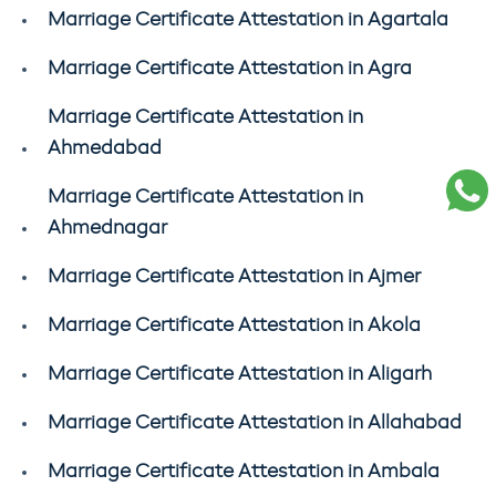
Marriage Certificate Attestation in Agartala
Marriage Certificate Attestation in Agra
Marriage Certificate Attestation in
Ahmedabad
Marriage Certificate Attestation in
Ahmednagar
Marriage Certificate Attestation in Ajmer
Marriage Certificate Attestation in Akola
Marriage Certificate Attestation in Aligarh
Marriage Certificate Attestation in Allahabad
Marriage Certificate Attestation in Ambala