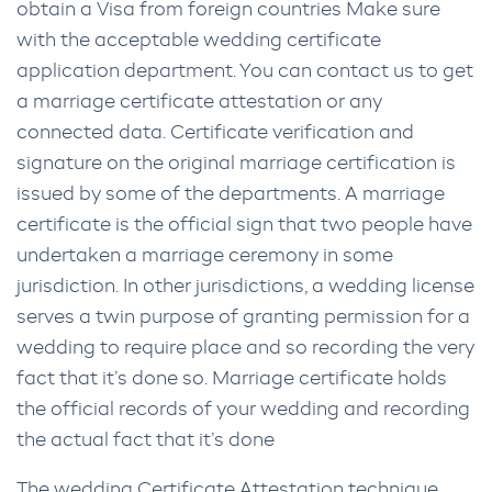
obtain a Visa from foreign countries Make sure
with the acceptable wedding certificate
application department. You can contact us to get
a marriage certificate attestation or any
connected data. Certificate verification and
signature on the original marriage certification is
issued by some of the departments. A marriage
certificate is the official sign that two people have
undertaken a marriage ceremony in some
jurisdiction. In other jurisdictions, a wedding license
serves a twin purpose of granting permission for a
wedding to require place and so recording the very
fact that it’s done so. Marriage certificate holds
the official records of your wedding and recording
the actual fact that it’s done
The wedding Certificate Attestation technique