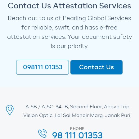
Contact Us Attestation Services
Reach out to us at Pearling Global Services
for reliable, swift, and hassle-free
attestation services. Your document safety
is our priority.
098111 01353
Contact Us
A-5B / A-5C, 34 -B, Second Floor, Above Top
Vision Optic, Lal Sai Mandir Marg, Janak Puri,
PHONE
98 111 01353