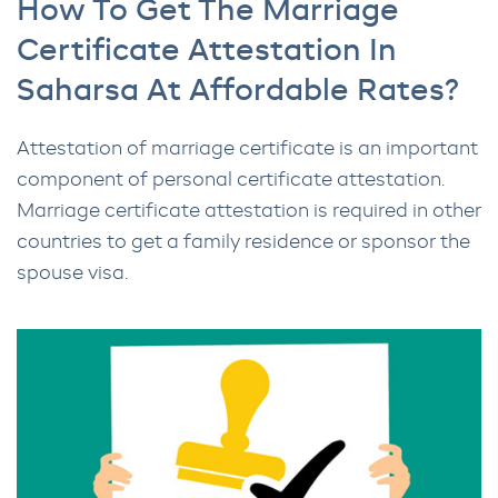
How To Get The Marriage
Certificate Attestation In
Saharsa At Affordable Rates?
Attestation of marriage certificate is an important
component of personal certificate attestation.
Marriage certificate attestation is required in other
countries to get a family residence or sponsor the
spouse visa.