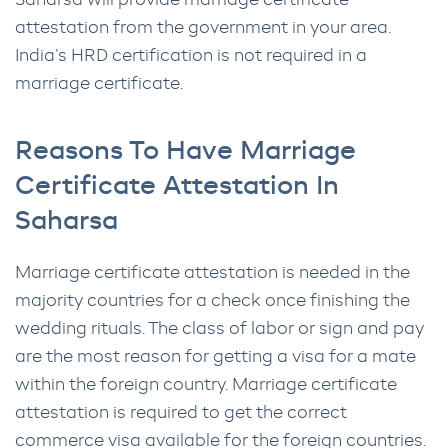
Saharsa will provide marriage certificate
attestation from the government in your area.
India’s HRD certification is not required in a
marriage certificate.
Reasons To Have Marriage
Certificate Attestation In
Saharsa
Marriage certificate attestation is needed in the
majority countries for a check once finishing the
wedding rituals. The class of labor or sign and pay
are the most reason for getting a visa for a mate
within the foreign country. Marriage certificate
attestation is required to get the correct
commerce visa available for the foreign countries.