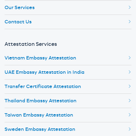
Our Services
Contact Us
Attestation Services
Vietnam Embassy Attestation
UAE Embassy Attestation in India
Transfer Certificate Attestation
Thailand Embassy Attestation
Taiwan Embassy Attestation
Sweden Embassy Attestation