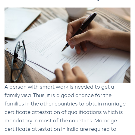
A person with smart work is needed to get a
family visa. Thus, it is a good chance for the
families in the other countries to obtain marriage
certificate attestation of qualifications which is
mandatory in most of the countries. Marriage
certificate attestation in India are required to