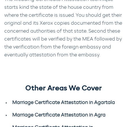
starts kind the state of the house country from
where the certificate is issued. You should get their
original and its Xerox copies documented from the
concerned authorities of that state. Second these
certificates will be verified by the MEA followed by
the verification from the foreign embassy and
eventually attestation from the embassy.
Other Areas We Cover
Marriage Certificate Attestation in Agartala
Marriage Certificate Attestation in Agra