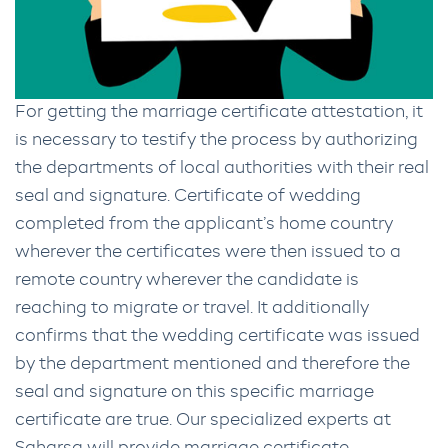
For getting the marriage certificate attestation, it
is necessary to testify the process by authorizing
the departments of local authorities with their real
seal and signature. Certificate of wedding
completed from the applicant’s home country
wherever the certificates were then issued to a
remote country wherever the candidate is
reaching to migrate or travel. It additionally
confirms that the wedding certificate was issued
by the department mentioned and therefore the
seal and signature on this specific marriage
certificate are true. Our specialized experts at