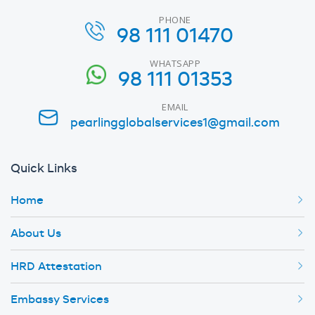
PHONE
98 111 01470
WHATSAPP
98 111 01353
EMAIL
pearlingglobalservices1@gmail.com
Quick Links
Home
About Us
HRD Attestation
Embassy Services