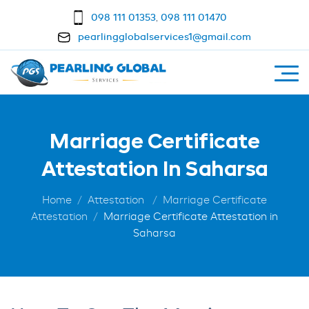
098 111 01353
,
098 111 01470
pearlingglobalservices1@gmail.com
Marriage Certificate
Attestation In Saharsa
Home
Attestation
Marriage Certificate
Attestation
Marriage Certificate Attestation in
Saharsa