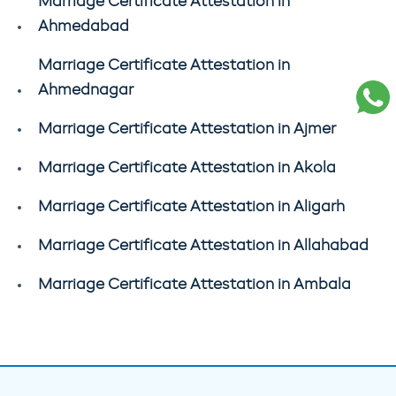
Marriage Certificate Attestation in
Ahmedabad
Marriage Certificate Attestation in
Ahmednagar
Marriage Certificate Attestation in Ajmer
Marriage Certificate Attestation in Akola
Marriage Certificate Attestation in Aligarh
Marriage Certificate Attestation in Allahabad
Marriage Certificate Attestation in Ambala