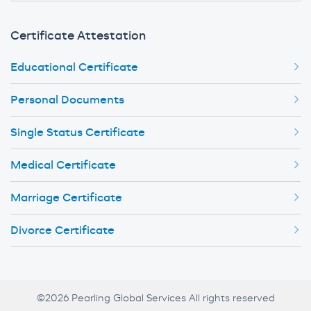
Certificate Attestation
Educational Certificate
Personal Documents
Single Status Certificate
Medical Certificate
Marriage Certificate
Divorce Certificate
©2026 Pearling Global Services All rights reserved