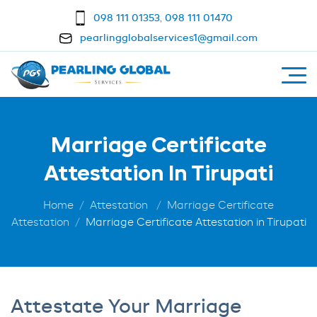
098 111 01353
,
098 111 01470
pearlingglobalservices1@gmail.com
Marriage Certificate
Attestation In Tirupati
Home
Attestation
Marriage Certificate
Attestation
Marriage Certificate Attestation in Tirupati
Attestate Your Marriage