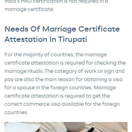
India’s HRD certification is not required in a
marriage certificate.
Needs Of Marriage Certificate
Attestation In Tirupati
For the majority of countries, the marriage
certificate attestation is required for checking the
marriage rituals. The category of work or sign and
pay are also the main reason for obtaining a visa
for a spouse in the foreign countries. Marriage
certificate attestation is required to get the
correct commerce visa available for the foreign
countries.