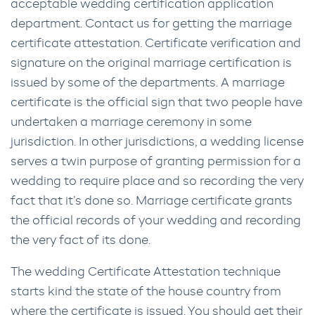
acceptable wedding certification application
department. Contact us for getting the marriage
certificate attestation. Certificate verification and
signature on the original marriage certification is
issued by some of the departments. A marriage
certificate is the official sign that two people have
undertaken a marriage ceremony in some
jurisdiction. In other jurisdictions, a wedding license
serves a twin purpose of granting permission for a
wedding to require place and so recording the very
fact that it’s done so. Marriage certificate grants
the official records of your wedding and recording
the very fact of its done.
The wedding Certificate Attestation technique
starts kind the state of the house country from
where the certificate is issued. You should get their