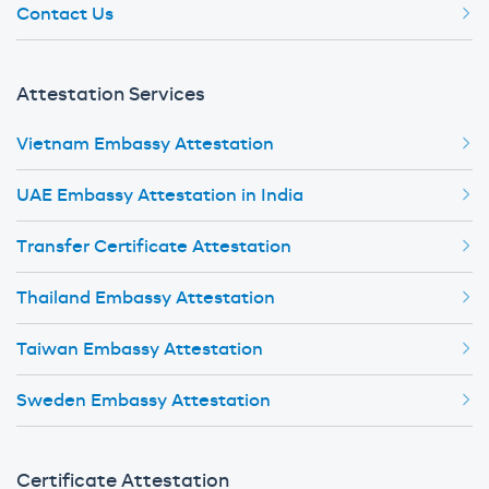
Contact Us
Attestation Services
Vietnam Embassy Attestation
UAE Embassy Attestation in India
Transfer Certificate Attestation
Thailand Embassy Attestation
Taiwan Embassy Attestation
Sweden Embassy Attestation
Certificate Attestation