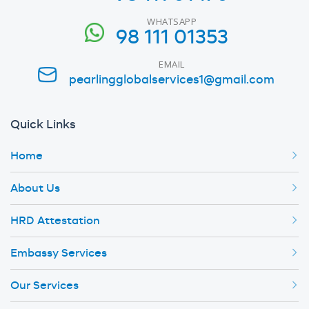
WHATSAPP
98 111 01353
EMAIL
pearlingglobalservices1@gmail.com
Quick Links
Home
About Us
HRD Attestation
Embassy Services
Our Services