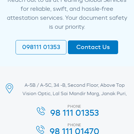
Reach out to us at Pearling Global Services
for reliable, swift, and hassle-free
attestation services. Your document safety
is our priority.
098111 01353
Contact Us
A-5B / A-5C, 34 -B, Second Floor, Above Top
Vision Optic, Lal Sai Mandir Marg, Janak Puri,
PHONE
98 111 01353
PHONE
98 111 01470