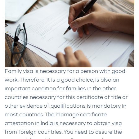
Family visa is necessary for a person with good
work. Therefore, it is a good choice, is also an
important condition for families in the other
countries necessary for this certificate of title or
other evidence of qualifications is mandatory in
most countries. The marriage certificate
attestation in India is necessary to obtain visa
from foreign countries. You need to assure the