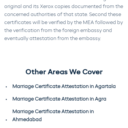
original and its Xerox copies documented from the
concerned authorities of that state. Second these
certificates will be verified by the MEA followed by
the verification from the foreign embassy and
eventually attestation from the embassy.
Other Areas We Cover
Marriage Certificate Attestation in Agartala
Marriage Certificate Attestation in Agra
Marriage Certificate Attestation in
Ahmedabad