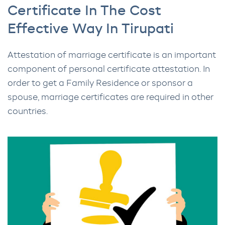
Certificate In The Cost
Effective Way In Tirupati
Attestation of marriage certificate is an important
component of personal certificate attestation. In
order to get a Family Residence or sponsor a
spouse, marriage certificates are required in other
countries.