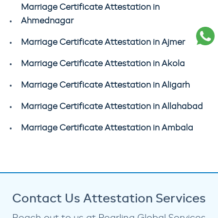
Marriage Certificate Attestation in
Ahmednagar
Marriage Certificate Attestation in Ajmer
Marriage Certificate Attestation in Akola
Marriage Certificate Attestation in Aligarh
Marriage Certificate Attestation in Allahabad
Marriage Certificate Attestation in Ambala
Contact Us Attestation Services