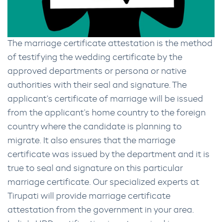
The marriage certificate attestation is the method
of testifying the wedding certificate by the
approved departments or persona or native
authorities with their seal and signature. The
applicant’s certificate of marriage will be issued
from the applicant’s home country to the foreign
country where the candidate is planning to
migrate. It also ensures that the marriage
certificate was issued by the department and it is
true to seal and signature on this particular
marriage certificate. Our specialized experts at
Tirupati will provide marriage certificate
attestation from the government in your area.